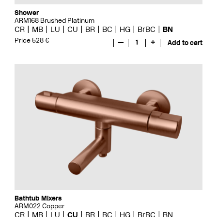
Shower
ARM168 Brushed Platinum
CR
MB
LU
CU
BR
BC
HG
BrBC
BN
Price 528 €
—
1
+
Add to cart
Bathtub Mixers
ARM022 Copper
CR
MB
LU
CU
BR
BC
HG
BrBC
BN