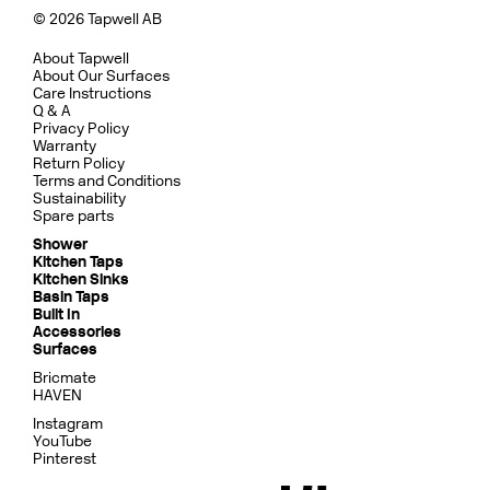
© 2026 Tapwell AB
About Tapwell
About Our Surfaces
Care Instructions
Q & A
Privacy Policy
Warranty
Return Policy
Terms and Conditions
Sustainability
Spare parts
Shower
Kitchen Taps
Kitchen Sinks
Basin Taps
Built In
Accessories
Surfaces
Bricmate
HAVEN
Instagram
YouTube
Pinterest