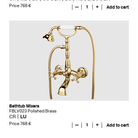
Price 768 €
—
1
+
Add to cart
Bathtub Mixers
FBLV023 Polished Brass
CR
LU
Price 768 €
—
1
+
Add to cart