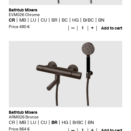
Bathtub Mixers
EVM026 Chrome
CR
MB
LU
CU
BR
BC
HG
BrBC
BN
Price 480 €
—
1
+
Add to cart
Bathtub Mixers
ARM026 Bronze
CR
MB
LU
CU
BR
HG
BrBC
BN
Price 864 €
—
1
+
Add to cart