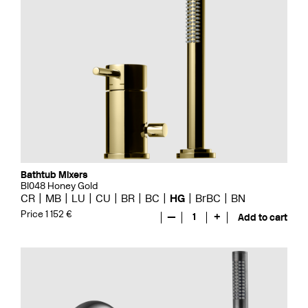
Bathtub Mixers
BI048 Honey Gold
CR
MB
LU
CU
BR
BC
HG
BrBC
BN
Price 1 152 €
—
1
+
Add to cart