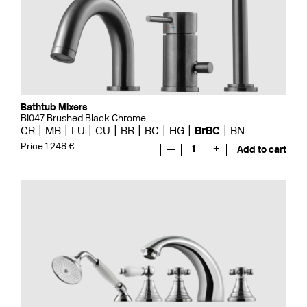
Bathtub Mixers
BI047 Brushed Black Chrome
CR
MB
LU
CU
BR
BC
HG
BrBC
BN
Price 1 248 €
—
1
+
Add to cart