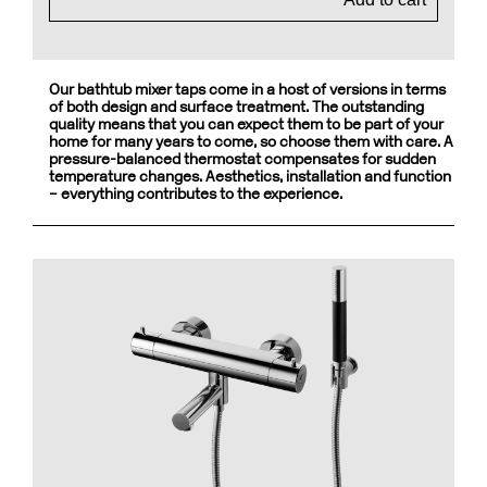
Our bathtub mixer taps come in a host of versions in terms
of both design and surface treatment. The outstanding
quality means that you can expect them to be part of your
home for many years to come, so choose them with care. A
pressure-balanced thermostat compensates for sudden
temperature changes. Aesthetics, installation and function
– everything contributes to the experience.