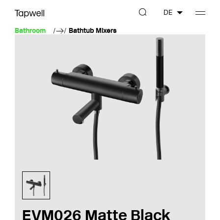
DE
Bathroom
Bathtub Mixers
EVM026 Matte Black