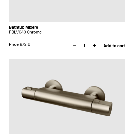
Bathtub Mixers
FBLV040 Chrome
Price 672 €
—
1
+
Add to cart