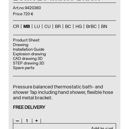
Art.no 9420360
Price 720 €
CR
MB
LU
CU
BR
BC
HG
BrBC
BN
Product Sheet
Drawing
Installation Guide
Explosion drawing
CAD drawing 3D
STEP drawing 3D
Spare parts
Pressure balanced thermostatic bath- and
shower Tap including hand shower, flexible hose
and metal bracket.
FREE DELIVERY
—
1
+
Add to cart