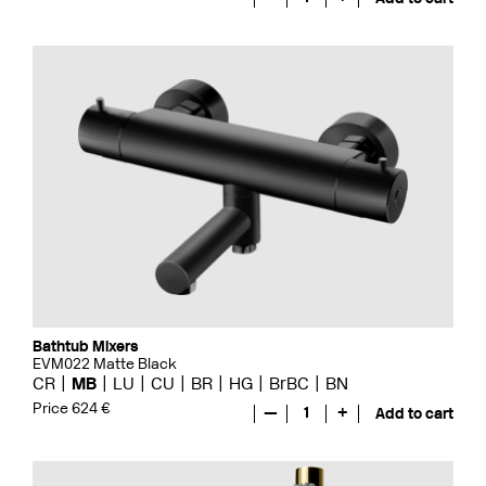
Bathtub Mixers
EVM022 Matte Black
CR
MB
LU
CU
BR
HG
BrBC
BN
Price 624 €
—
1
+
Add to cart