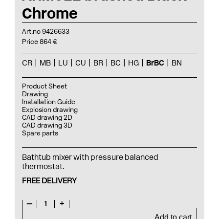
Chrome
Art.no 9426633
Price 864 €
CR
MB
LU
CU
BR
BC
HG
BrBC
BN
Product Sheet
Drawing
Installation Guide
Explosion drawing
CAD drawing 2D
CAD drawing 3D
Spare parts
Bathtub mixer with pressure balanced
thermostat.
FREE DELIVERY
—
1
+
Add to cart