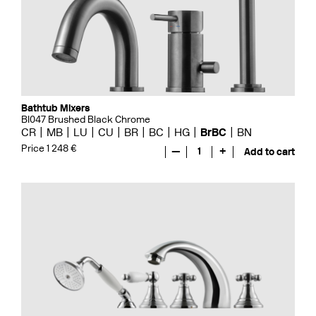
Bathtub Mixers
BI047 Brushed Black Chrome
CR
MB
LU
CU
BR
BC
HG
BrBC
BN
Price 1 248 €
—
1
+
Add to cart