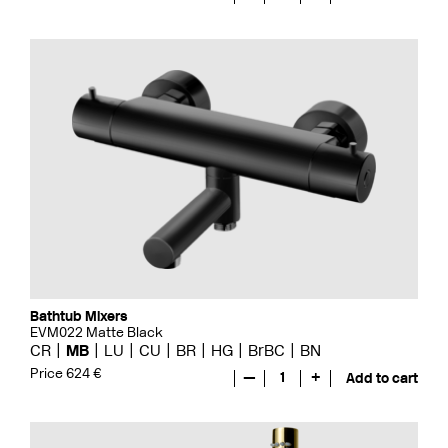
Bathtub Mixers
EVM022 Matte Black
CR
MB
LU
CU
BR
HG
BrBC
BN
Price 624 €
—
1
+
Add to cart