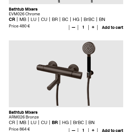
Bathtub Mixers
EVM026 Chrome
CR
MB
LU
CU
BR
BC
HG
BrBC
BN
Price 480 €
—
1
+
Add to cart
Bathtub Mixers
ARM026 Bronze
CR
MB
LU
CU
BR
HG
BrBC
BN
Price 864 €
—
1
+
Add to cart