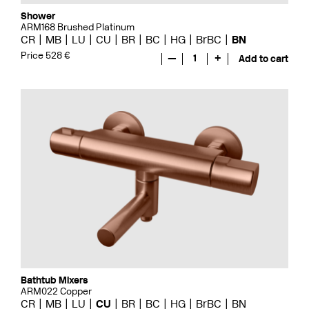
Shower
ARM168 Brushed Platinum
CR
MB
LU
CU
BR
BC
HG
BrBC
BN
Price 528 €
—
1
+
Add to cart
Bathtub Mixers
ARM022 Copper
CR
MB
LU
CU
BR
BC
HG
BrBC
BN