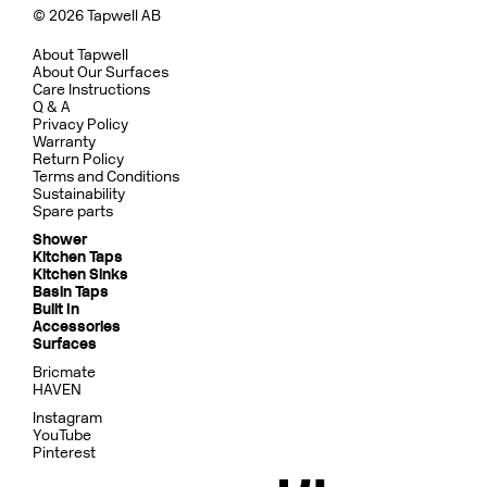
© 2026 Tapwell AB
About Tapwell
About Our Surfaces
Care Instructions
Q & A
Privacy Policy
Warranty
Return Policy
Terms and Conditions
Sustainability
Spare parts
Shower
Kitchen Taps
Kitchen Sinks
Basin Taps
Built In
Accessories
Surfaces
Bricmate
HAVEN
Instagram
YouTube
Pinterest