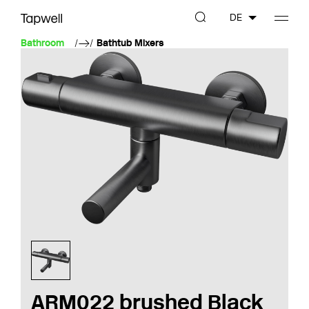
DE
Bathroom
Bathtub Mixers
ARM022 brushed Black