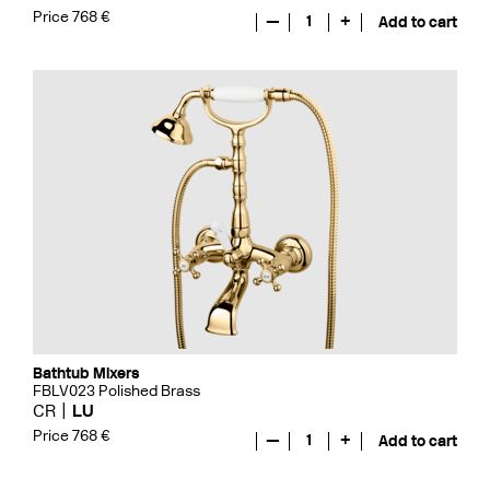
Price 768 €
—
1
+
Add to cart
Bathtub Mixers
FBLV023 Polished Brass
CR
LU
Price 768 €
—
1
+
Add to cart