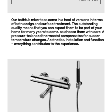
Our bathtub mixer taps come in a host of versions in terms
of both design and surface treatment. The outstanding
quality means that you can expect them to be part of your
home for many years to come, so choose them with care. A
pressure-balanced thermostat compensates for sudden
temperature changes. Aesthetics, installation and function
– everything contributes to the experience.