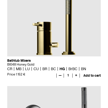
Bathtub Mixers
BI048 Honey Gold
CR
MB
LU
CU
BR
BC
HG
BrBC
BN
Price 1 152 €
—
1
+
Add to cart