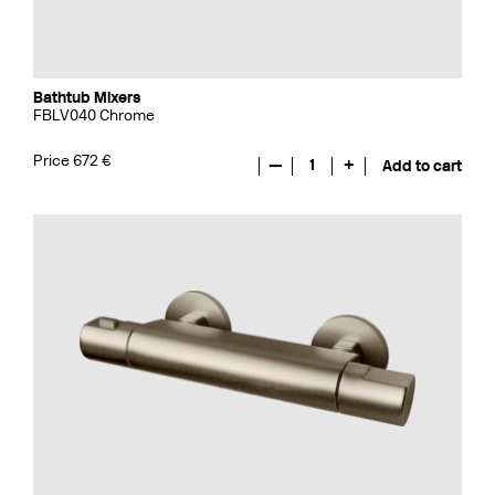
Bathtub Mixers
FBLV040 Chrome
Price 672 €
—
1
+
Add to cart