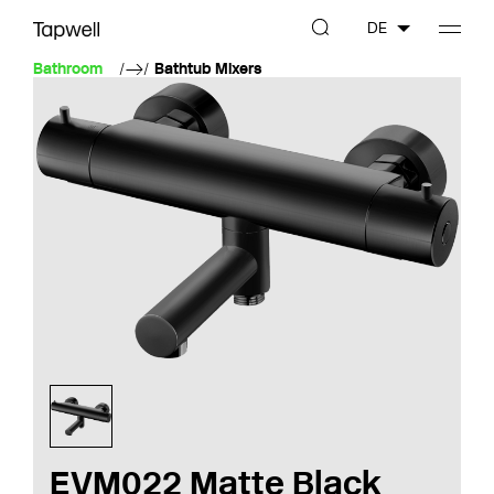
DE
Bathroom
Bathtub Mixers
EVM022 Matte Black