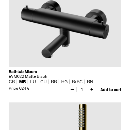
Bathtub Mixers
EVM022 Matte Black
CR
MB
LU
CU
BR
HG
BrBC
BN
Price 624 €
—
1
+
Add to cart