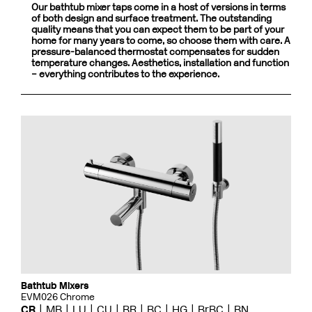
Our bathtub mixer taps come in a host of versions in terms
of both design and surface treatment. The outstanding
quality means that you can expect them to be part of your
home for many years to come, so choose them with care. A
pressure-balanced thermostat compensates for sudden
temperature changes. Aesthetics, installation and function
– everything contributes to the experience.
Bathtub Mixers
EVM026 Chrome
CR
MB
LU
CU
BR
BC
HG
BrBC
BN