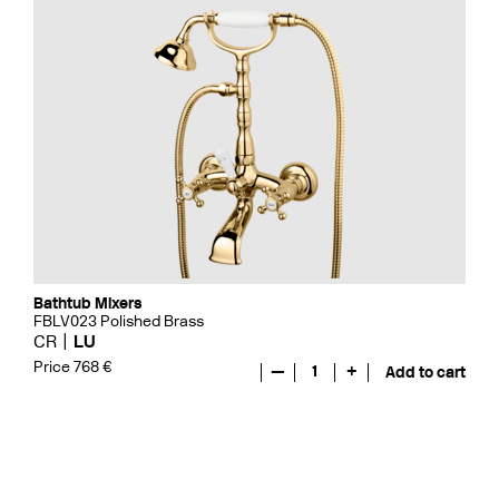
Bathtub Mixers
FBLV023 Polished Brass
CR
LU
Price 768 €
—
1
+
Add to cart