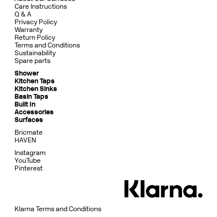
Care Instructions
Q & A
Privacy Policy
Warranty
Return Policy
Terms and Conditions
Sustainability
Spare parts
Shower
Kitchen Taps
Kitchen Sinks
Basin Taps
Built In
Accessories
Surfaces
Bricmate
HAVEN
Instagram
YouTube
Pinterest
Klarna Terms and Conditions