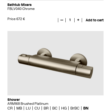
Bathtub Mixers
FBLV040 Chrome
Price 672 €
—
1
+
Add to cart
Shower
ARM168 Brushed Platinum
CR
MB
LU
CU
BR
BC
HG
BrBC
BN