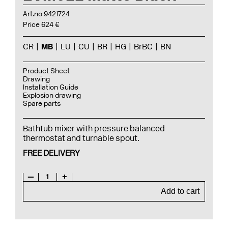
Art.no 9421724
Price 624 €
CR
MB
LU
CU
BR
HG
BrBC
BN
Product Sheet
Drawing
Installation Guide
Explosion drawing
Spare parts
Bathtub mixer with pressure balanced
thermostat and turnable spout.
FREE DELIVERY
—
1
+
Add to cart