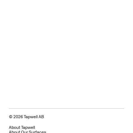
© 2026 Tapwell AB
About Tapwell
About Our Surfaces