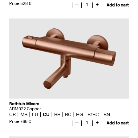
Price 528 €
—
1
+
Add to cart
Bathtub Mixers
ARM022 Copper
CR
MB
LU
CU
BR
BC
HG
BrBC
BN
Price 768 €
—
1
+
Add to cart