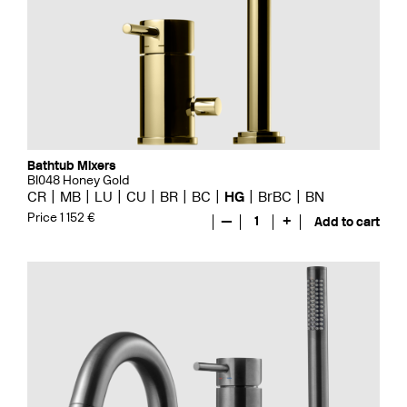
Bathtub Mixers
BI048 Honey Gold
CR
MB
LU
CU
BR
BC
HG
BrBC
BN
Price 1 152 €
—
1
+
Add to cart