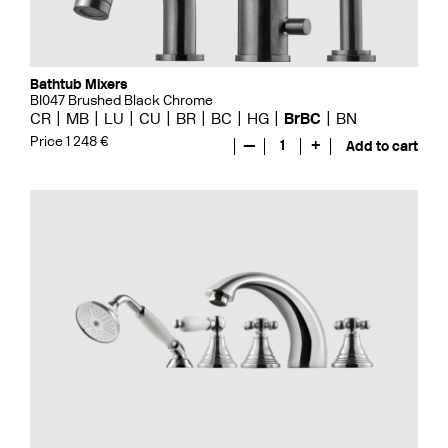
Bathtub Mixers
BI047 Brushed Black Chrome
CR
MB
LU
CU
BR
BC
HG
BrBC
BN
Price 1 248 €
—
1
+
Add to cart