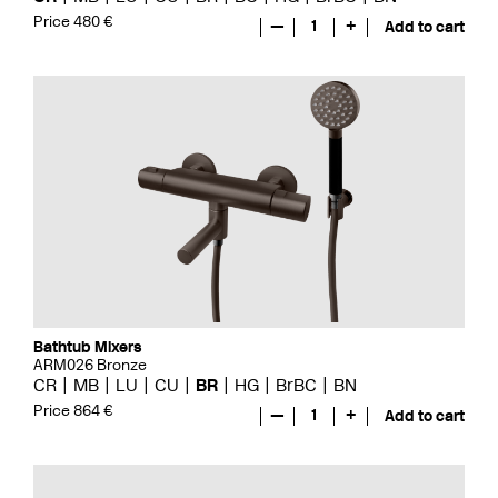
Price 480 €
—
1
+
Add to cart
Bathtub Mixers
ARM026 Bronze
CR
MB
LU
CU
BR
HG
BrBC
BN
Price 864 €
—
1
+
Add to cart