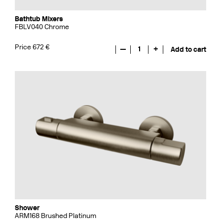
Bathtub Mixers
FBLV040 Chrome
Price 672 €
—
1
+
Add to cart
Shower
ARM168 Brushed Platinum