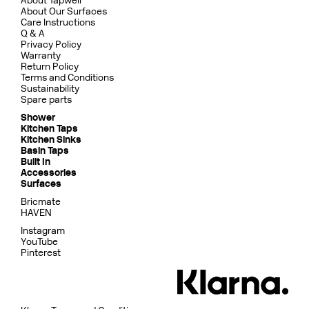
About Tapwell
About Our Surfaces
Care Instructions
Q & A
Privacy Policy
Warranty
Return Policy
Terms and Conditions
Sustainability
Spare parts
Shower
Kitchen Taps
Kitchen Sinks
Basin Taps
Built In
Accessories
Surfaces
Bricmate
HAVEN
Instagram
YouTube
Pinterest