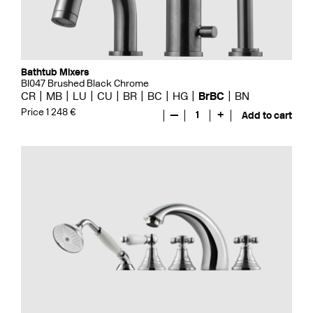
Bathtub Mixers
BI047 Brushed Black Chrome
CR
MB
LU
CU
BR
BC
HG
BrBC
BN
Price 1 248 €
—
1
+
Add to cart