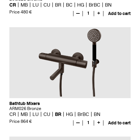
CR
MB
LU
CU
BR
BC
HG
BrBC
BN
Price 480 €
—
1
+
Add to cart
Bathtub Mixers
ARM026 Bronze
CR
MB
LU
CU
BR
HG
BrBC
BN
Price 864 €
—
1
+
Add to cart