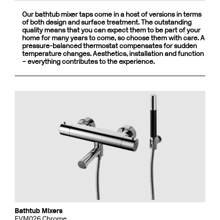
Our bathtub mixer taps come in a host of versions in terms
of both design and surface treatment. The outstanding
quality means that you can expect them to be part of your
home for many years to come, so choose them with care. A
pressure-balanced thermostat compensates for sudden
temperature changes. Aesthetics, installation and function
– everything contributes to the experience.
Bathtub Mixers
EVM026 Chrome