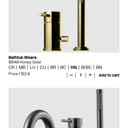
Bathtub Mixers
BI048 Honey Gold
CR
MB
LU
CU
BR
BC
HG
BrBC
BN
Price 1 152 €
—
1
+
Add to cart