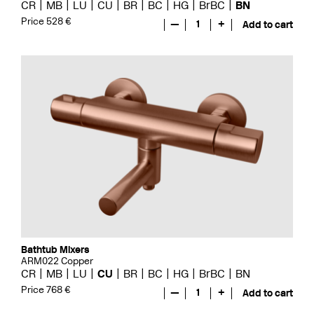
CR
MB
LU
CU
BR
BC
HG
BrBC
BN
Price 528 €
—
1
+
Add to cart
Bathtub Mixers
ARM022 Copper
CR
MB
LU
CU
BR
BC
HG
BrBC
BN
Price 768 €
—
1
+
Add to cart