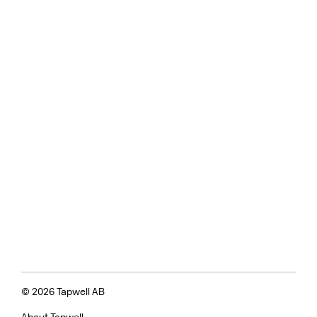
© 2026 Tapwell AB