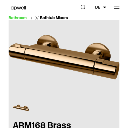
DE
Bathroom
Bathtub Mixers
ARM168 Brass