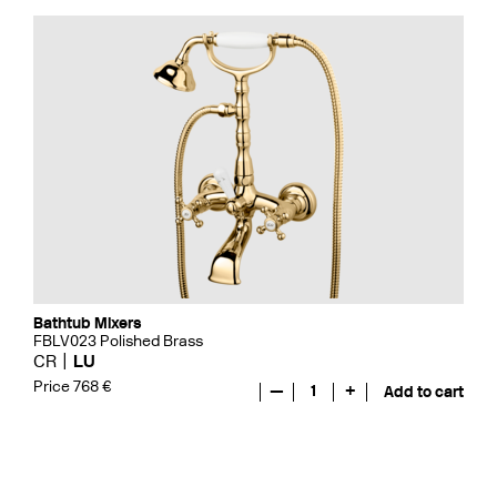
Bathtub Mixers
FBLV023 Polished Brass
CR
LU
Price 768 €
—
1
+
Add to cart