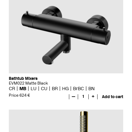
Bathtub Mixers
EVM022 Matte Black
CR
MB
LU
CU
BR
HG
BrBC
BN
Price 624 €
—
1
+
Add to cart