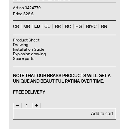
Art.no 9424770
Price 528 €
CR
MB
LU
CU
BR
BC
HG
BrBC
BN
Product Sheet
Drawing
Installation Guide
Explosion drawing
Spare parts
NOTE THAT OUR BRASS PRODUCTS WILL GET A
UNIQUE AND BEAUTIFUL PATINA OVER TIME.
FREE DELIVERY
—
1
+
Add to cart