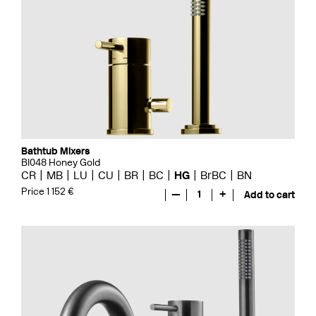
Bathtub Mixers
BI048 Honey Gold
CR
MB
LU
CU
BR
BC
HG
BrBC
BN
Price 1 152 €
—
1
+
Add to cart