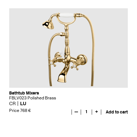
Bathtub Mixers
FBLV023 Polished Brass
CR
LU
Price 768 €
—
1
+
Add to cart