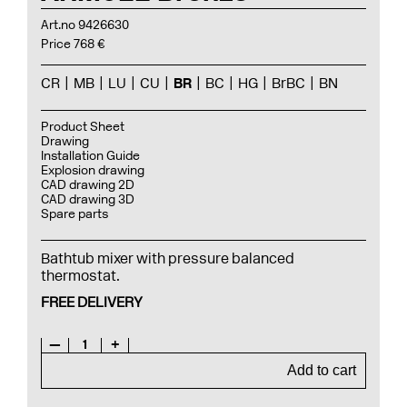
Art.no 9426630
Price 768 €
CR
MB
LU
CU
BR
BC
HG
BrBC
BN
Product Sheet
Drawing
Installation Guide
Explosion drawing
CAD drawing 2D
CAD drawing 3D
Spare parts
Bathtub mixer with pressure balanced
thermostat.
FREE DELIVERY
—
1
+
Add to cart