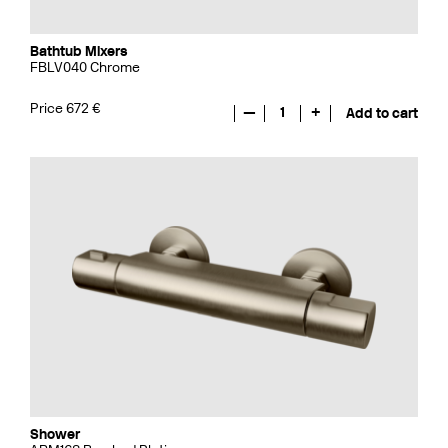
Bathtub Mixers
FBLV040 Chrome
Price 672 €
—
1
+
Add to cart
Shower