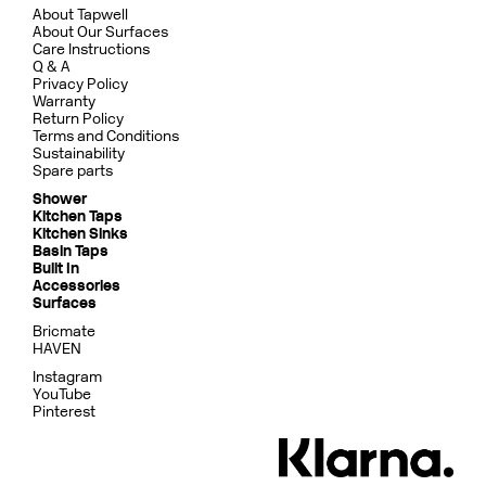
About Tapwell
About Our Surfaces
Care Instructions
Q & A
Privacy Policy
Warranty
Return Policy
Terms and Conditions
Sustainability
Spare parts
Shower
Kitchen Taps
Kitchen Sinks
Basin Taps
Built In
Accessories
Surfaces
Bricmate
HAVEN
Instagram
YouTube
Pinterest