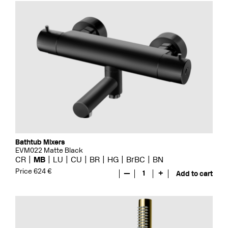
Bathtub Mixers
EVM022 Matte Black
CR
MB
LU
CU
BR
HG
BrBC
BN
Price 624 €
—
1
+
Add to cart