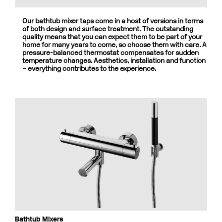
Our bathtub mixer taps come in a host of versions in terms
of both design and surface treatment. The outstanding
quality means that you can expect them to be part of your
home for many years to come, so choose them with care. A
pressure-balanced thermostat compensates for sudden
temperature changes. Aesthetics, installation and function
– everything contributes to the experience.
Bathtub Mixers