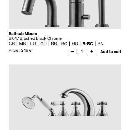
Bathtub Mixers
BI047 Brushed Black Chrome
CR
MB
LU
CU
BR
BC
HG
BrBC
BN
Price 1 248 €
—
1
+
Add to cart