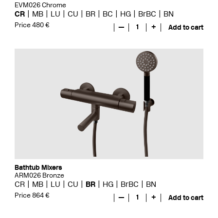
EVM026 Chrome
CR
MB
LU
CU
BR
BC
HG
BrBC
BN
Price 480 €
—
1
+
Add to cart
Bathtub Mixers
ARM026 Bronze
CR
MB
LU
CU
BR
HG
BrBC
BN
Price 864 €
—
1
+
Add to cart