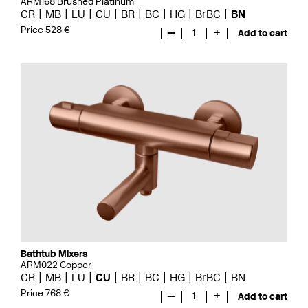
ARM168 Brushed Platinum
CR
MB
LU
CU
BR
BC
HG
BrBC
BN
Price 528 €
—
1
+
Add to cart
Bathtub Mixers
ARM022 Copper
CR
MB
LU
CU
BR
BC
HG
BrBC
BN
Price 768 €
—
1
+
Add to cart