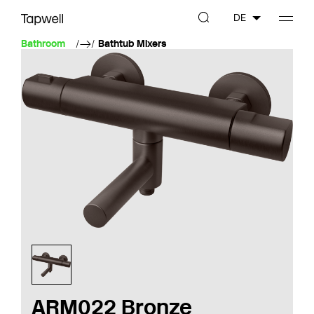
DE
Bathroom
Bathtub Mixers
ARM022 Bronze