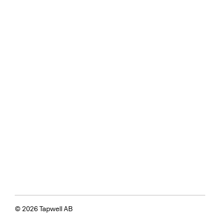
© 2026 Tapwell AB