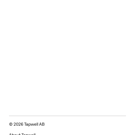
© 2026 Tapwell AB