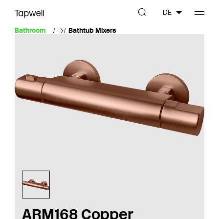
DE
Bathroom
Bathtub Mixers
ARM168 Copper