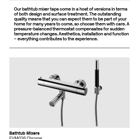
Our bathtub mixer taps come in a host of versions in terms
of both design and surface treatment. The outstanding
quality means that you can expect them to be part of your
home for many years to come, so choose them with care. A
pressure-balanced thermostat compensates for sudden
temperature changes. Aesthetics, installation and function
– everything contributes to the experience.
Bathtub Mixers
EVM026 Chrome