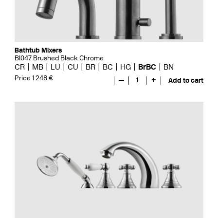
Bathtub Mixers
BI047 Brushed Black Chrome
CR
MB
LU
CU
BR
BC
HG
BrBC
BN
Price 1 248 €
—
1
+
Add to cart