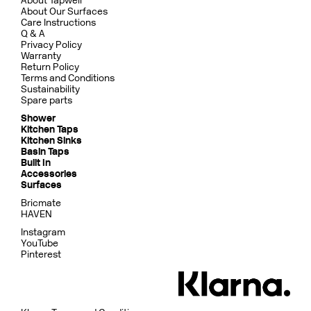
About Tapwell
About Our Surfaces
Care Instructions
Q & A
Privacy Policy
Warranty
Return Policy
Terms and Conditions
Sustainability
Spare parts
Shower
Kitchen Taps
Kitchen Sinks
Basin Taps
Built In
Accessories
Surfaces
Bricmate
HAVEN
Instagram
YouTube
Pinterest