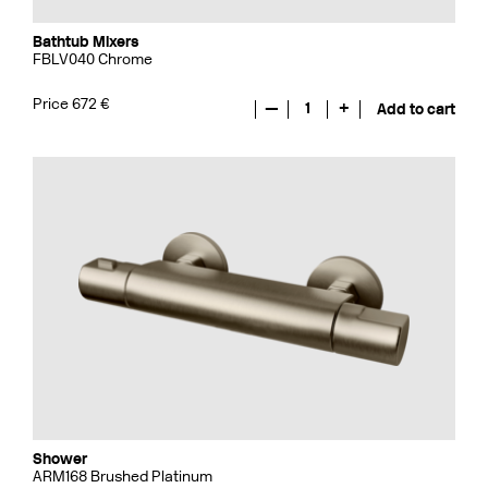
Bathtub Mixers
FBLV040 Chrome
Price 672 €
—
1
+
Add to cart
Shower
ARM168 Brushed Platinum