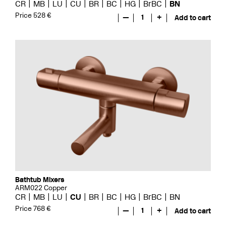
CR
MB
LU
CU
BR
BC
HG
BrBC
BN
Price 528 €
—
1
+
Add to cart
Bathtub Mixers
ARM022 Copper
CR
MB
LU
CU
BR
BC
HG
BrBC
BN
Price 768 €
—
1
+
Add to cart