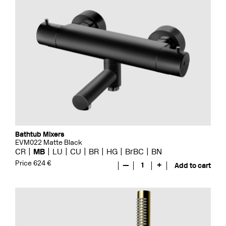
Bathtub Mixers
EVM022 Matte Black
CR
MB
LU
CU
BR
HG
BrBC
BN
Price 624 €
—
1
+
Add to cart