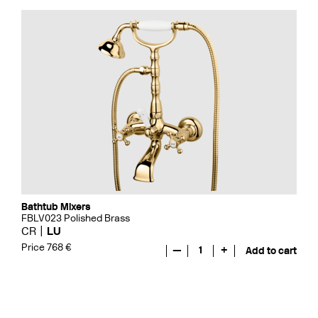
Bathtub Mixers
FBLV023 Polished Brass
CR
LU
Price 768 €
—
1
+
Add to cart