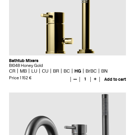
Bathtub Mixers
BI048 Honey Gold
CR
MB
LU
CU
BR
BC
HG
BrBC
BN
Price 1 152 €
—
1
+
Add to cart