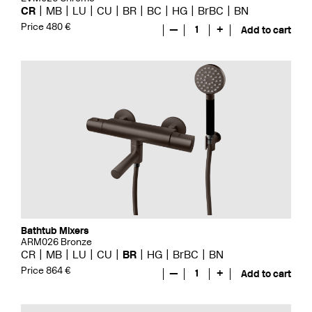
CR
MB
LU
CU
BR
BC
HG
BrBC
BN
Price 480 €
—
1
+
Add to cart
Bathtub Mixers
ARM026 Bronze
CR
MB
LU
CU
BR
HG
BrBC
BN
Price 864 €
—
1
+
Add to cart