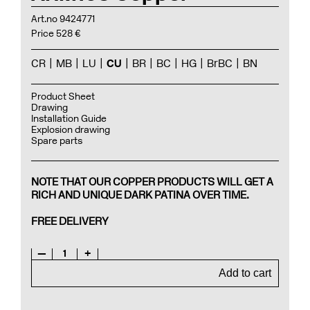
Art.no 9424771
Price 528 €
CR
MB
LU
CU
BR
BC
HG
BrBC
BN
Product Sheet
Drawing
Installation Guide
Explosion drawing
Spare parts
NOTE THAT OUR COPPER PRODUCTS WILL GET A
RICH AND UNIQUE DARK PATINA OVER TIME.
FREE DELIVERY
—
1
+
Add to cart