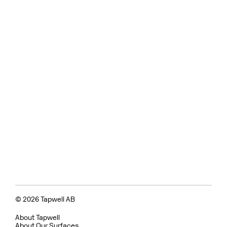
© 2026 Tapwell AB
About Tapwell
About Our Surfaces