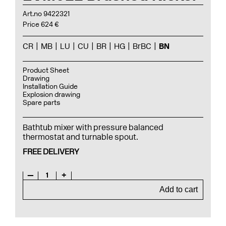
Art.no 9422321
Price 624 €
CR
MB
LU
CU
BR
HG
BrBC
BN
Product Sheet
Drawing
Installation Guide
Explosion drawing
Spare parts
Bathtub mixer with pressure balanced
thermostat and turnable spout.
FREE DELIVERY
—
1
+
Add to cart