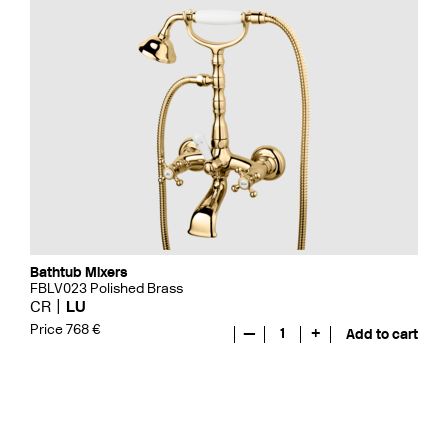
Bathtub Mixers
FBLV023 Polished Brass
CR
LU
Price 768 €
—
1
+
Add to cart