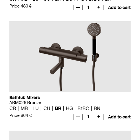
Price 480 €
—
1
+
Add to cart
Bathtub Mixers
ARM026 Bronze
CR
MB
LU
CU
BR
HG
BrBC
BN
Price 864 €
—
1
+
Add to cart