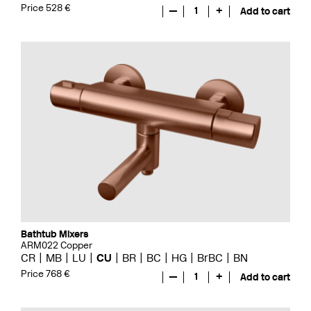
Price 528 €
—
1
+
Add to cart
Bathtub Mixers
ARM022 Copper
CR
MB
LU
CU
BR
BC
HG
BrBC
BN
Price 768 €
—
1
+
Add to cart