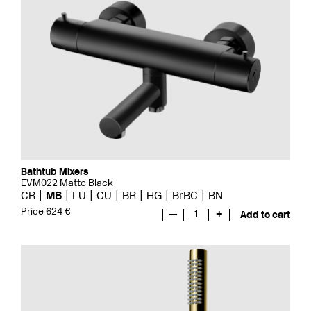
Bathtub Mixers
EVM022 Matte Black
CR
MB
LU
CU
BR
HG
BrBC
BN
Price 624 €
—
1
+
Add to cart