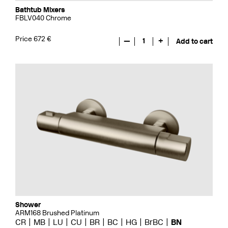
Bathtub Mixers
FBLV040 Chrome
Price 672 €
—
1
+
Add to cart
Shower
ARM168 Brushed Platinum
CR
MB
LU
CU
BR
BC
HG
BrBC
BN