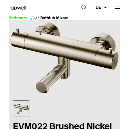
DE
Bathroom
Bathtub Mixers
EVM022 Brushed Nickel