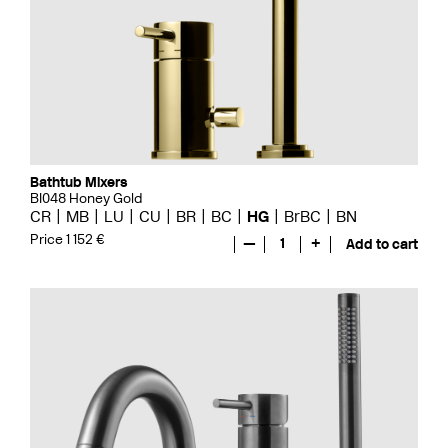
Bathtub Mixers
BI048 Honey Gold
CR
MB
LU
CU
BR
BC
HG
BrBC
BN
Price 1 152 €
—
1
+
Add to cart