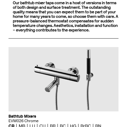
Our bathtub mixer taps come in a host of versions in terms
of both design and surface treatment. The outstanding
quality means that you can expect them to be part of your
home for many years to come, so choose them with care. A
pressure-balanced thermostat compensates for sudden
temperature changes. Aesthetics, installation and function
– everything contributes to the experience.
Bathtub Mixers
EVM026 Chrome
CR
MB
LU
CU
BR
BC
HG
BrBC
BN