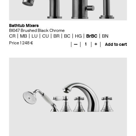
Bathtub Mixers
BI047 Brushed Black Chrome
CR
MB
LU
CU
BR
BC
HG
BrBC
BN
Price 1 248 €
—
1
+
Add to cart