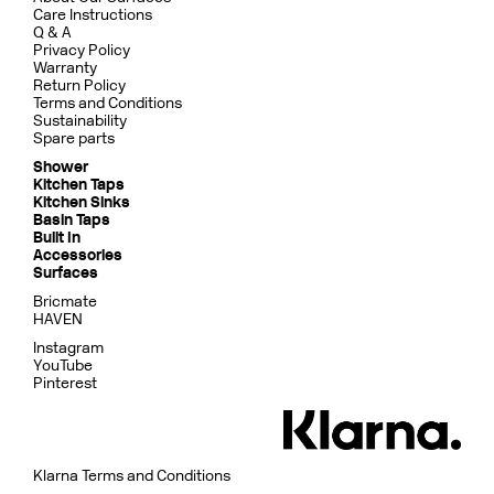
Care Instructions
Q & A
Privacy Policy
Warranty
Return Policy
Terms and Conditions
Sustainability
Spare parts
Shower
Kitchen Taps
Kitchen Sinks
Basin Taps
Built In
Accessories
Surfaces
Bricmate
HAVEN
Instagram
YouTube
Pinterest
Klarna Terms and Conditions