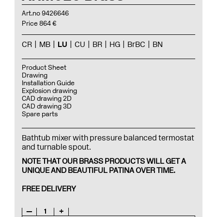
Art.no 9426646
Price 864 €
CR
MB
LU
CU
BR
HG
BrBC
BN
Product Sheet
Drawing
Installation Guide
Explosion drawing
CAD drawing 2D
CAD drawing 3D
Spare parts
Bathtub mixer with pressure balanced termostat
and turnable spout.
NOTE THAT OUR BRASS PRODUCTS WILL GET A
UNIQUE AND BEAUTIFUL PATINA OVER TIME.
FREE DELIVERY
—
1
+