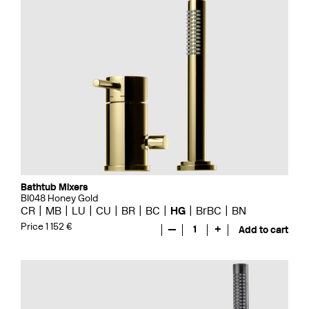
Bathtub Mixers
BI048 Honey Gold
CR
MB
LU
CU
BR
BC
HG
BrBC
BN
Price 1 152 €
—
1
+
Add to cart