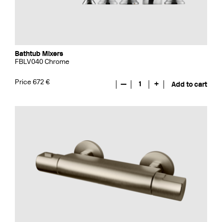
Bathtub Mixers
FBLV040 Chrome
Price 672 €
—
1
+
Add to cart