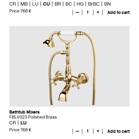
CR
MB
LU
CU
BR
BC
HG
BrBC
BN
Price 768 €
—
1
+
Add to cart
Bathtub Mixers
FBLV023 Polished Brass
CR
LU
Price 768 €
—
1
+
Add to cart