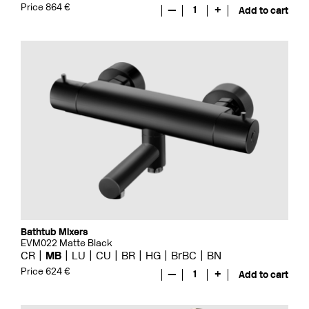
Price 864 €
—
1
+
Add to cart
Bathtub Mixers
EVM022 Matte Black
CR
MB
LU
CU
BR
HG
BrBC
BN
Price 624 €
—
1
+
Add to cart