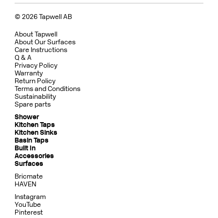
© 2026 Tapwell AB
About Tapwell
About Our Surfaces
Care Instructions
Q & A
Privacy Policy
Warranty
Return Policy
Terms and Conditions
Sustainability
Spare parts
Shower
Kitchen Taps
Kitchen Sinks
Basin Taps
Built In
Accessories
Surfaces
Bricmate
HAVEN
Instagram
YouTube
Pinterest