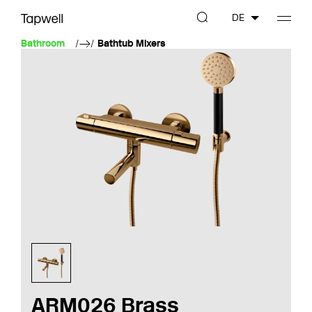
DE
Bathroom
Bathtub Mixers
ARM026 Brass