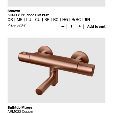
Shower
ARM168 Brushed Platinum
CR
MB
LU
CU
BR
BC
HG
BrBC
BN
Price 528 €
—
1
+
Add to cart
Bathtub Mixers
ARM022 Copper