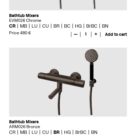
Bathtub Mixers
EVM026 Chrome
CR
MB
LU
CU
BR
BC
HG
BrBC
BN
Price 480 €
—
1
+
Add to cart
Bathtub Mixers
ARM026 Bronze
CR
MB
LU
CU
BR
HG
BrBC
BN