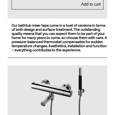
Add to cart
Our bathtub mixer taps come in a host of versions in terms
of both design and surface treatment. The outstanding
quality means that you can expect them to be part of your
home for many years to come, so choose them with care. A
pressure-balanced thermostat compensates for sudden
temperature changes. Aesthetics, installation and function
– everything contributes to the experience.