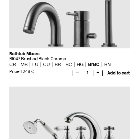
Bathtub Mixers
BI047 Brushed Black Chrome
CR
MB
LU
CU
BR
BC
HG
BrBC
BN
Price 1 248 €
—
1
+
Add to cart