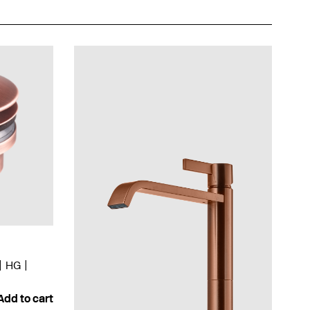
HG
Add to cart