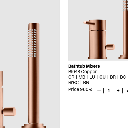
Bathtub Mixers
BI048 Copper
CR
MB
LU
CU
BR
BC
BrBC
BN
Price 960 €
—
1
+