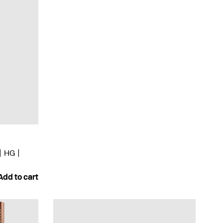
HG
Add to cart