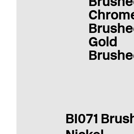
Brushe
Chrom
Brushe
Gold
Brushe
BI071 Brus