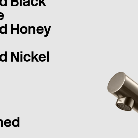
d Black
e
d Honey
d Nickel
hed