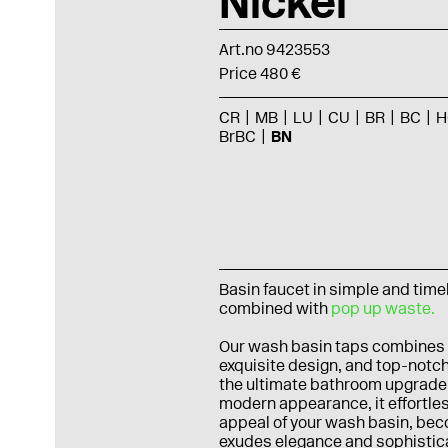
Nickel
Art.no 9423553
Price 480 €
CR
MB
LU
CU
BR
BC
H
BrBC
BN
Basin faucet in simple and tim
combined with
pop up waste.
Our wash basin taps combines
exquisite design, and top-notch
the ultimate bathroom upgrade.
modern appearance, it effortle
appeal of your wash basin, beco
exudes elegance and sophisticat