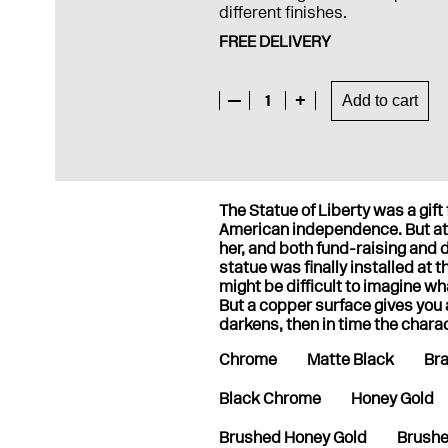
different finishes.
FREE DELIVERY
—
1
+
Add to cart
The Statue of Liberty was a gift
American independence. But at 
her, and both fund-raising and
statue was finally installed at 
might be difficult to imagine wh
But a copper surface gives you a 
darkens, then in time the chara
Chrome
Matte Black
Br
Black Chrome
Honey Gold
Brushed Honey Gold
Brushe