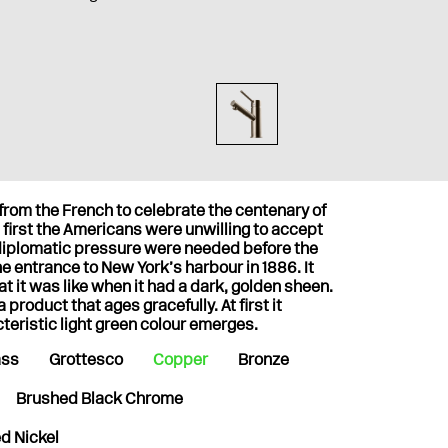
 from the French to celebrate the centenary of
first the Americans were unwilling to accept
 diplomatic pressure were needed before the
the entrance to New York’s harbour in 1886. It
at it was like when it had a dark, golden sheen.
product that ages gracefully. At first it
cteristic light green colour emerges.
ass
Grottesco
Copper
Bronze
Brushed Black Chrome
d Nickel