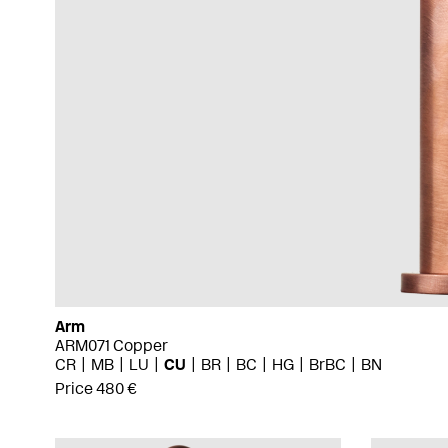
Arm
ARM071 Copper
CR
MB
LU
CU
BR
BC
HG
BrBC
BN
Price 480 €