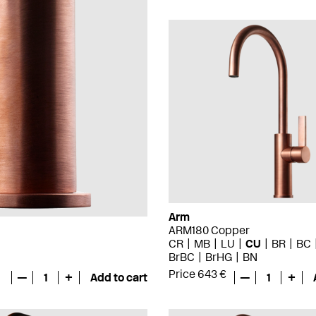
Arm
ARM180 Copper
CR
MB
LU
CU
BR
BC
BrBC
BrHG
BN
Price 643 €
—
1
+
Add to cart
—
1
+