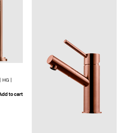
HG
Add to cart