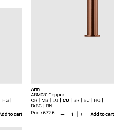
Arm
ARM081 Copper
HG
CR
MB
LU
CU
BR
BC
HG
BrBC
BN
Price 672 €
Add to cart
—
1
+
Add to cart