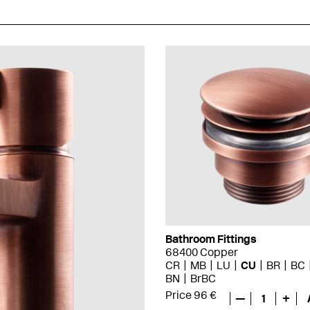
Bathroom Fittings
68400 Copper
CR
MB
LU
CU
BR
BC
BN
BrBC
Price 96 €
—
1
+