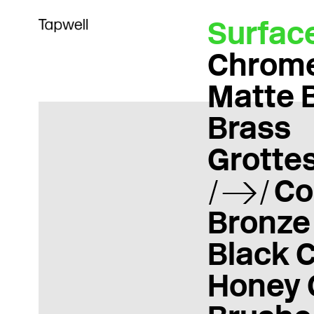
Surfac
Chrom
Matte 
Brass
Grotte
Co
Bronze
Black 
Honey 