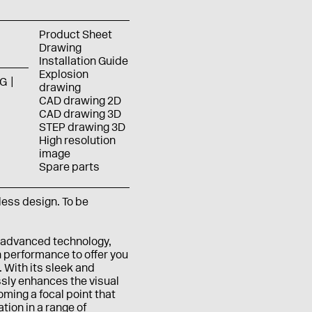
Product Sheet
Drawing
Installation Guide
Explosion
G
drawing
CAD drawing 2D
CAD drawing 3D
STEP drawing 3D
High resolution
image
Spare parts
eless design.
To be
 advanced technology,
 performance to offer you
 With its sleek and
ssly enhances the visual
ming a focal point that
ion in a range of