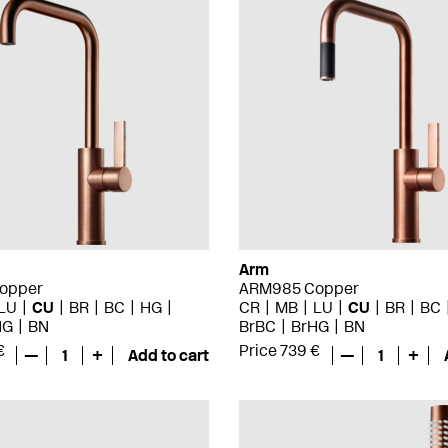
Arm
opper
ARM985 Copper
LU
CU
BR
BC
HG
CR
MB
LU
CU
BR
BC
HG
BN
BrBC
BrHG
BN
€
Price 739 €
—
1
+
Add to cart
—
1
+