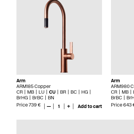
Arm
Arm
ARM185 Copper
ARM980 C
CR
MB
LU
CU
BR
BC
HG
CR
MB
BrHG
BrBC
BN
BrBC
Br
Price 739 €
Price 643 
—
1
+
Add to cart