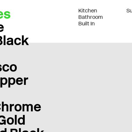
es
Kitchen
Su
Bathroom
e
Built In
Black
sco
pper
Chrome
Gold