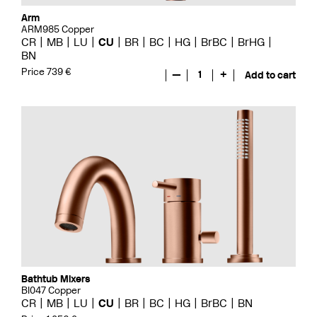
Arm
ARM985 Copper
CR
MB
LU
CU
BR
BC
HG
BrBC
BrHG
BN
Price 739 €
—
1
+
Add to cart
Bathtub Mixers
BI047 Copper
CR
MB
LU
CU
BR
BC
HG
BrBC
BN