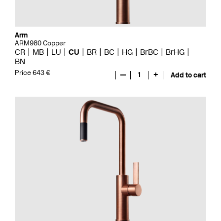
Arm
ARM980 Copper
CR
MB
LU
CU
BR
BC
HG
BrBC
BrHG
BN
Price 643 €
—
1
+
Add to cart