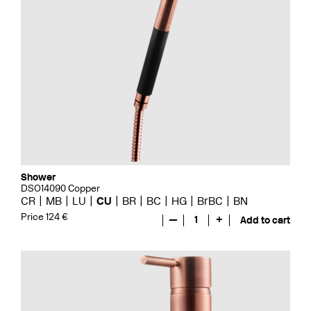
Shower
DSO14090 Copper
CR
MB
LU
CU
BR
BC
HG
BrBC
BN
Price 124 €
—
1
+
Add to cart