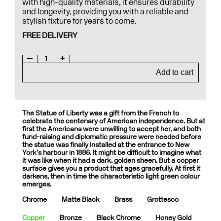
with high-quality materials, it ensures durability
and longevity, providing you with a reliable and
stylish fixture for years to come.
FREE DELIVERY
—
1
+
Add to cart
The Statue of Liberty was a gift from the French to
celebrate the centenary of American independence. But at
first the Americans were unwilling to accept her, and both
fund-raising and diplomatic pressure were needed before
the statue was finally installed at the entrance to New
York’s harbour in 1886. It might be difficult to imagine what
it was like when it had a dark, golden sheen. But a copper
surface gives you a product that ages gracefully. At first it
darkens, then in time the characteristic light green colour
emerges.
Chrome
Matte Black
Brass
Grottesco
Copper
Bronze
Black Chrome
Honey Gold