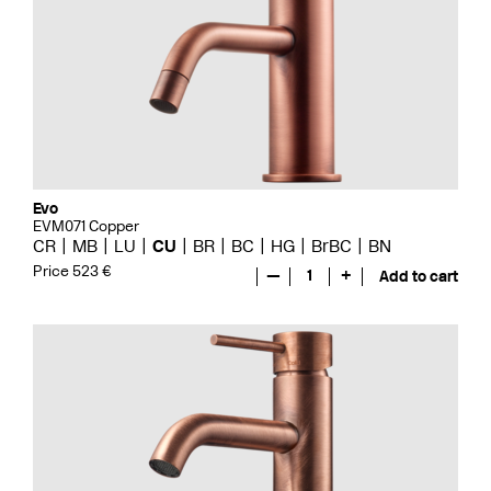
Evo
EVM071 Copper
CR
MB
LU
CU
BR
BC
HG
BrBC
BN
Price 523 €
—
1
+
Add to cart