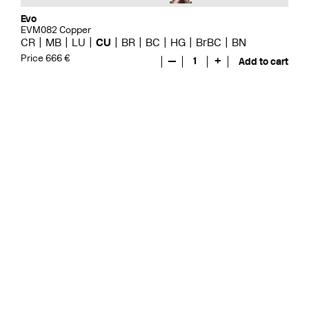
Evo
EVM082 Copper
CR
MB
LU
CU
BR
BC
HG
BrBC
BN
Price 666 €
—
1
+
Add to cart
Evo
EVO078 Copper
CR
MB
LU
GRZ
CU
BR
BC
HG
BrBC
BN
Price 571 €
—
1
+
Add to cart