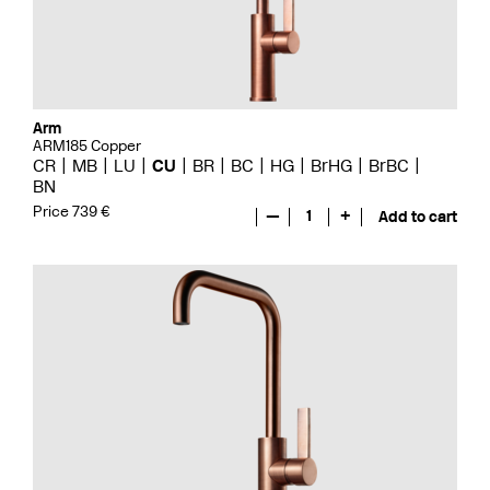
Arm
ARM185 Copper
CR
MB
LU
CU
BR
BC
HG
BrHG
BrBC
BN
Price 739 €
—
1
+
Add to cart