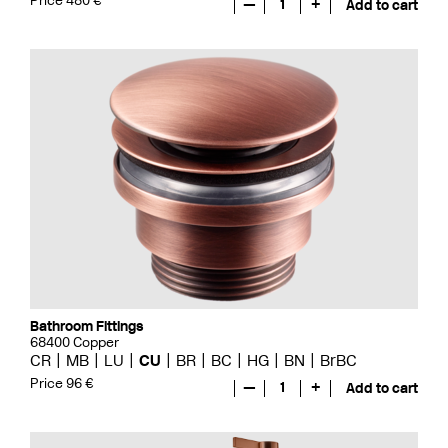
Price 480 €
—
1
+
Add to cart
Bathroom Fittings
68400 Copper
CR
MB
LU
CU
BR
BC
HG
BN
BrBC
Price 96 €
—
1
+
Add to cart