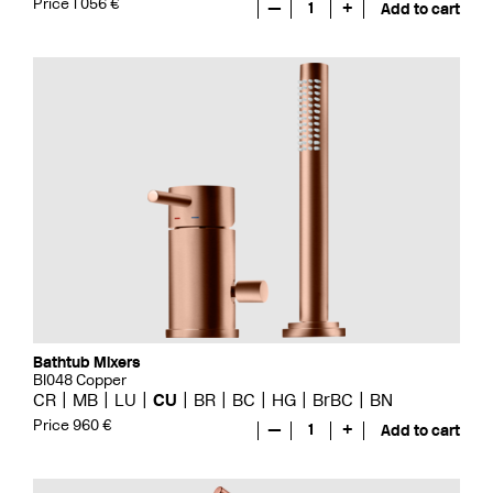
Price 1 056 €
—
1
+
Add to cart
Bathtub Mixers
BI048 Copper
CR
MB
LU
CU
BR
BC
HG
BrBC
BN
Price 960 €
—
1
+
Add to cart