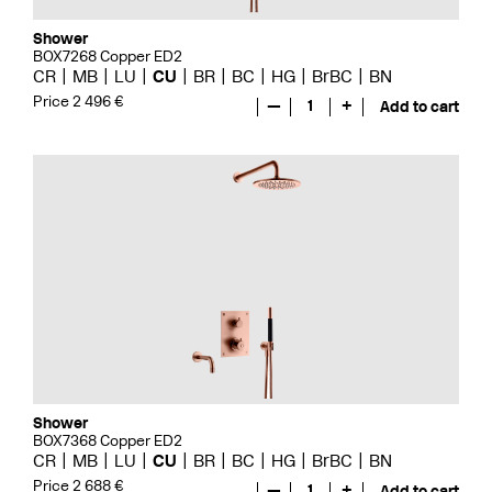
Shower
BOX7268 Copper ED2
CR
MB
LU
CU
BR
BC
HG
BrBC
BN
Price 2 496 €
—
1
+
Add to cart
Shower
BOX7368 Copper ED2
CR
MB
LU
CU
BR
BC
HG
BrBC
BN
Price 2 688 €
—
1
+
Add to cart