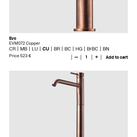
Evo
EVM072 Copper
CR
MB
LU
CU
BR
BC
HG
BrBC
BN
Price 523 €
—
1
+
Add to cart