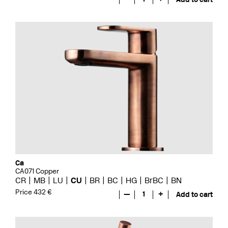
Ca
CA071 Copper
CR
MB
LU
CU
BR
BC
HG
BrBC
BN
Price 432 €
—
1
+
Add to cart