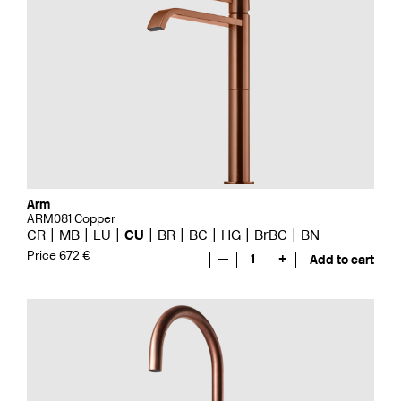
Arm
ARM081 Copper
CR
MB
LU
CU
BR
BC
HG
BrBC
BN
Price 672 €
—
1
+
Add to cart