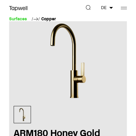
DE
Surfaces
Copper
ARM180 Honey Gold