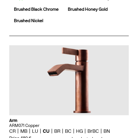
Brushed Black Chrome
Brushed Honey Gold
Brushed Nickel
Arm
ARM071 Copper
CR
MB
LU
CU
BR
BC
HG
BrBC
BN