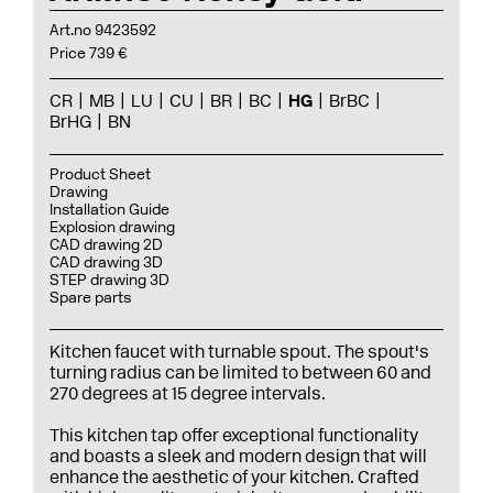
Art.no 9423592
Price 739 €
CR
MB
LU
CU
BR
BC
HG
BrBC
BrHG
BN
Product Sheet
Drawing
Installation Guide
Explosion drawing
CAD drawing 2D
CAD drawing 3D
STEP drawing 3D
Spare parts
Kitchen faucet with turnable spout. The spout's
turning radius can be limited to between 60 and
270 degrees at 15 degree intervals.
This kitchen tap offer exceptional functionality
and boasts a sleek and modern design that will
enhance the aesthetic of your kitchen. Crafted