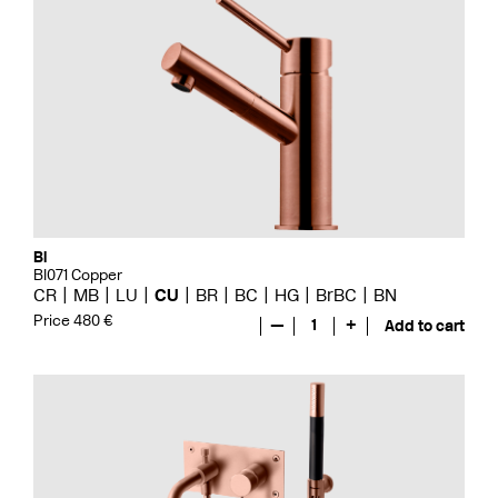
Bi
BI071 Copper
CR
MB
LU
CU
BR
BC
HG
BrBC
BN
Price 480 €
—
1
+
Add to cart