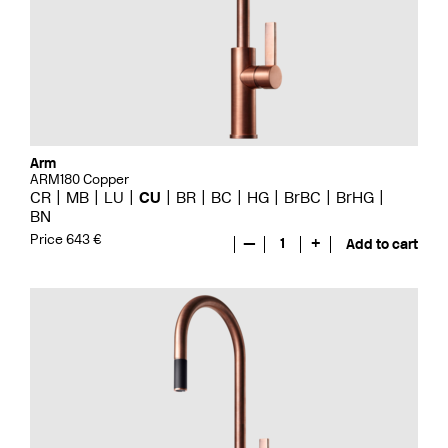
Arm
ARM180 Copper
CR
MB
LU
CU
BR
BC
HG
BrBC
BrHG
BN
Price 643 €
—
1
+
Add to cart