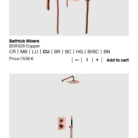
Bathtub Mixers
BOX026 Copper
CR
MB
LU
CU
BR
BC
HG
BrBC
BN
Price 1 536 €
—
1
+
Add to cart