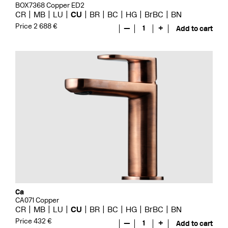
BOX7368 Copper ED2
CR
MB
LU
CU
BR
BC
HG
BrBC
BN
Price 2 688 €
—
1
+
Add to cart
Ca
CA071 Copper
CR
MB
LU
CU
BR
BC
HG
BrBC
BN
Price 432 €
—
1
+
Add to cart