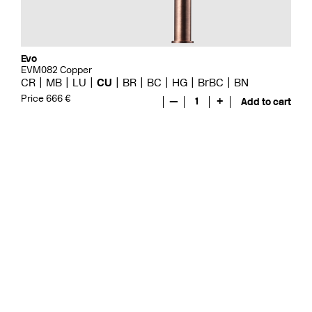
Evo
EVM082 Copper
CR
MB
LU
CU
BR
BC
HG
BrBC
BN
Price 666 €
—
1
+
Add to cart
Evo