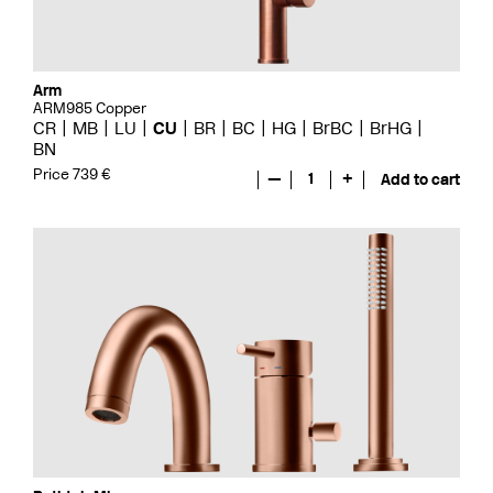
Arm
ARM985 Copper
CR
MB
LU
CU
BR
BC
HG
BrBC
BrHG
BN
Price 739 €
—
1
+
Add to cart