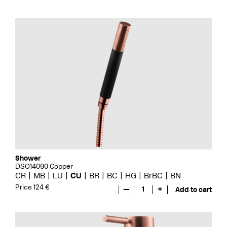
Shower
DSO14090 Copper
CR
MB
LU
CU
BR
BC
HG
BrBC
BN
Price 124 €
—
1
+
Add to cart