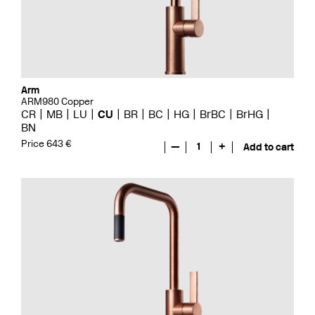
Arm
ARM980 Copper
CR
MB
LU
CU
BR
BC
HG
BrBC
BrHG
BN
Price 643 €
—
1
+
Add to cart