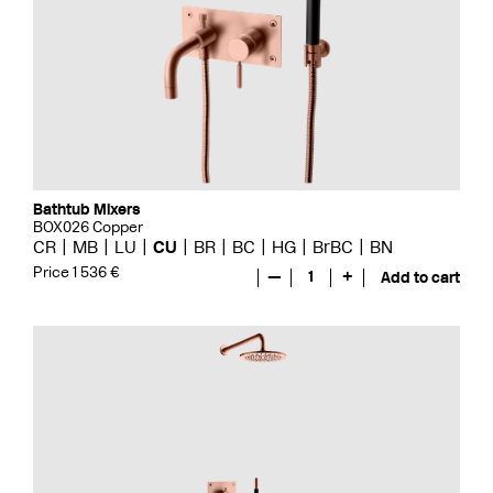
Bathtub Mixers
BOX026 Copper
CR
MB
LU
CU
BR
BC
HG
BrBC
BN
Price 1 536 €
—
1
+
Add to cart