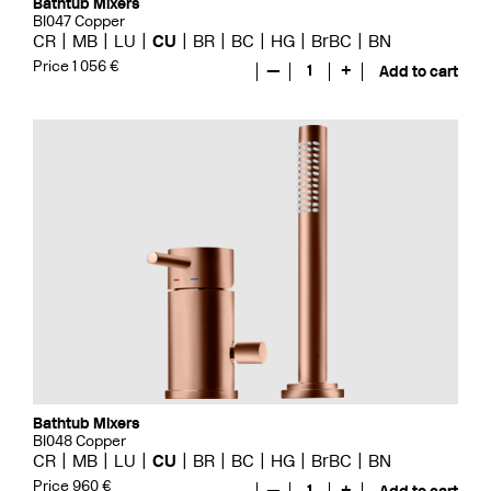
Bathtub Mixers
BI047 Copper
CR
MB
LU
CU
BR
BC
HG
BrBC
BN
Price 1 056 €
—
1
+
Add to cart
Bathtub Mixers
BI048 Copper
CR
MB
LU
CU
BR
BC
HG
BrBC
BN
Price 960 €
—
1
+