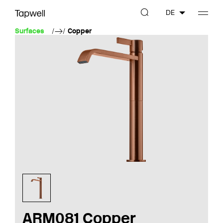
DE
Surfaces
Copper
ARM081 Copper