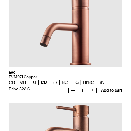
Evo
EVM071 Copper
CR
MB
LU
CU
BR
BC
HG
BrBC
BN
Price 523 €
—
1
+
Add to cart