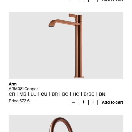
Arm
ARM081 Copper
CR
MB
LU
CU
BR
BC
HG
BrBC
BN
Price 672 €
—
1
+
Add to cart