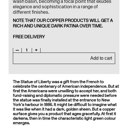
wash basin, becoming a focal point that exudes
elegance and sophistication in a range of
different finishes.
NOTE THAT OUR COPPER PRODUCTS WILL GET A
RICH AND UNIQUE DARK PATINA OVER TIME.
FREE DELIVERY
—
1
+
Add to cart
The Statue of Liberty was a gift from the French to
celebrate the centenary of American independence. But at
first the Americans were unwilling to accept her, and both
fund-raising and diplomatic pressure were needed before
the statue was finally installed at the entrance to New
York’s harbour in 1886. It might be difficult to imagine what
it was like when it had a dark, golden sheen. But a copper
surface gives you a product that ages gracefully. At first it
darkens, then in time the characteristic light green colour
emerges.