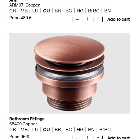
Arm
ARM071 Copper
CR
MB
LU
CU
BR
BC
HG
BrBC
BN
Price 480 €
—
1
+
Add to cart
Bathroom Fittings
68400 Copper
CR
MB
LU
CU
BR
BC
HG
BN
BrBC
Price 96 €
—
1
+
Add to cart