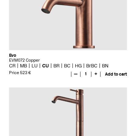
Evo
EVM072 Copper
CR
MB
LU
CU
BR
BC
HG
BrBC
BN
Price 523 €
—
1
+
Add to cart