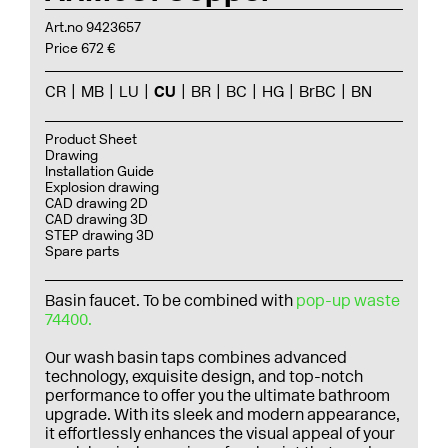
Art.no 9423657
Price 672 €
CR
MB
LU
CU
BR
BC
HG
BrBC
BN
Product Sheet
Drawing
Installation Guide
Explosion drawing
CAD drawing 2D
CAD drawing 3D
STEP drawing 3D
Spare parts
Basin faucet. To be combined with
pop-up waste
74400.
Our wash basin taps combines advanced
technology, exquisite design, and top-notch
performance to offer you the ultimate bathroom
upgrade. With its sleek and modern appearance,
it effortlessly enhances the visual appeal of your