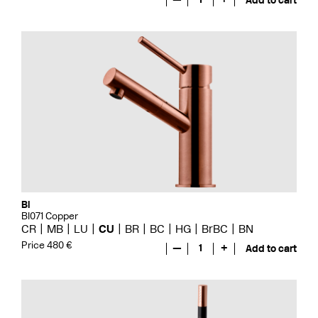
Add to cart
Bi
BI071 Copper
CR
MB
LU
CU
BR
BC
HG
BrBC
BN
Price 480 €
—
1
+
Add to cart