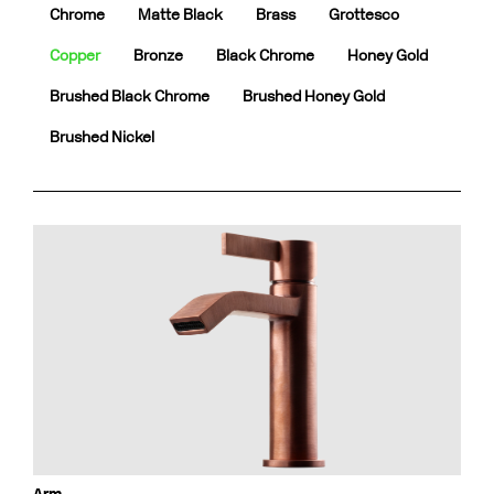
Chrome
Matte Black
Brass
Grottesco
Copper
Bronze
Black Chrome
Honey Gold
Brushed Black Chrome
Brushed Honey Gold
Brushed Nickel