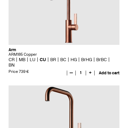
Arm
ARM185 Copper
CR
MB
LU
CU
BR
BC
HG
BrHG
BrBC
BN
Price 739 €
—
1
+
Add to cart