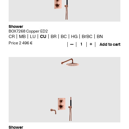
Shower
BOX7268 Copper ED2
CR
MB
LU
CU
BR
BC
HG
BrBC
BN
Price 2 496 €
—
1
+
Add to cart
Shower