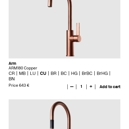
Arm
ARM180 Copper
CR
MB
LU
CU
BR
BC
HG
BrBC
BrHG
BN
Price 643 €
—
1
+
Add to cart