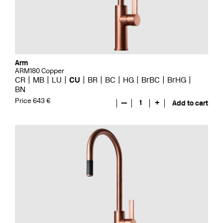
Arm
ARM180 Copper
CR
MB
LU
CU
BR
BC
HG
BrBC
BrHG
BN
Price 643 €
—
1
+
Add to cart