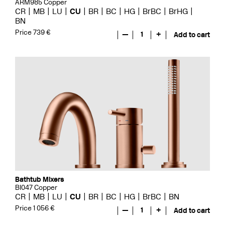
ARM985 Copper
CR
MB
LU
CU
BR
BC
HG
BrBC
BrHG
BN
Price 739 €
—
1
+
Add to cart
Bathtub Mixers
BI047 Copper
CR
MB
LU
CU
BR
BC
HG
BrBC
BN
Price 1 056 €
—
1
+
Add to cart