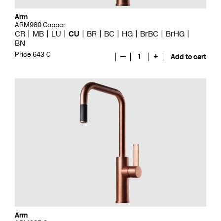
Arm
ARM980 Copper
CR
MB
LU
CU
BR
BC
HG
BrBC
BrHG
BN
Price 643 €
—
1
+
Add to cart
Arm