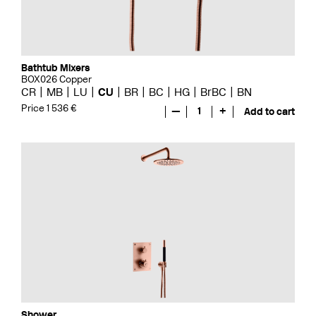
Bathtub Mixers
BOX026 Copper
CR
MB
LU
CU
BR
BC
HG
BrBC
BN
Price 1 536 €
—
1
+
Add to cart
Shower