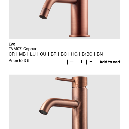
Evo
EVM071 Copper
CR
MB
LU
CU
BR
BC
HG
BrBC
BN
Price 523 €
—
1
+
Add to cart