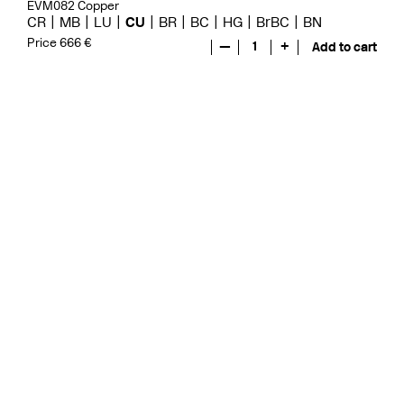
EVM082 Copper
CR
MB
LU
CU
BR
BC
HG
BrBC
BN
Price 666 €
—
1
+
Add to cart
Evo
EVO078 Copper
CR
MB
LU
GRZ
CU
BR
BC
HG
BrBC
BN
Price 571 €
—
1
+
Add to cart