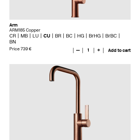
Arm
ARM185 Copper
CR
MB
LU
CU
BR
BC
HG
BrHG
BrBC
BN
Price 739 €
—
1
+
Add to cart