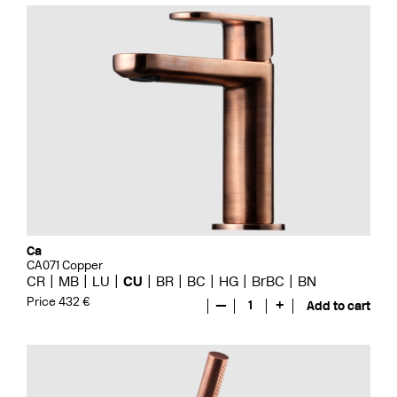
Ca
CA071 Copper
CR
MB
LU
CU
BR
BC
HG
BrBC
BN
Price 432 €
—
1
+
Add to cart