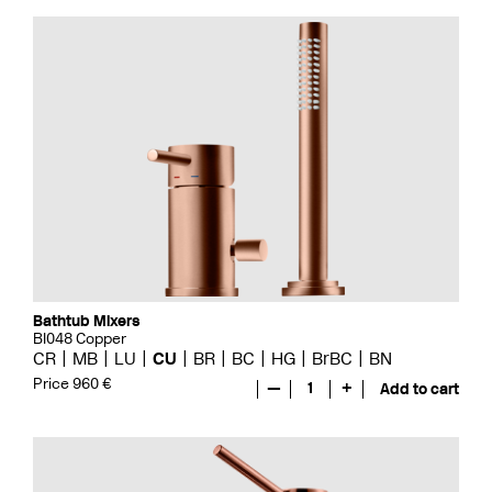
Bathtub Mixers
BI048 Copper
CR
MB
LU
CU
BR
BC
HG
BrBC
BN
Price 960 €
—
1
+
Add to cart