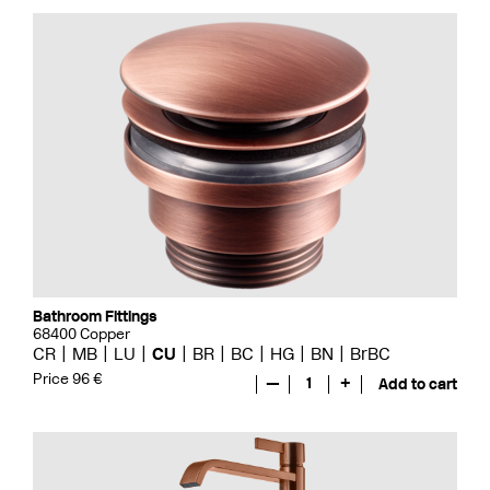
Bathroom Fittings
68400 Copper
CR
MB
LU
CU
BR
BC
HG
BN
BrBC
Price 96 €
—
1
+
Add to cart