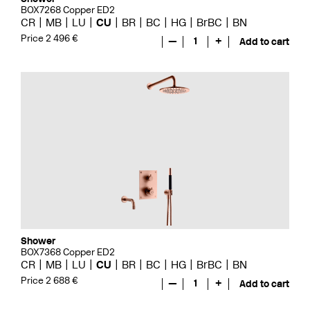
BOX7268 Copper ED2
CR
MB
LU
CU
BR
BC
HG
BrBC
BN
Price 2 496 €
—
1
+
Add to cart
Shower
BOX7368 Copper ED2
CR
MB
LU
CU
BR
BC
HG
BrBC
BN
Price 2 688 €
—
1
+
Add to cart