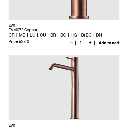
Evo
EVM072 Copper
CR
MB
LU
CU
BR
BC
HG
BrBC
BN
Price 523 €
—
1
+
Add to cart
Evo