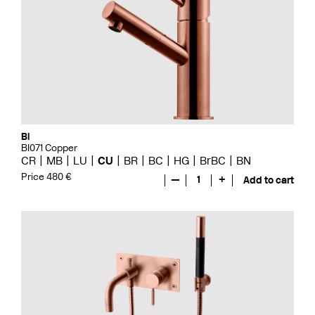
Bi
BI071 Copper
CR
MB
LU
CU
BR
BC
HG
BrBC
BN
Price 480 €
—
1
+
Add to cart