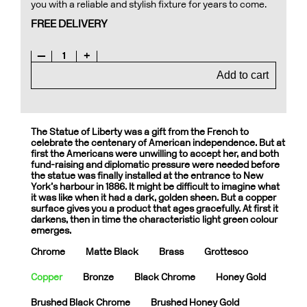
you with a reliable and stylish fixture for years to come.
FREE DELIVERY
—
1
+
Add to cart
The Statue of Liberty was a gift from the French to
celebrate the centenary of American independence. But at
first the Americans were unwilling to accept her, and both
fund-raising and diplomatic pressure were needed before
the statue was finally installed at the entrance to New
York’s harbour in 1886. It might be difficult to imagine what
it was like when it had a dark, golden sheen. But a copper
surface gives you a product that ages gracefully. At first it
darkens, then in time the characteristic light green colour
emerges.
Chrome
Matte Black
Brass
Grottesco
Copper
Bronze
Black Chrome
Honey Gold
Brushed Black Chrome
Brushed Honey Gold