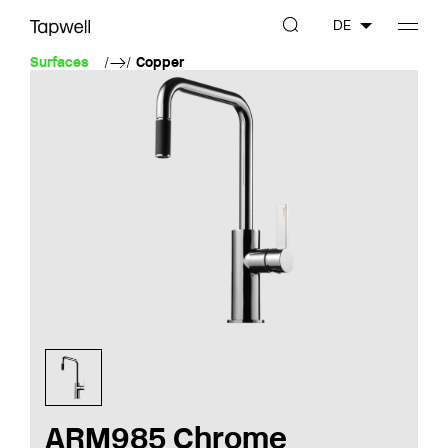
DE
Surfaces
Copper
ARM985 Chrome