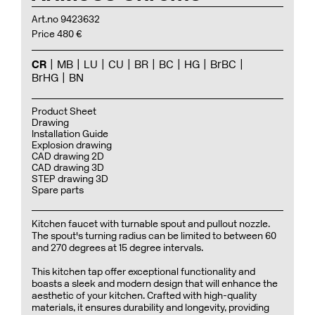
Art.no 9423632
Price 480 €
CR
MB
LU
CU
BR
BC
HG
BrBC
BrHG
BN
Product Sheet
Drawing
Installation Guide
Explosion drawing
CAD drawing 2D
CAD drawing 3D
STEP drawing 3D
Spare parts
Kitchen faucet with turnable spout and pullout nozzle.
The spout's turning radius can be limited to between 60
and 270 degrees at 15 degree intervals.
This kitchen tap offer exceptional functionality and
boasts a sleek and modern design that will enhance the
aesthetic of your kitchen. Crafted with high-quality
materials, it ensures durability and longevity, providing