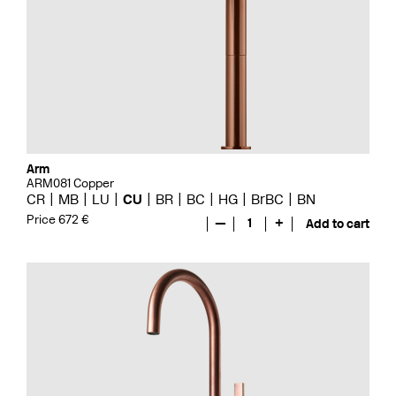
Arm
ARM081 Copper
CR
MB
LU
CU
BR
BC
HG
BrBC
BN
Price 672 €
—
1
+
Add to cart