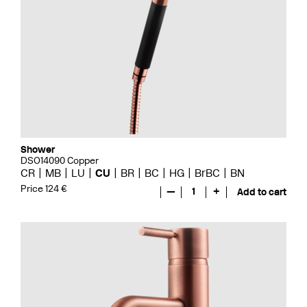
Shower
DSO14090 Copper
CR
MB
LU
CU
BR
BC
HG
BrBC
BN
Price 124 €
—
1
+
Add to cart