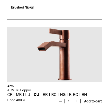
Brushed Nickel
Arm
ARM071 Copper
CR
MB
LU
CU
BR
BC
HG
BrBC
BN
Price 480 €
—
1
+
Add to cart