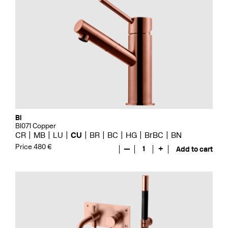
Bi
BI071 Copper
CR
MB
LU
CU
BR
BC
HG
BrBC
BN
Price 480 €
—
1
+
Add to cart