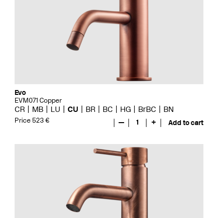
Evo
EVM071 Copper
CR
MB
LU
CU
BR
BC
HG
BrBC
BN
Price 523 €
—
1
+
Add to cart