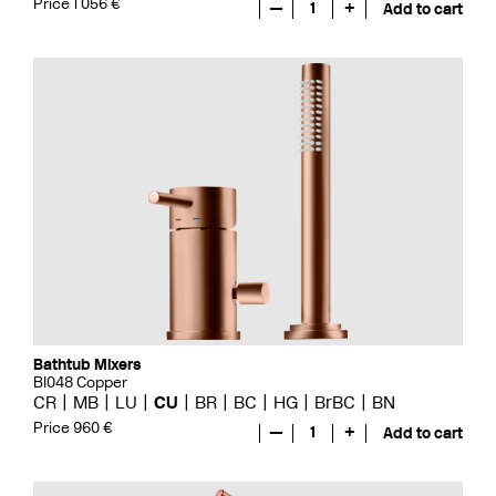
Price 1 056 €
—
1
+
Add to cart
Bathtub Mixers
BI048 Copper
CR
MB
LU
CU
BR
BC
HG
BrBC
BN
Price 960 €
—
1
+
Add to cart