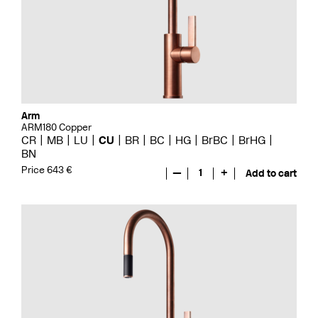
Arm
ARM180 Copper
CR
MB
LU
CU
BR
BC
HG
BrBC
BrHG
BN
Price 643 €
—
1
+
Add to cart