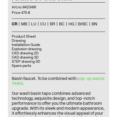
Art.no 9423491
Price 470 €
CR
MB
LU
CU
BR
BC
HG
BrBC
BN
Product Sheet
Drawing
Installation Guide
Explosion drawing
CAD drawing 2D
CAD drawing 3D
STEP drawing 3D
Spare parts
Basin faucet. To be combined with
pop-up waste
74400.
Our wash basin taps combines advanced
technology, exquisite design, and top-notch
performance to offer you the ultimate bathroom
upgrade. With its sleek and modern appearance,
it effortlessly enhances the visual appeal of your