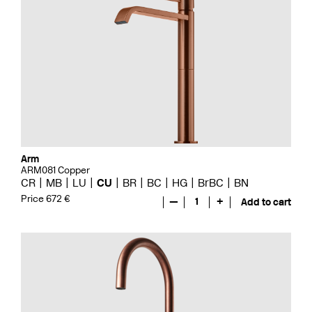
Arm
ARM081 Copper
CR
MB
LU
CU
BR
BC
HG
BrBC
BN
Price 672 €
—
1
+
Add to cart