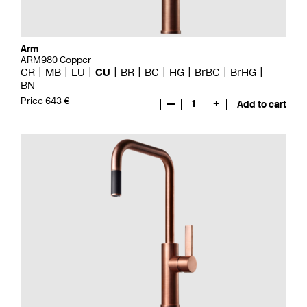
Arm
ARM980 Copper
CR
MB
LU
CU
BR
BC
HG
BrBC
BrHG
BN
Price 643 €
—
1
+
Add to cart