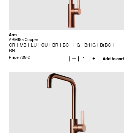
Arm
ARM185 Copper
CR
MB
LU
CU
BR
BC
HG
BrHG
BrBC
BN
Price 739 €
—
1
+
Add to cart