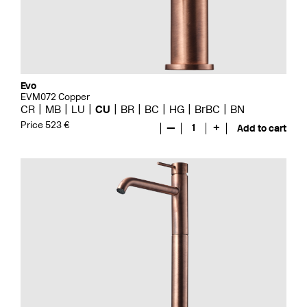
Evo
EVM072 Copper
CR
MB
LU
CU
BR
BC
HG
BrBC
BN
Price 523 €
—
1
+
Add to cart