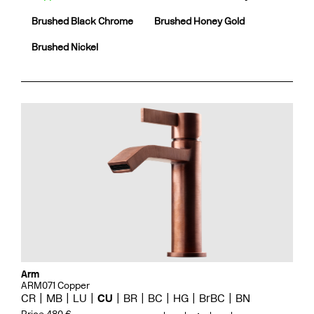
Brushed Black Chrome
Brushed Honey Gold
Brushed Nickel
Arm
ARM071 Copper
CR
MB
LU
CU
BR
BC
HG
BrBC
BN