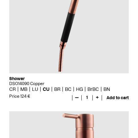
Shower
DSO14090 Copper
CR
MB
LU
CU
BR
BC
HG
BrBC
BN
Price 124 €
—
1
+
Add to cart