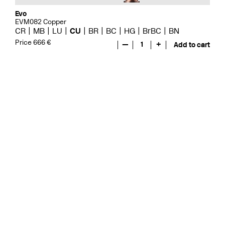
Evo
EVM082 Copper
CR
MB
LU
CU
BR
BC
HG
BrBC
BN
Price 666 €
—
1
+
Add to cart
Evo
EVO078 Copper
CR
MB
LU
GRZ
CU
BR
BC
HG
BrBC
BN
Price 571 €
—
1
+
Add to cart