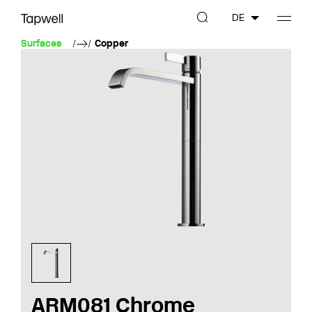
DE
Surfaces
Copper
ARM081 Chrome