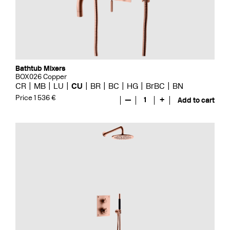
Bathtub Mixers
BOX026 Copper
CR
MB
LU
CU
BR
BC
HG
BrBC
BN
Price 1 536 €
—
1
+
Add to cart