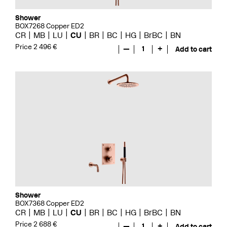
Shower
BOX7268 Copper ED2
CR
MB
LU
CU
BR
BC
HG
BrBC
BN
Price 2 496 €
—
1
+
Add to cart
Shower
BOX7368 Copper ED2
CR
MB
LU
CU
BR
BC
HG
BrBC
BN
Price 2 688 €
—
1
+
Add to cart