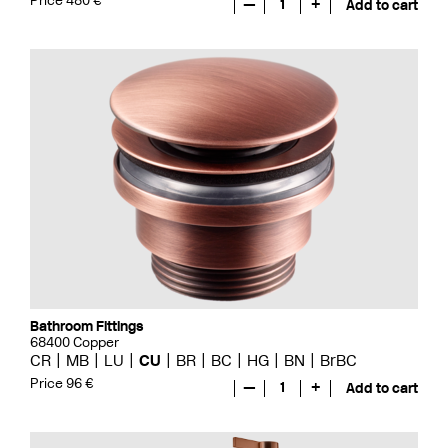
Price 480 €
—
1
+
Add to cart
Bathroom Fittings
68400 Copper
CR
MB
LU
CU
BR
BC
HG
BN
BrBC
Price 96 €
—
1
+
Add to cart