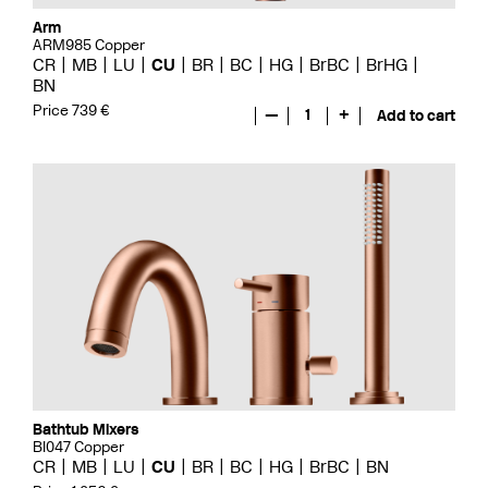
Arm
ARM985 Copper
CR
MB
LU
CU
BR
BC
HG
BrBC
BrHG
BN
Price 739 €
—
1
+
Add to cart
Bathtub Mixers
BI047 Copper
CR
MB
LU
CU
BR
BC
HG
BrBC
BN