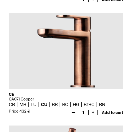
Ca
CA071 Copper
CR
MB
LU
CU
BR
BC
HG
BrBC
BN
Price 432 €
—
1
+
Add to cart