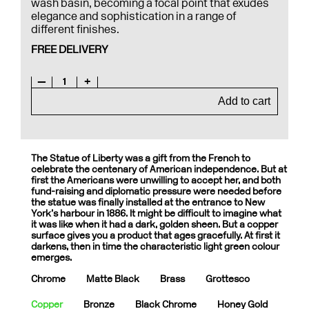
wash basin, becoming a focal point that exudes
elegance and sophistication in a range of
different finishes.
FREE DELIVERY
—
1
+
Add to cart
The Statue of Liberty was a gift from the French to
celebrate the centenary of American independence. But at
first the Americans were unwilling to accept her, and both
fund-raising and diplomatic pressure were needed before
the statue was finally installed at the entrance to New
York’s harbour in 1886. It might be difficult to imagine what
it was like when it had a dark, golden sheen. But a copper
surface gives you a product that ages gracefully. At first it
darkens, then in time the characteristic light green colour
emerges.
Chrome
Matte Black
Brass
Grottesco
Copper
Bronze
Black Chrome
Honey Gold