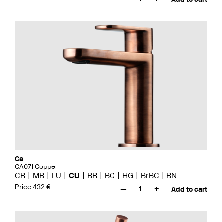
Ca
CA071 Copper
CR
MB
LU
CU
BR
BC
HG
BrBC
BN
Price 432 €
—
1
+
Add to cart