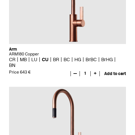
Arm
ARM180 Copper
CR
MB
LU
CU
BR
BC
HG
BrBC
BrHG
BN
Price 643 €
—
1
+
Add to cart