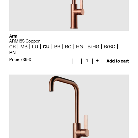
Arm
ARM185 Copper
CR
MB
LU
CU
BR
BC
HG
BrHG
BrBC
BN
Price 739 €
—
1
+
Add to cart