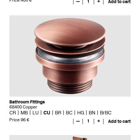
Price 480 €
—
1
+
Add to cart
Bathroom Fittings
68400 Copper
CR
MB
LU
CU
BR
BC
HG
BN
BrBC
Price 96 €
—
1
+
Add to cart