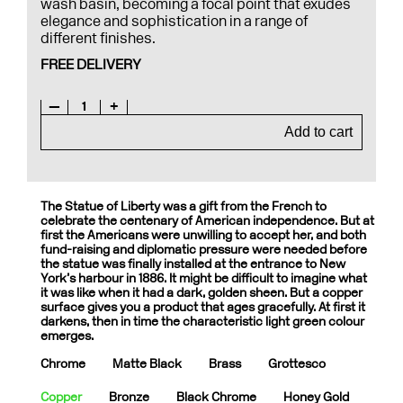
wash basin, becoming a focal point that exudes
elegance and sophistication in a range of
different finishes.
FREE DELIVERY
—
1
+
Add to cart
The Statue of Liberty was a gift from the French to
celebrate the centenary of American independence. But at
first the Americans were unwilling to accept her, and both
fund-raising and diplomatic pressure were needed before
the statue was finally installed at the entrance to New
York’s harbour in 1886. It might be difficult to imagine what
it was like when it had a dark, golden sheen. But a copper
surface gives you a product that ages gracefully. At first it
darkens, then in time the characteristic light green colour
emerges.
Chrome
Matte Black
Brass
Grottesco
Copper
Bronze
Black Chrome
Honey Gold