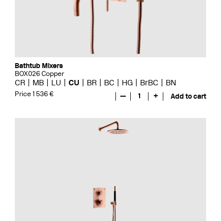
Bathtub Mixers
BOX026 Copper
CR
MB
LU
CU
BR
BC
HG
BrBC
BN
Price 1 536 €
—
1
+
Add to cart