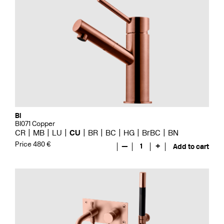
Bi
BI071 Copper
CR
MB
LU
CU
BR
BC
HG
BrBC
BN
Price 480 €
—
1
+
Add to cart