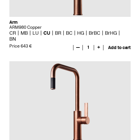
Arm
ARM980 Copper
CR
MB
LU
CU
BR
BC
HG
BrBC
BrHG
BN
Price 643 €
—
1
+
Add to cart