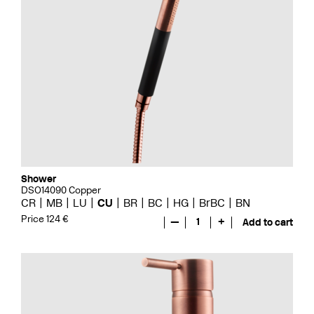
Shower
DSO14090 Copper
CR
MB
LU
CU
BR
BC
HG
BrBC
BN
Price 124 €
—
1
+
Add to cart