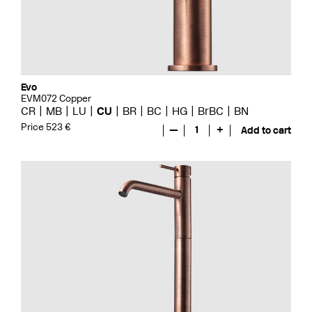
Evo
EVM072 Copper
CR
MB
LU
CU
BR
BC
HG
BrBC
BN
Price 523 €
—
1
+
Add to cart