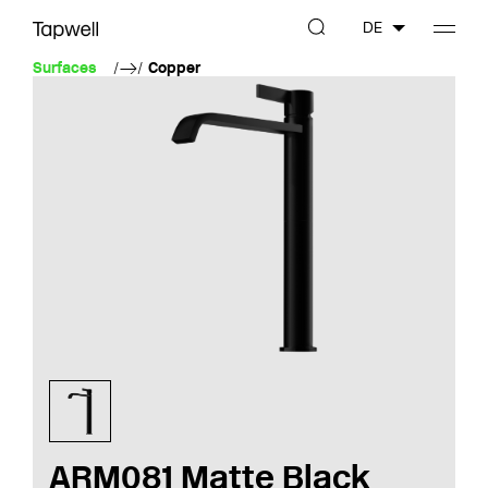
DE
Surfaces
Copper
ARM081 Matte Black