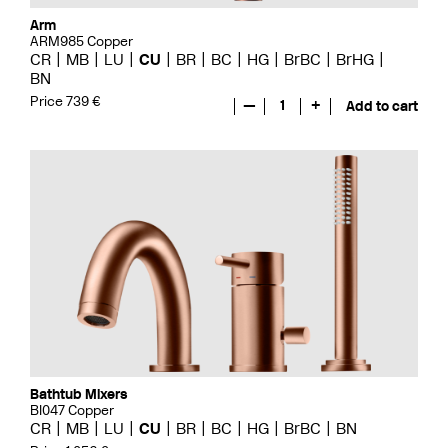
Arm
ARM985 Copper
CR
MB
LU
CU
BR
BC
HG
BrBC
BrHG
BN
Price 739 €
—
1
+
Add to cart
Bathtub Mixers
BI047 Copper
CR
MB
LU
CU
BR
BC
HG
BrBC
BN