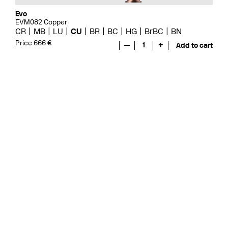
Evo
EVM082 Copper
CR
MB
LU
CU
BR
BC
HG
BrBC
BN
Price 666 €
—
1
+
Add to cart
Evo
EVO078 Copper
CR
MB
LU
GRZ
CU
BR
BC
HG
BrBC
BN
Price 571 €
—
1
+
Add to cart