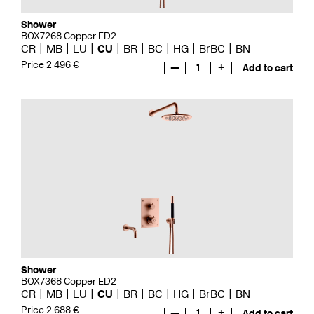
Shower
BOX7268 Copper ED2
CR
MB
LU
CU
BR
BC
HG
BrBC
BN
Price 2 496 €
—
1
+
Add to cart
Shower
BOX7368 Copper ED2
CR
MB
LU
CU
BR
BC
HG
BrBC
BN
Price 2 688 €
—
1
+
Add to cart