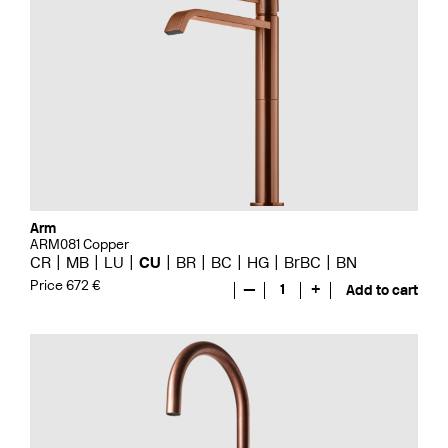
Arm
ARM081 Copper
CR
MB
LU
CU
BR
BC
HG
BrBC
BN
Price 672 €
—
1
+
Add to cart