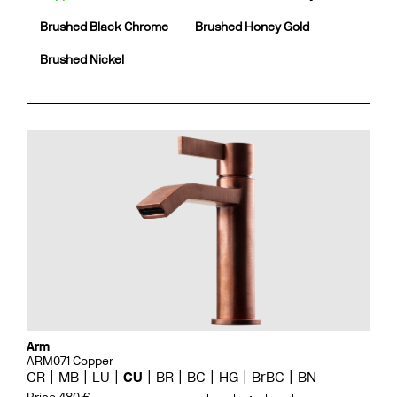
Brushed Black Chrome
Brushed Honey Gold
Brushed Nickel
Arm
ARM071 Copper
CR
MB
LU
CU
BR
BC
HG
BrBC
BN