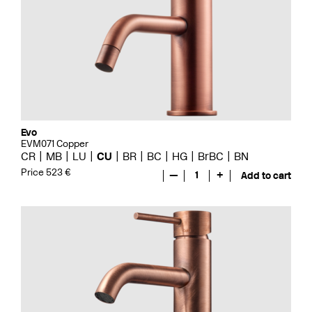
Evo
EVM071 Copper
CR
MB
LU
CU
BR
BC
HG
BrBC
BN
Price 523 €
—
1
+
Add to cart