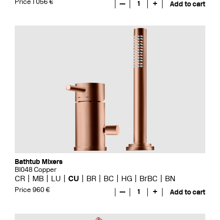
Price 1 056 €
—
1
+
Add to cart
Bathtub Mixers
BI048 Copper
CR
MB
LU
CU
BR
BC
HG
BrBC
BN
Price 960 €
—
1
+
Add to cart