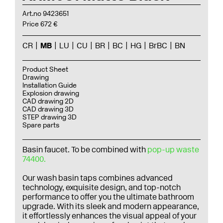
Art.no 9423651
Price 672 €
CR
MB
LU
CU
BR
BC
HG
BrBC
BN
Product Sheet
Drawing
Installation Guide
Explosion drawing
CAD drawing 2D
CAD drawing 3D
STEP drawing 3D
Spare parts
Basin faucet. To be combined with
pop-up waste
74400.
Our wash basin taps combines advanced
technology, exquisite design, and top-notch
performance to offer you the ultimate bathroom
upgrade. With its sleek and modern appearance,
it effortlessly enhances the visual appeal of your