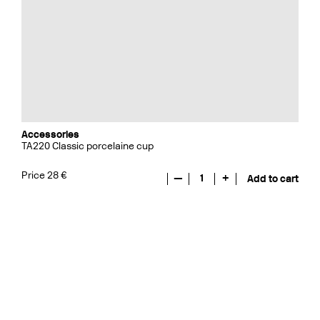
Accessories
TA220 Classic porcelaine cup
Price 28 €
—
1
+
Add to cart