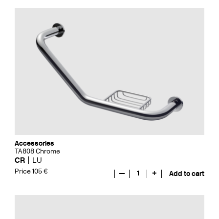
Accessories
TA808 Chrome
CR
LU
Price 105 €
—
1
+
Add to cart