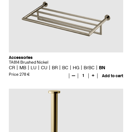
Accessories
TA814 Brushed Nickel
CR
MB
LU
CU
BR
BC
HG
BrBC
BN
Price 278 €
—
1
+
Add to cart