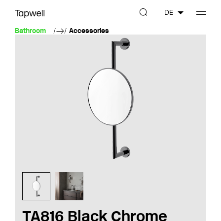
DE
Bathroom
Accessories
TA816 Black Chrome