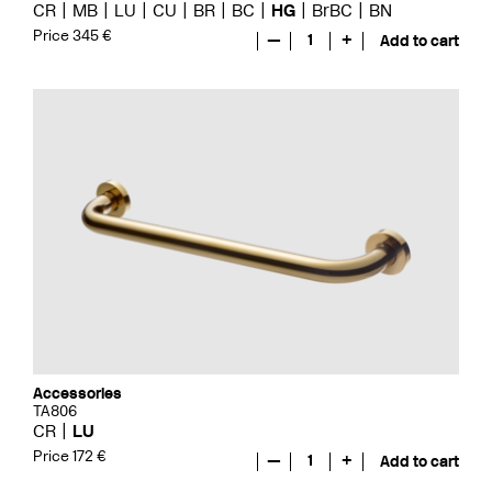
CR
MB
LU
CU
BR
BC
HG
BrBC
BN
Price 345 €
—
1
+
Add to cart
Accessories
TA806
CR
LU
Price 172 €
—
1
+
Add to cart