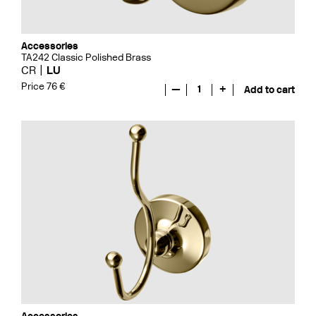
Accessories
TA242 Classic Polished Brass
CR
LU
Price 76 €
—
1
+
Add to cart