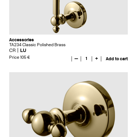
Accessories
TA234 Classic Polished Brass
CR
LU
Price 105 €
—
1
+
Add to cart