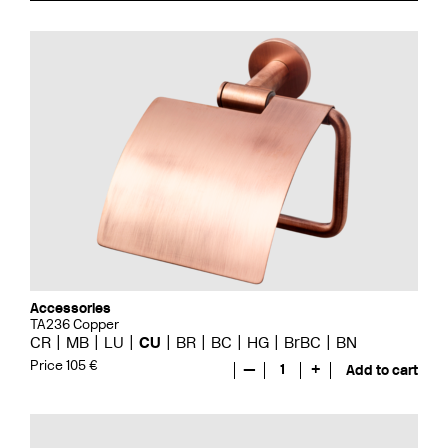
Accessories
TA236 Copper
CR
MB
LU
CU
BR
BC
HG
BrBC
BN
Price 105 €
—
1
+
Add to cart