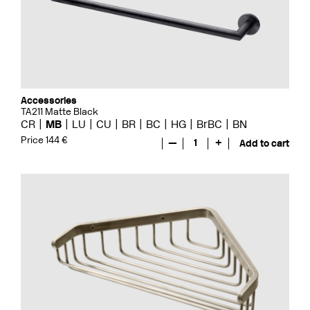
Accessories
TA211 Matte Black
CR
MB
LU
CU
BR
BC
HG
BrBC
BN
Price 144 €
—
1
+
Add to cart