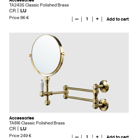
Accessories
TA243S Classic Polished Brass
CR
LU
Price 86 €
—
1
+
Add to cart
Accessories
TA816 Classic Polished Brass
CR
LU
Price 249 €
—
1
+
Add to cart