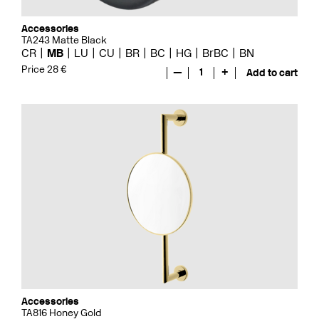
Accessories
TA243 Matte Black
CR
MB
LU
CU
BR
BC
HG
BrBC
BN
Price 28 €
—
1
+
Add to cart
Accessories
TA816 Honey Gold