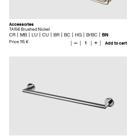
Accessories
TA156 Brushed Nickel
CR
MB
LU
CU
BR
BC
HG
BrBC
BN
Price 115 €
—
1
+
Add to cart