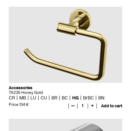
Accessories
TA235 Honey Gold
CR
MB
LU
CU
BR
BC
HG
BrBC
BN
Price 134 €
—
1
+
Add to cart