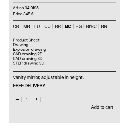
Art.no 9419198
Price 345 €
CR
MB
LU
CU
BR
BC
HG
BrBC
BN
Product Sheet
Drawing
Explosion drawing
CAD drawing 2D
CAD drawing 3D
STEP drawing 3D
Vanity mirror, adjustable in height.
FREE DELIVERY
—
1
+
Add to cart