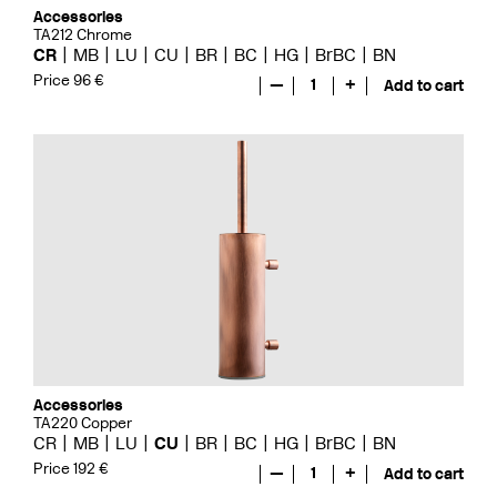
Accessories
TA212 Chrome
CR
MB
LU
CU
BR
BC
HG
BrBC
BN
Price 96 €
—
1
+
Add to cart
Accessories
TA220 Copper
CR
MB
LU
CU
BR
BC
HG
BrBC
BN
Price 192 €
—
1
+
Add to cart