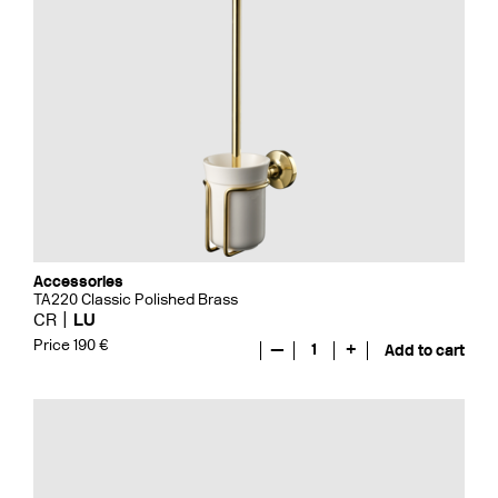
Accessories
TA220 Classic Polished Brass
CR
LU
Price 190 €
—
1
+
Add to cart