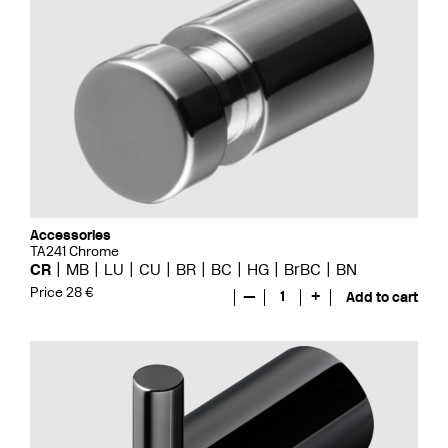
Accessories
TA241 Chrome
CR
MB
LU
CU
BR
BC
HG
BrBC
BN
Price 28 €
—
1
+
Add to cart