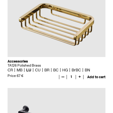
Accessories
TA126 Polished Brass
CR
MB
LU
CU
BR
BC
HG
BrBC
BN
Price 67 €
—
1
+
Add to cart