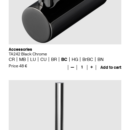
Accessories
TA242 Black Chrome
CR
MB
LU
CU
BR
BC
HG
BrBC
BN
Price 48 €
—
1
+
Add to cart