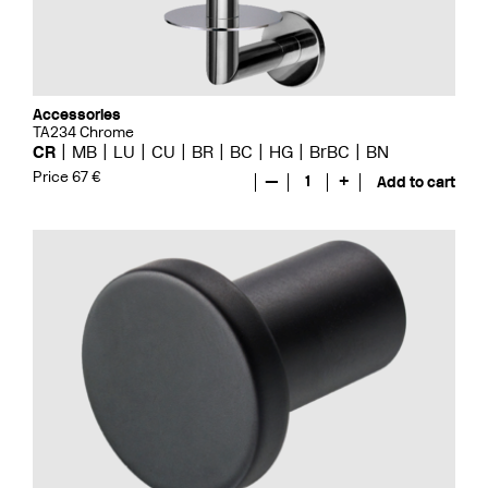
Accessories
TA234 Chrome
CR
MB
LU
CU
BR
BC
HG
BrBC
BN
Price 67 €
—
1
+
Add to cart