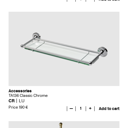
Accessories
TA136 Classic Chrome
CR
LU
Price 190 €
—
1
+
Add to cart