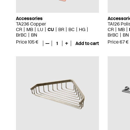
Accessories
Accessori
TA236 Copper
TA126 Pol
CR
MB
LU
CU
BR
BC
HG
CR
MB
BrBC
BN
BrBC
BN
Price 105 €
Price 67 €
—
1
+
Add to cart