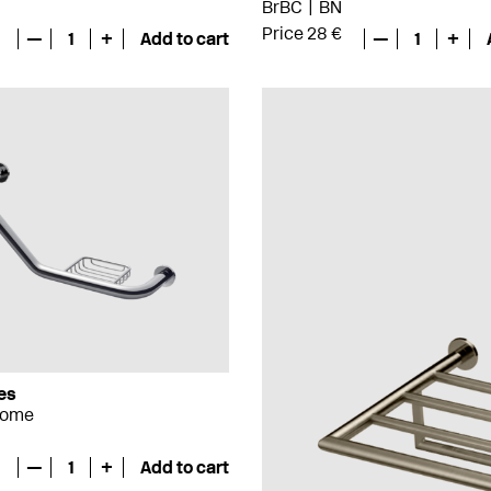
BrBC
BN
Price 28 €
—
1
+
Add to cart
—
1
+
es
rome
—
1
+
Add to cart