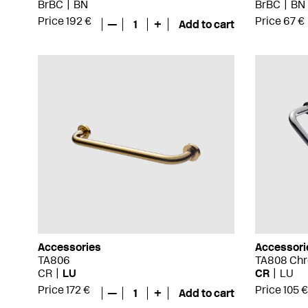
BrBC
BN
BrBC
BN
Price 192 €
Price 67 €
—
1
+
Add to cart
Accessories
Accessori
TA806
TA808 Ch
CR
LU
CR
LU
Price 172 €
Price 105 €
—
1
+
Add to cart