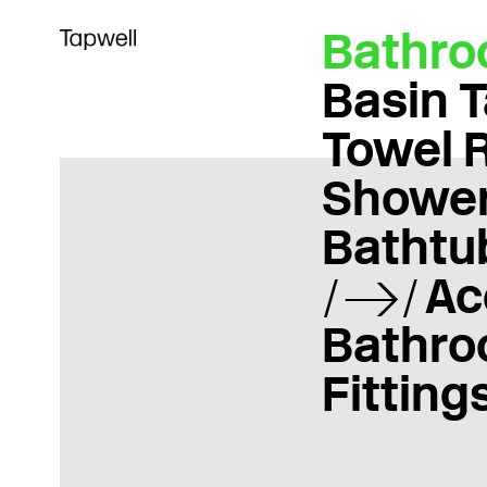
Bathr
Basin 
Towel 
Showe
Bathtu
Ac
Bathr
Fitting