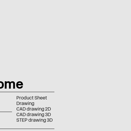
rome
Product Sheet
Drawing
CAD drawing 2D
CAD drawing 3D
STEP drawing 3D