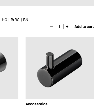
HG
BrBC
BN
—
1
+
Add to cart
Accessories