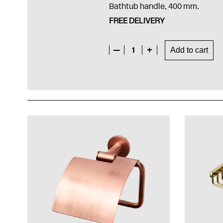
Bathtub handle, 400 mm.
FREE DELIVERY
—
1
+
Add to cart