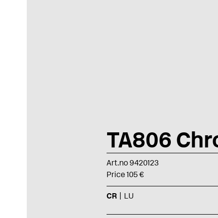
TA806 Ch
Art.no 9420123
Price 105 €
CR
LU