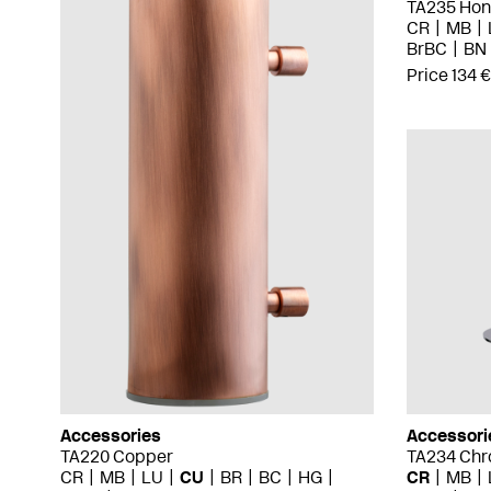
TA235 Hon
CR
MB
BrBC
BN
Price 134 €
Accessories
Accessori
TA220 Copper
TA234 Ch
CR
MB
LU
CU
BR
BC
HG
CR
MB