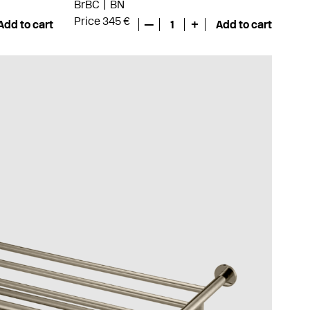
BrBC
BN
Price 345 €
Add to cart
—
1
+
Add to cart