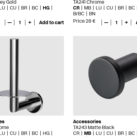
ey Gold
TA241 Chrome
LU
CU
BR
BC
HG
CR
MB
LU
CU
BR
BC
BrBC
BN
Price 28 €
—
1
+
Add to cart
—
1
+
es
Accessories
rome
TA243 Matte Black
LU
CU
BR
BC
HG
CR
MB
LU
CU
BR
BC