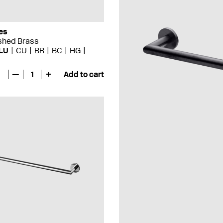
es
ished Brass
LU
CU
BR
BC
HG
—
1
+
Add to cart