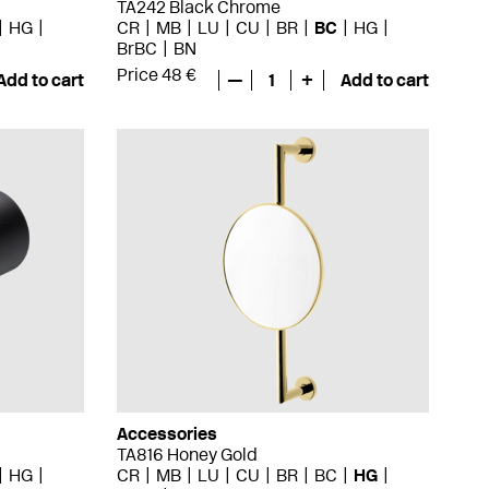
TA242 Black Chrome
HG
CR
MB
LU
CU
BR
BC
HG
BrBC
BN
Price 48 €
Add to cart
—
1
+
Add to cart
Accessories
TA816 Honey Gold
HG
CR
MB
LU
CU
BR
BC
HG