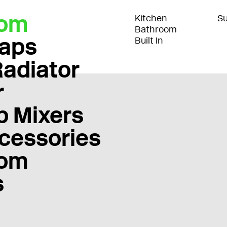
oom
Kitchen
Su
Bathroom
Taps
Built In
Radiator
r
b Mixers
cessories
oom
s