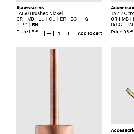
Accessories
Accessori
TA156 Brushed Nickel
TA212 Chr
CR
MB
LU
CU
BR
BC
HG
CR
MB
BrBC
BN
BrBC
BN
Price 115 €
Price 96 €
—
1
+
Add to cart
Accessori