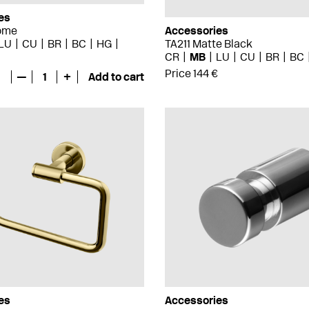
es
ome
Accessories
LU
CU
BR
BC
HG
TA211 Matte Black
CR
MB
LU
CU
BR
BC
Price 144 €
—
1
+
Add to cart
es
Accessories