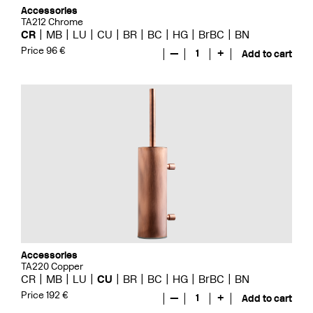
Accessories
TA212 Chrome
CR
MB
LU
CU
BR
BC
HG
BrBC
BN
Price 96 €
—
1
+
Add to cart
Accessories
TA220 Copper
CR
MB
LU
CU
BR
BC
HG
BrBC
BN
Price 192 €
—
1
+
Add to cart