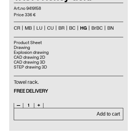
Art.no 9419158
Price 336 €
CR
MB
LU
CU
BR
BC
HG
BrBC
BN
Product Sheet
Drawing
Explosion drawing
CAD drawing 2D
CAD drawing 3D
STEP drawing 3D
Towel rack.
FREE DELIVERY
—
1
+
Add to cart