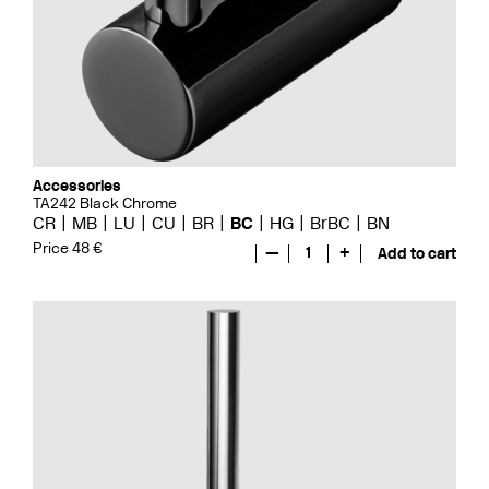
Accessories
TA242 Black Chrome
CR
MB
LU
CU
BR
BC
HG
BrBC
BN
Price 48 €
—
1
+
Add to cart