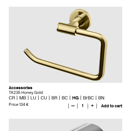
Accessories
TA235 Honey Gold
CR
MB
LU
CU
BR
BC
HG
BrBC
BN
Price 134 €
—
1
+
Add to cart