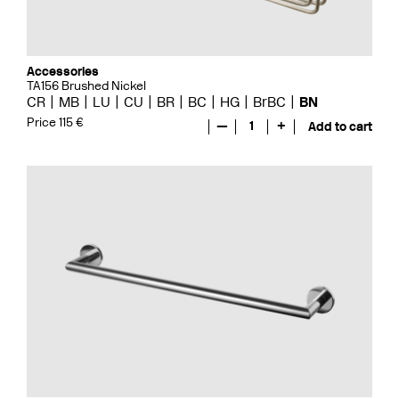
Accessories
TA156 Brushed Nickel
CR
MB
LU
CU
BR
BC
HG
BrBC
BN
Price 115 €
—
1
+
Add to cart