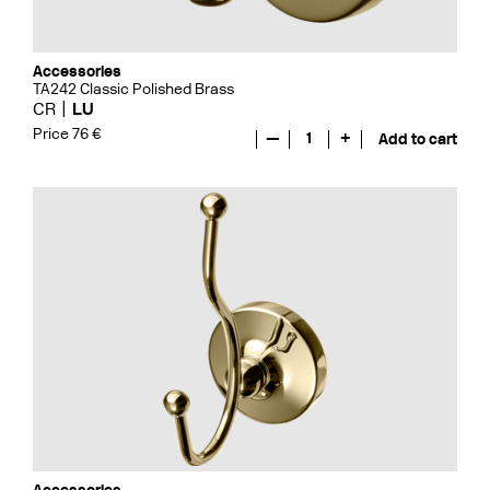
Accessories
TA242 Classic Polished Brass
CR
LU
Price 76 €
—
1
+
Add to cart