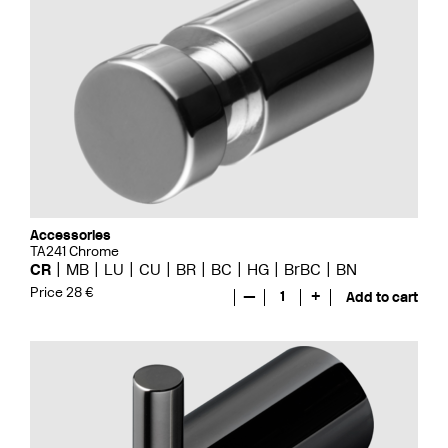
Accessories
TA241 Chrome
CR
MB
LU
CU
BR
BC
HG
BrBC
BN
Price 28 €
—
1
+
Add to cart