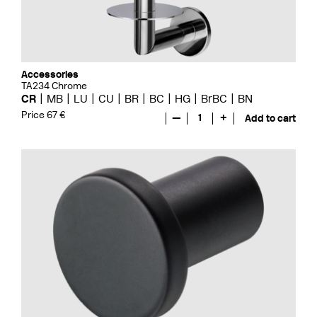
Accessories
TA234 Chrome
CR
MB
LU
CU
BR
BC
HG
BrBC
BN
Price 67 €
—
1
+
Add to cart