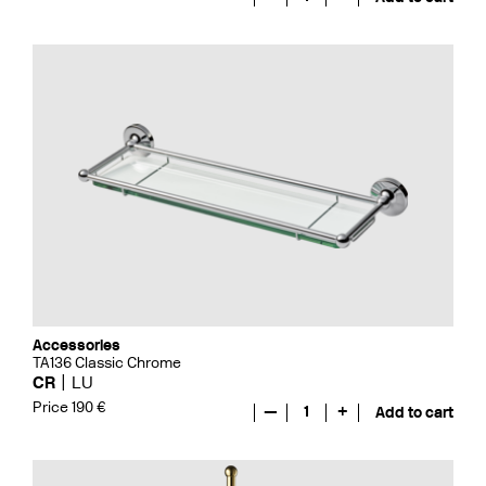
Accessories
TA136 Classic Chrome
CR
LU
Price 190 €
—
1
+
Add to cart