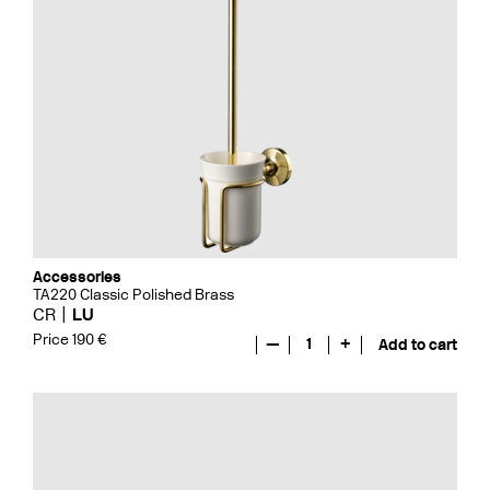
Accessories
TA220 Classic Polished Brass
CR
LU
Price 190 €
—
1
+
Add to cart