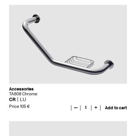
Accessories
TA808 Chrome
CR
LU
Price 105 €
—
1
+
Add to cart