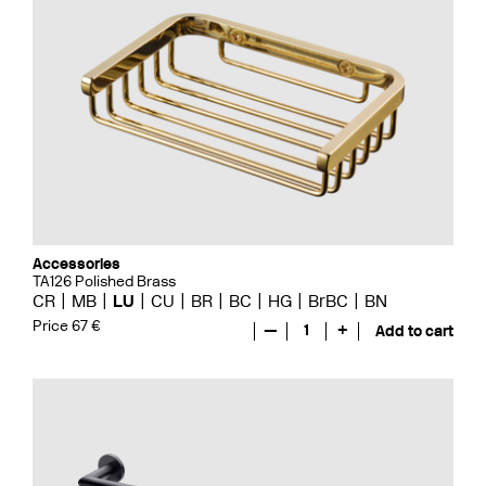
Accessories
TA126 Polished Brass
CR
MB
LU
CU
BR
BC
HG
BrBC
BN
Price 67 €
—
1
+
Add to cart