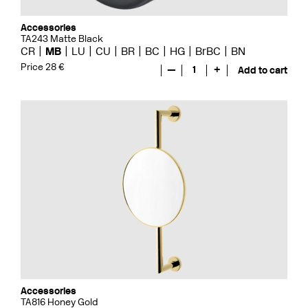
Accessories
TA243 Matte Black
CR
MB
LU
CU
BR
BC
HG
BrBC
BN
Price 28 €
—
1
+
Add to cart
Accessories
TA816 Honey Gold