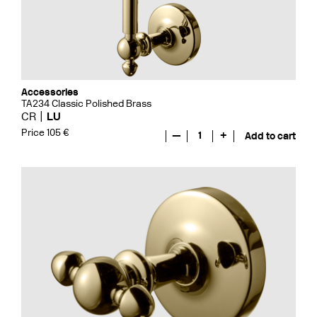
Accessories
TA234 Classic Polished Brass
CR
LU
Price 105 €
—
1
+
Add to cart