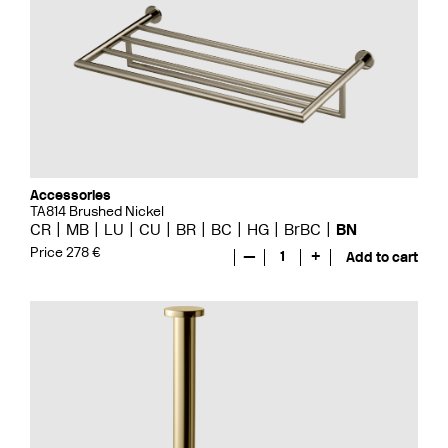
Accessories
TA814 Brushed Nickel
CR
MB
LU
CU
BR
BC
HG
BrBC
BN
Price 278 €
—
1
+
Add to cart