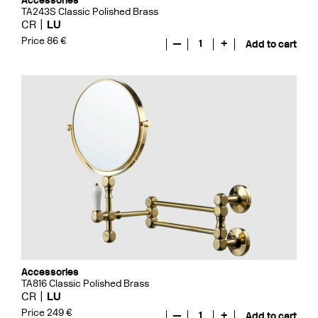
Accessories
TA243S Classic Polished Brass
CR
LU
Price 86 €
—
1
+
Add to cart
Accessories
TA816 Classic Polished Brass
CR
LU
Price 249 €
—
1
+
Add to cart