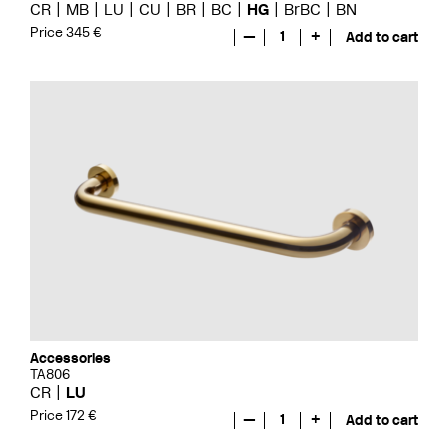
CR
MB
LU
CU
BR
BC
HG
BrBC
BN
Price 345 €
—
1
+
Add to cart
Accessories
TA806
CR
LU
Price 172 €
—
1
+
Add to cart