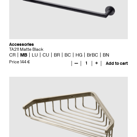
Accessories
TA211 Matte Black
CR
MB
LU
CU
BR
BC
HG
BrBC
BN
Price 144 €
—
1
+
Add to cart