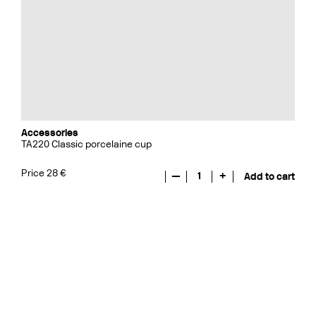
Accessories
TA220 Classic porcelaine cup
Price 28 €
—
1
+
Add to cart