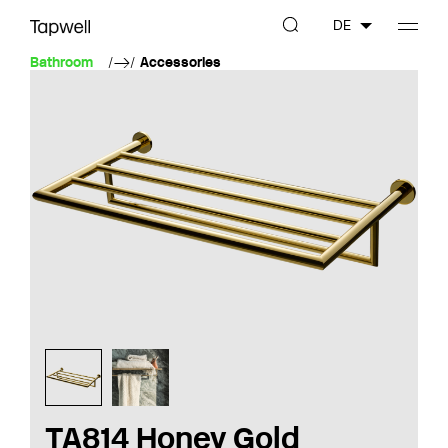
DE
Bathroom
Accessories
TA814 Honey Gold