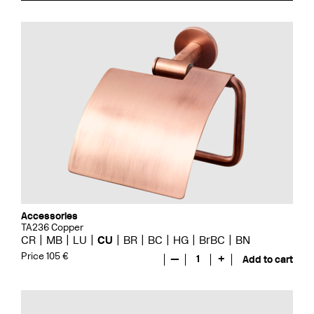
Accessories
TA236 Copper
CR
MB
LU
CU
BR
BC
HG
BrBC
BN
Price 105 €
—
1
+
Add to cart