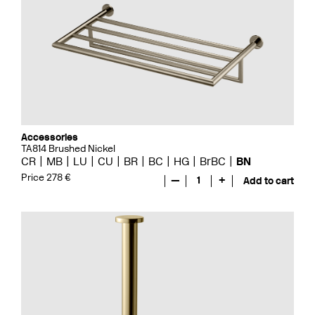
Accessories
TA814 Brushed Nickel
CR
MB
LU
CU
BR
BC
HG
BrBC
BN
Price 278 €
—
1
+
Add to cart