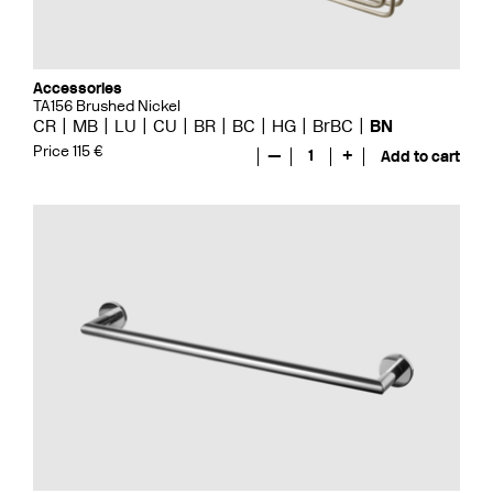
Accessories
TA156 Brushed Nickel
CR
MB
LU
CU
BR
BC
HG
BrBC
BN
Price 115 €
—
1
+
Add to cart