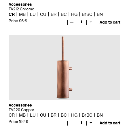
Accessories
TA212 Chrome
CR
MB
LU
CU
BR
BC
HG
BrBC
BN
Price 96 €
—
1
+
Add to cart
Accessories
TA220 Copper
CR
MB
LU
CU
BR
BC
HG
BrBC
BN
Price 192 €
—
1
+
Add to cart