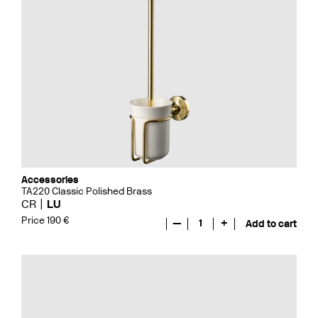
Accessories
TA220 Classic Polished Brass
CR
LU
Price 190 €
—
1
+
Add to cart