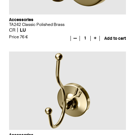
Accessories
TA242 Classic Polished Brass
CR
LU
Price 76 €
—
1
+
Add to cart