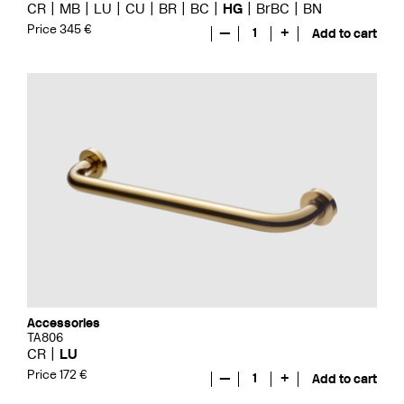
CR
MB
LU
CU
BR
BC
HG
BrBC
BN
Price 345 €
—
1
+
Add to cart
Accessories
TA806
CR
LU
Price 172 €
—
1
+
Add to cart