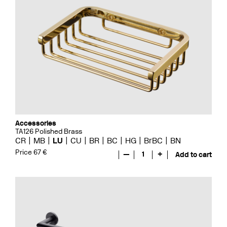
Accessories
TA126 Polished Brass
CR
MB
LU
CU
BR
BC
HG
BrBC
BN
Price 67 €
—
1
+
Add to cart