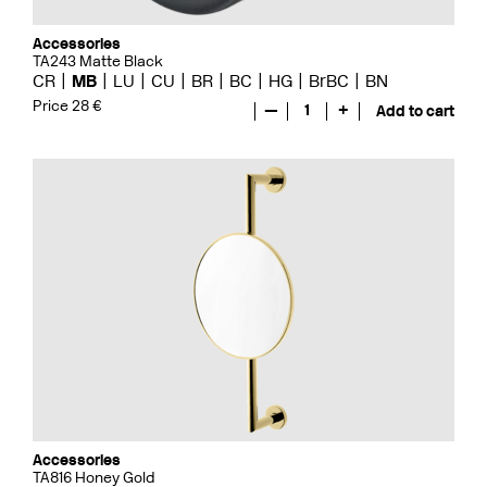
Accessories
TA243 Matte Black
CR
MB
LU
CU
BR
BC
HG
BrBC
BN
Price 28 €
—
1
+
Add to cart
Accessories
TA816 Honey Gold