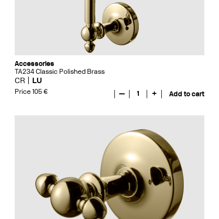
Accessories
TA234 Classic Polished Brass
CR
LU
Price 105 €
—
1
+
Add to cart