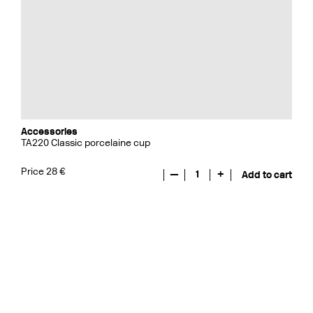
Accessories
TA220 Classic porcelaine cup
Price 28 €
—
1
+
Add to cart