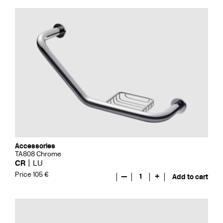
Accessories
TA808 Chrome
CR
LU
Price 105 €
—
1
+
Add to cart