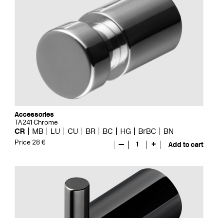
Accessories
TA241 Chrome
CR
MB
LU
CU
BR
BC
HG
BrBC
BN
Price 28 €
—
1
+
Add to cart