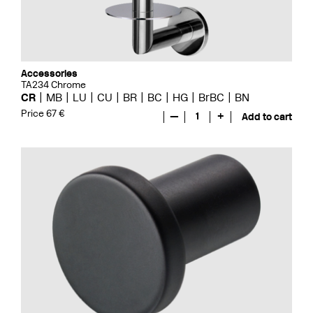
Accessories
TA234 Chrome
CR
MB
LU
CU
BR
BC
HG
BrBC
BN
Price 67 €
—
1
+
Add to cart