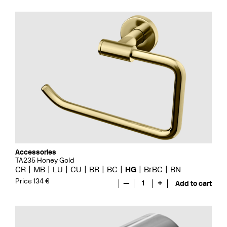
Accessories
TA235 Honey Gold
CR
MB
LU
CU
BR
BC
HG
BrBC
BN
Price 134 €
—
1
+
Add to cart