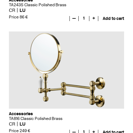
Accessories
TA243S Classic Polished Brass
CR
LU
Price 86 €
—
1
+
Add to cart
Accessories
TA816 Classic Polished Brass
CR
LU
Price 249 €
—
1
+
Add to cart