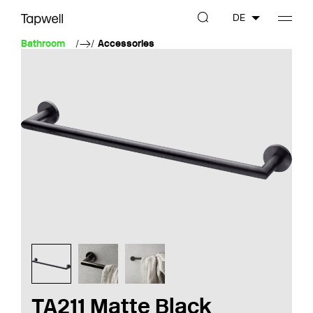
DE
Bathroom
Accessories
TA211 Matte Black