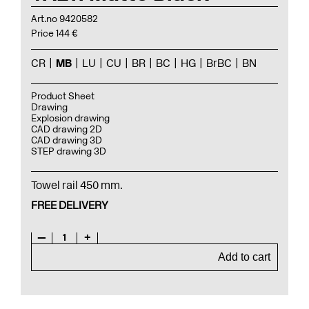
Art.no 9420582
Price 144 €
CR
MB
LU
CU
BR
BC
HG
BrBC
BN
Product Sheet
Drawing
Explosion drawing
CAD drawing 2D
CAD drawing 3D
STEP drawing 3D
Towel rail 450 mm.
FREE DELIVERY
—
1
+
Add to cart