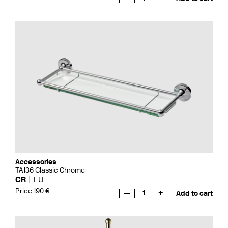
Accessories
TA136 Classic Chrome
CR
LU
Price 190 €
—
1
+
Add to cart