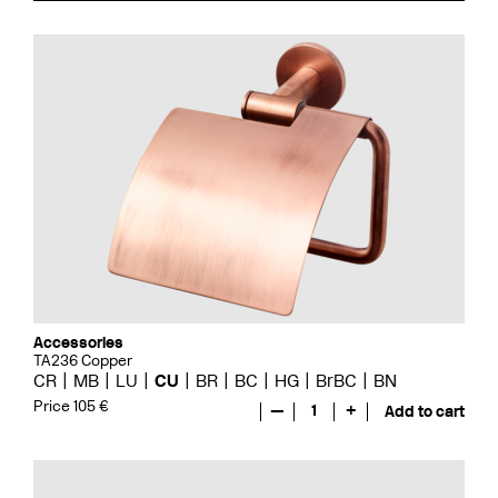
Accessories
TA236 Copper
CR
MB
LU
CU
BR
BC
HG
BrBC
BN
Price 105 €
—
1
+
Add to cart