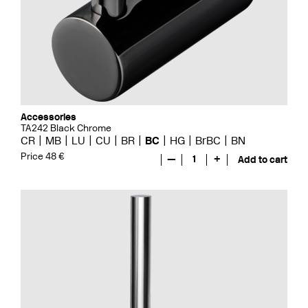
Accessories
TA242 Black Chrome
CR
MB
LU
CU
BR
BC
HG
BrBC
BN
Price 48 €
—
1
+
Add to cart