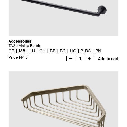
Accessories
TA211 Matte Black
CR
MB
LU
CU
BR
BC
HG
BrBC
BN
Price 144 €
—
1
+
Add to cart