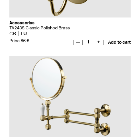
Accessories
TA243S Classic Polished Brass
CR
LU
Price 86 €
—
1
+
Add to cart