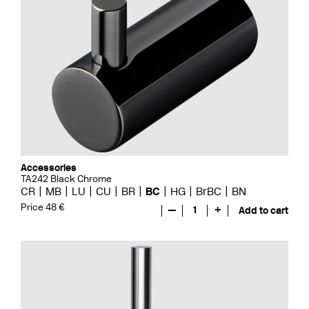
Accessories
TA242 Black Chrome
CR
MB
LU
CU
BR
BC
HG
BrBC
BN
Price 48 €
—
1
+
Add to cart