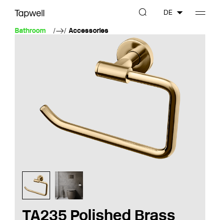
DE
Bathroom
Accessories
TA235 Polished Brass