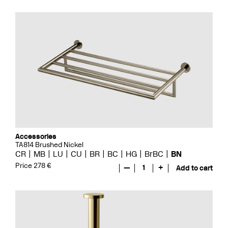
Accessories
TA814 Brushed Nickel
CR
MB
LU
CU
BR
BC
HG
BrBC
BN
Price 278 €
—
1
+
Add to cart