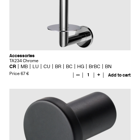
Accessories
TA234 Chrome
CR
MB
LU
CU
BR
BC
HG
BrBC
BN
Price 67 €
—
1
+
Add to cart