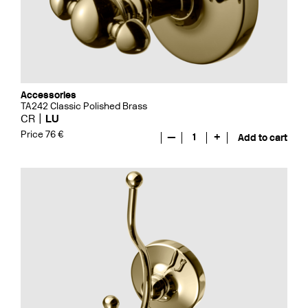
Accessories
TA242 Classic Polished Brass
CR
LU
Price 76 €
—
1
+
Add to cart