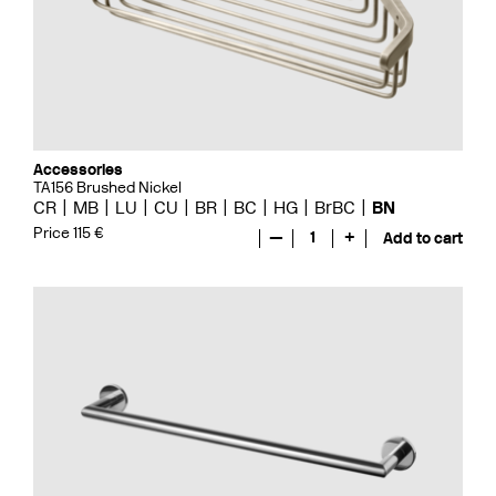
Accessories
TA156 Brushed Nickel
CR
MB
LU
CU
BR
BC
HG
BrBC
BN
Price 115 €
—
1
+
Add to cart