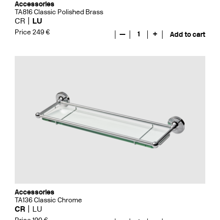
Accessories
TA816 Classic Polished Brass
CR
LU
Price 249 €
—
1
+
Add to cart
Accessories
TA136 Classic Chrome
CR
LU