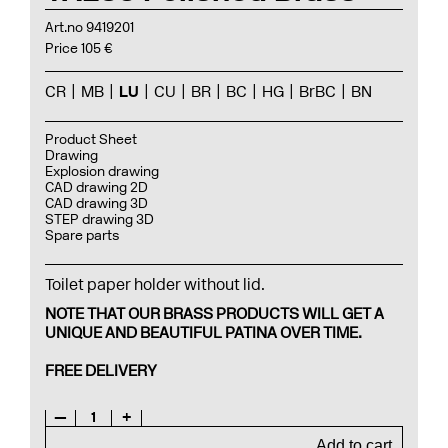
Art.no 9419201
Price 105 €
CR
MB
LU
CU
BR
BC
HG
BrBC
BN
Product Sheet
Drawing
Explosion drawing
CAD drawing 2D
CAD drawing 3D
STEP drawing 3D
Spare parts
Toilet paper holder without lid.
NOTE THAT OUR BRASS PRODUCTS WILL GET A
UNIQUE AND BEAUTIFUL PATINA OVER TIME.
FREE DELIVERY
—
1
+
Add to cart