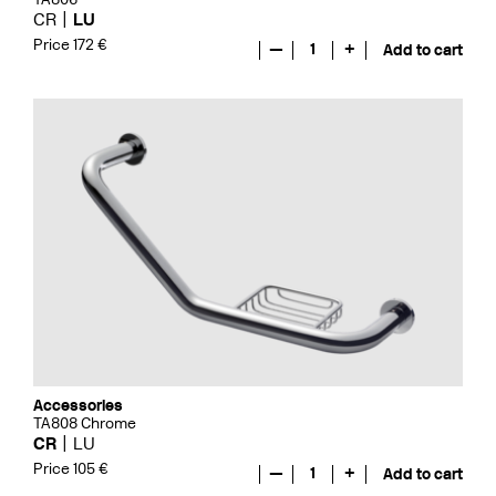
CR
LU
Price 172 €
—
1
+
Add to cart
Accessories
TA808 Chrome
CR
LU
Price 105 €
—
1
+
Add to cart