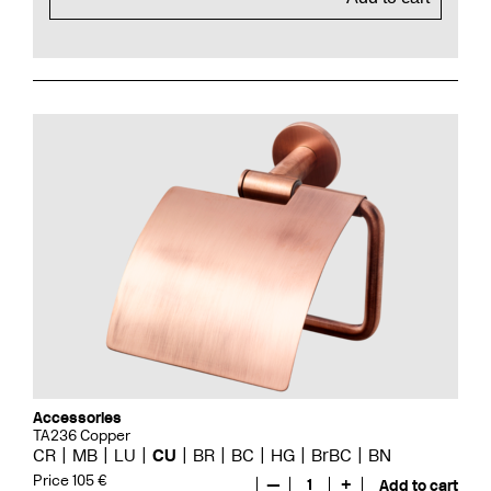
Accessories
TA236 Copper
CR
MB
LU
CU
BR
BC
HG
BrBC
BN
Price 105 €
—
1
+
Add to cart