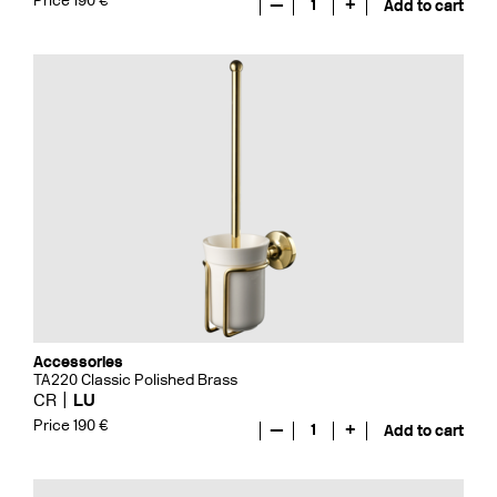
Price 190 €
—
1
+
Add to cart
Accessories
TA220 Classic Polished Brass
CR
LU
Price 190 €
—
1
+
Add to cart