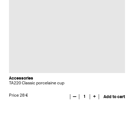
Accessories
TA220 Classic porcelaine cup
Price 28 €
—
1
+
Add to cart