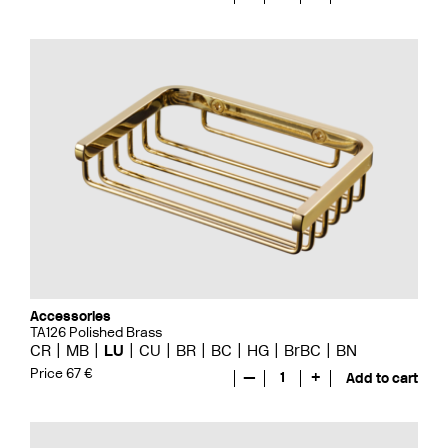
Accessories
TA126 Polished Brass
CR
MB
LU
CU
BR
BC
HG
BrBC
BN
Price 67 €
—
1
+
Add to cart