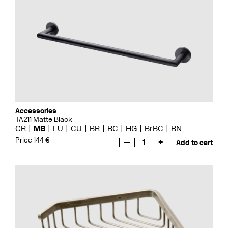
Accessories
TA211 Matte Black
CR
MB
LU
CU
BR
BC
HG
BrBC
BN
Price 144 €
—
1
+
Add to cart