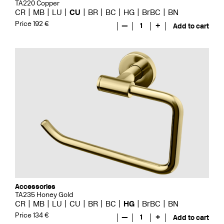
TA220 Copper
CR
MB
LU
CU
BR
BC
HG
BrBC
BN
Price 192 €
—
1
+
Add to cart
Accessories
TA235 Honey Gold
CR
MB
LU
CU
BR
BC
HG
BrBC
BN
Price 134 €
—
1
+
Add to cart