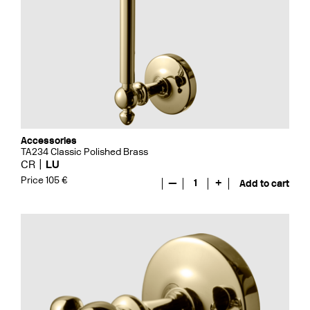
Accessories
TA234 Classic Polished Brass
CR
LU
Price 105 €
—
1
+
Add to cart