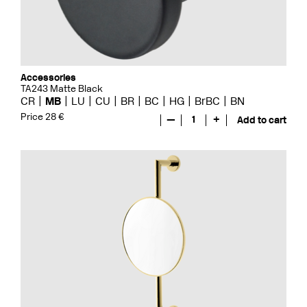
Accessories
TA243 Matte Black
CR
MB
LU
CU
BR
BC
HG
BrBC
BN
Price 28 €
—
1
+
Add to cart