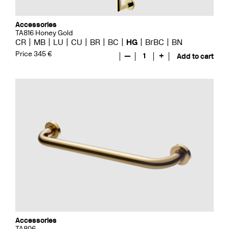
Accessories
TA816 Honey Gold
CR
MB
LU
CU
BR
BC
HG
BrBC
BN
Price 345 €
—
1
+
Add to cart
Accessories
TA806