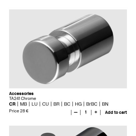
Accessories
TA241 Chrome
CR
MB
LU
CU
BR
BC
HG
BrBC
BN
Price 28 €
—
1
+
Add to cart