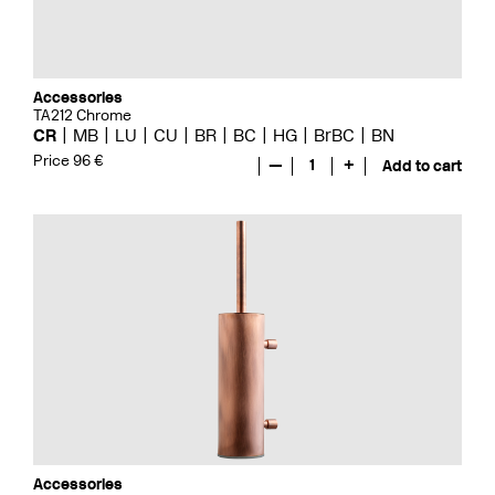
Accessories
TA212 Chrome
CR
MB
LU
CU
BR
BC
HG
BrBC
BN
Price 96 €
—
1
+
Add to cart
Accessories