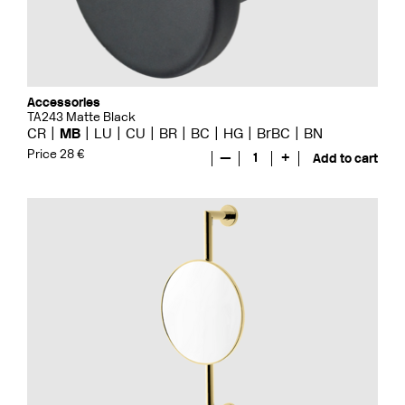
Accessories
TA243 Matte Black
CR
MB
LU
CU
BR
BC
HG
BrBC
BN
Price 28 €
—
1
+
Add to cart