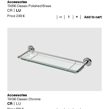
Accessories
TA816 Classic Polished Brass
CR
LU
Price 249 €
—
1
+
Add to cart
Accessories
TA136 Classic Chrome
CR
LU