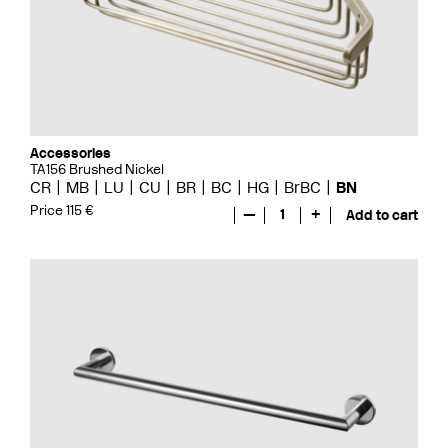
Accessories
TA156 Brushed Nickel
CR
MB
LU
CU
BR
BC
HG
BrBC
BN
Price 115 €
—
1
+
Add to cart