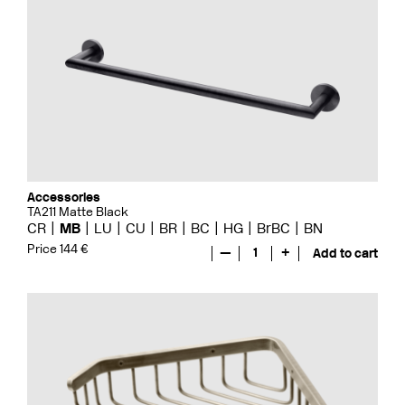
Accessories
TA211 Matte Black
CR
MB
LU
CU
BR
BC
HG
BrBC
BN
Price 144 €
—
1
+
Add to cart