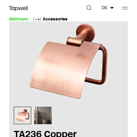
DE
Bathroom
Accessories
TA236 Copper