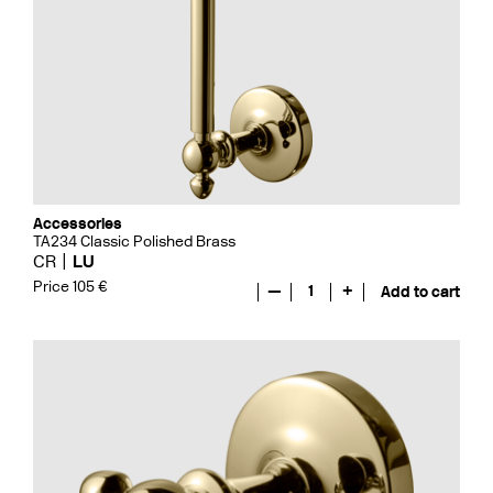
Accessories
TA234 Classic Polished Brass
CR
LU
Price 105 €
—
1
+
Add to cart