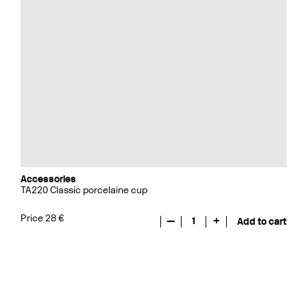
Accessories
TA220 Classic porcelaine cup
Price 28 €
—
1
+
Add to cart