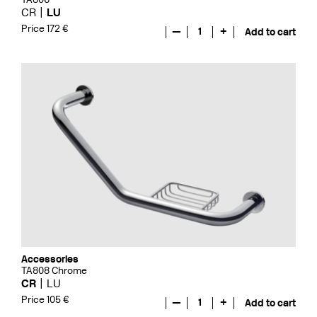
CR
LU
Price 172 €
—
1
+
Add to cart
Accessories
TA808 Chrome
CR
LU
Price 105 €
—
1
+
Add to cart