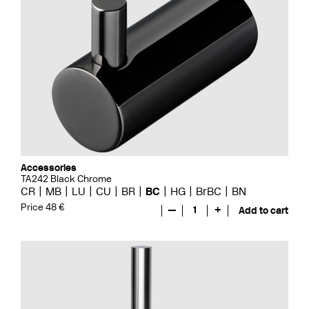
Accessories
TA242 Black Chrome
CR
MB
LU
CU
BR
BC
HG
BrBC
BN
Price 48 €
—
1
+
Add to cart