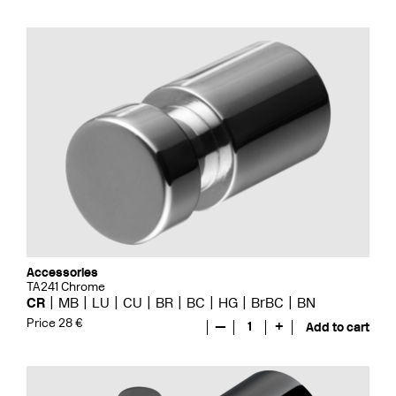
Accessories
TA241 Chrome
CR
MB
LU
CU
BR
BC
HG
BrBC
BN
Price 28 €
—
1
+
Add to cart