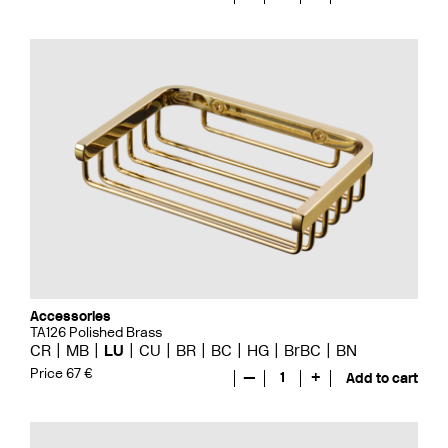
Accessories
TA126 Polished Brass
CR
MB
LU
CU
BR
BC
HG
BrBC
BN
Price 67 €
—
1
+
Add to cart