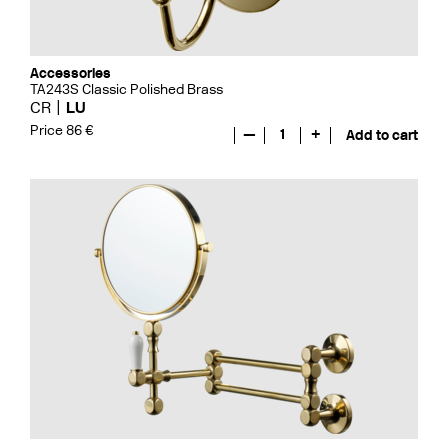
Accessories
TA243S Classic Polished Brass
CR
LU
Price 86 €
—
1
+
Add to cart