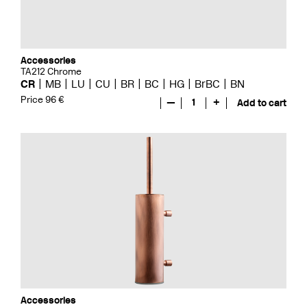
Accessories
TA212 Chrome
CR
MB
LU
CU
BR
BC
HG
BrBC
BN
Price 96 €
—
1
+
Add to cart
Accessories