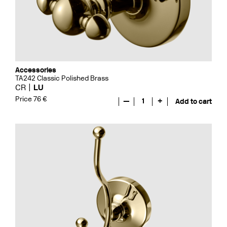
Accessories
TA242 Classic Polished Brass
CR
LU
Price 76 €
—
1
+
Add to cart