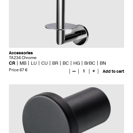
Accessories
TA234 Chrome
CR
MB
LU
CU
BR
BC
HG
BrBC
BN
Price 67 €
—
1
+
Add to cart