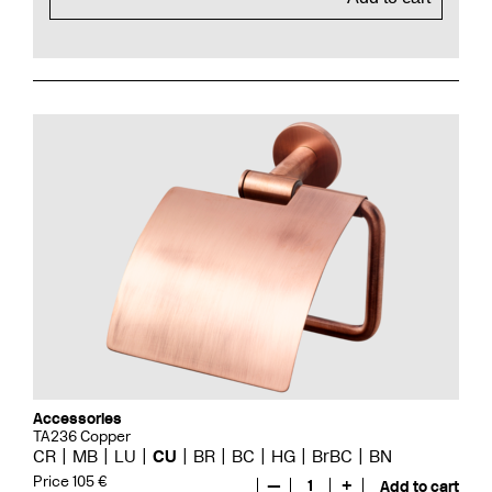
Accessories
TA236 Copper
CR
MB
LU
CU
BR
BC
HG
BrBC
BN
Price 105 €
—
1
+
Add to cart