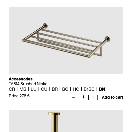
Accessories
TA814 Brushed Nickel
CR
MB
LU
CU
BR
BC
HG
BrBC
BN
Price 278 €
—
1
+
Add to cart