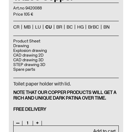
Art.no 9420088
Price 105 €
CR
MB
LU
CU
BR
BC
HG
BrBC
BN
Product Sheet
Drawing
Explosion drawing
CAD drawing 2D
CAD drawing 3D
STEP drawing 3D
Spare parts
Toilet paper holder with lid.
NOTE THAT OUR COPPER PRODUCTS WILL GET A
RICH AND UNIQUE DARK PATINA OVER TIME.
FREE DELIVERY
—
1
+
Add to cart