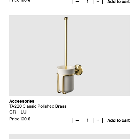
Price 190 €
—
1
+
Add to cart
Accessories
TA220 Classic Polished Brass
CR
LU
Price 190 €
—
1
+
Add to cart