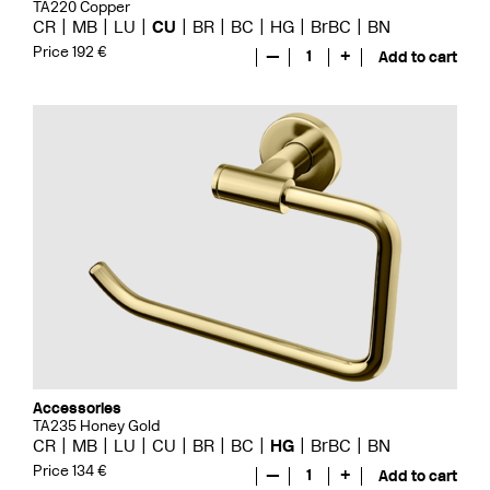
TA220 Copper
CR
MB
LU
CU
BR
BC
HG
BrBC
BN
Price 192 €
—
1
+
Add to cart
Accessories
TA235 Honey Gold
CR
MB
LU
CU
BR
BC
HG
BrBC
BN
Price 134 €
—
1
+
Add to cart