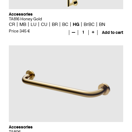
Accessories
TA816 Honey Gold
CR
MB
LU
CU
BR
BC
HG
BrBC
BN
Price 345 €
—
1
+
Add to cart
Accessories
TA806