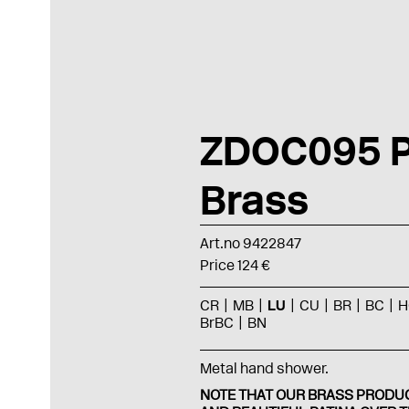
ZDOC095 P
Brass
Art.no 9422847
Price 124 €
CR
MB
LU
CU
BR
BC
H
BrBC
BN
Metal hand shower.
NOTE THAT OUR BRASS PRODUC