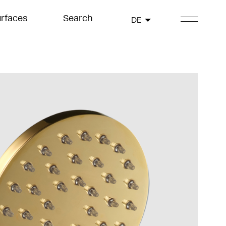
rfaces
Search
DE