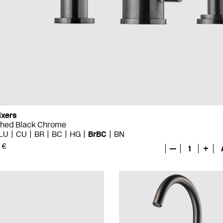
ixers
shed Black Chrome
LU
CU
BR
BC
HG
BrBC
BN
 €
—
1
+