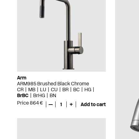
Arm
ARM985 Brushed Black Chrome
CR
MB
LU
CU
BR
BC
HG
BrBC
BrHG
BN
Price 864 €
—
1
+
Add to cart