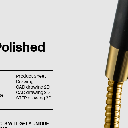
olished
Product Sheet
Drawing
CAD drawing 2D
CAD drawing 3D
G
STEP drawing 3D
TS WILL GET A UNIQUE