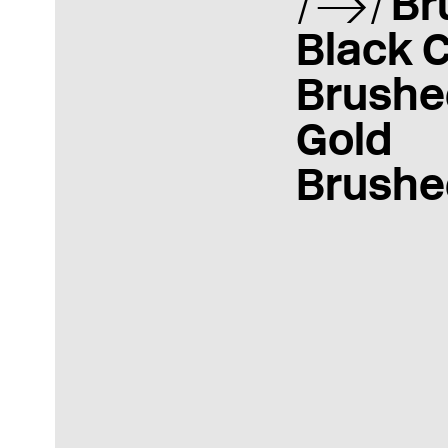
Br
Black 
Brushe
Gold
Brushe