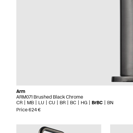
Arm
ARM071 Brushed Black Chrome
CR
MB
LU
CU
BR
BC
HG
BrBC
BN
Price 624 €