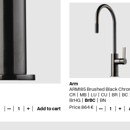
Arm
ARM185 Brushed Black Chr
CR
MB
LU
CU
BR
BC
BrHG
BrBC
BN
Price 864 €
—
1
+
Add to cart
—
1
+