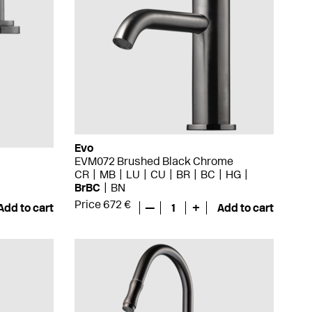
Evo
EVM072 Brushed Black Chrome
CR
MB
LU
CU
BR
BC
HG
BrBC
BN
Price 672 €
Add to cart
—
1
+
Add to cart