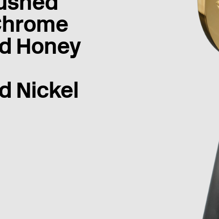
ushed
Chrome
d Honey
d Nickel