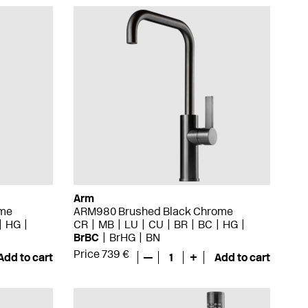
Arm
ome
ARM980 Brushed Black Chrome
HG
CR
MB
LU
CU
BR
BC
HG
BrBC
BrHG
BN
Price 739 €
Add to cart
—
1
+
Add to cart