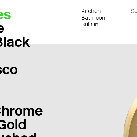
es
Kitchen
Su
Bathroom
e
Built In
Black
sco
r
Chrome
Gold