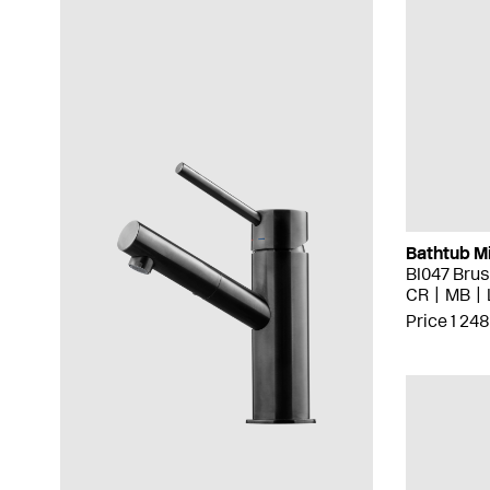
Bathtub M
BI047 Bru
CR
MB
Price 1 248