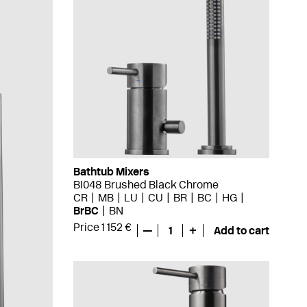
Bathtub Mixers
BI048 Brushed Black Chrome
CR
MB
LU
CU
BR
BC
HG
BrBC
BN
Price 1 152 €
—
1
+
Add to cart