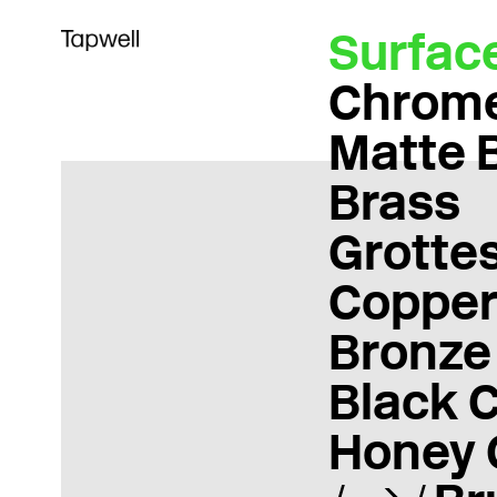
Surfac
Chrom
Matte 
Brass
Grotte
Coppe
Bronze
Black 
Honey 