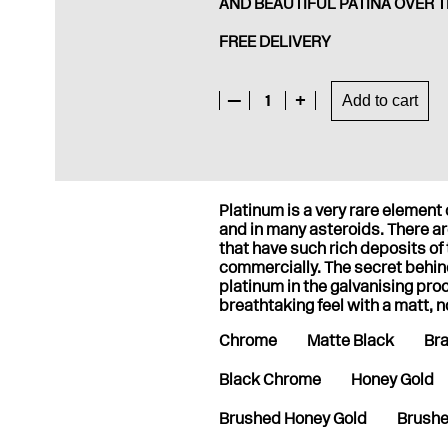
AND BEAUTIFUL PATINA OVER T
FREE DELIVERY
—
1
+
Add to cart
Platinum is a very rare elemen
and in many asteroids. There are
that have such rich deposits of
commercially. The secret behi
platinum in the galvanising pro
breathtaking feel with a matt, n
Chrome
Matte Black
Br
Black Chrome
Honey Gold
Brushed Honey Gold
Brushe