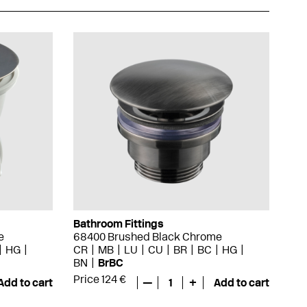
Bathroom Fittings
e
68400 Brushed Black Chrome
HG
CR
MB
LU
CU
BR
BC
HG
BN
BrBC
Price 124 €
Add to cart
—
1
+
Add to cart