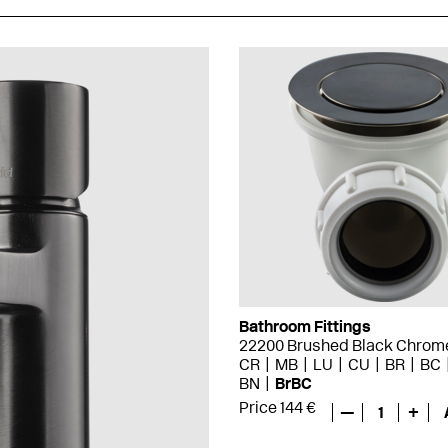
Bathroom Fittings
22200 Brushed Black Chrom
CR
MB
LU
CU
BR
BC
BN
BrBC
Price 144 €
—
1
+