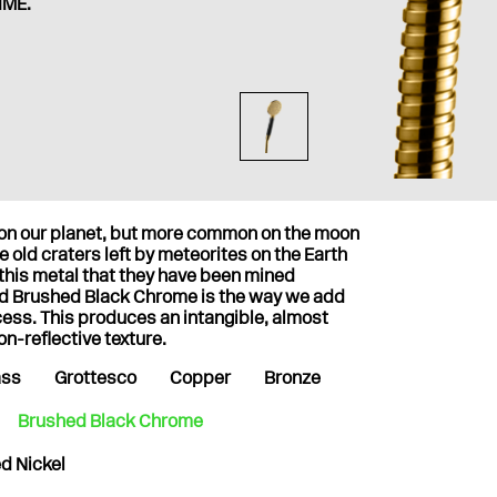
IME.
t on our planet, but more common on the moon
 old craters left by meteorites on the Earth
 this metal that they have been mined
nd Brushed Black Chrome is the way we add
cess. This produces an intangible, almost
on-reflective texture.
ass
Grottesco
Copper
Bronze
Brushed Black Chrome
d Nickel