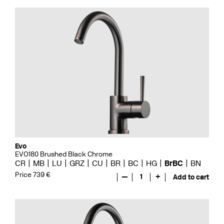
Evo
EVO180 Brushed Black Chrome
CR
MB
LU
GRZ
CU
BR
BC
HG
BrBC
BN
Price 739 €
—
1
+
Add to cart