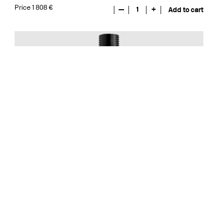
Price 1 808 €
—
1
+
Add to cart
Built In Accessories
FL271-085 Brushed Black Chrome
CR
MB
LU
CU
BR
BC
HG
BrBC
BN
Price 437 €
—
1
+
Add to cart