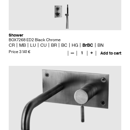
Shower
BOX7268 ED2 Black Chrome
CR
MB
LU
CU
BR
BC
HG
BrBC
BN
Price 3 141 €
—
1
+
Add to cart