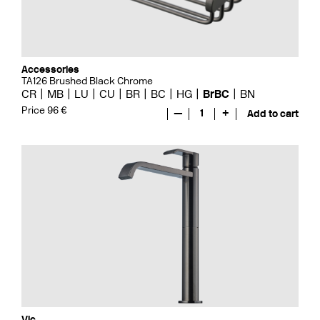
Accessories
TA126 Brushed Black Chrome
CR
MB
LU
CU
BR
BC
HG
BrBC
BN
Price 96 €
—
1
+
Add to cart
Vic