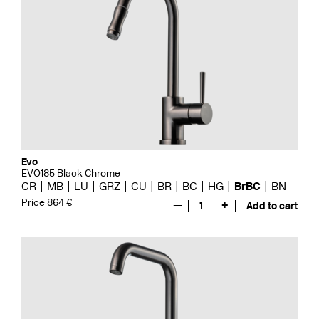
Evo
EVO185 Black Chrome
CR
MB
LU
GRZ
CU
BR
BC
HG
BrBC
BN
Price 864 €
—
1
+
Add to cart