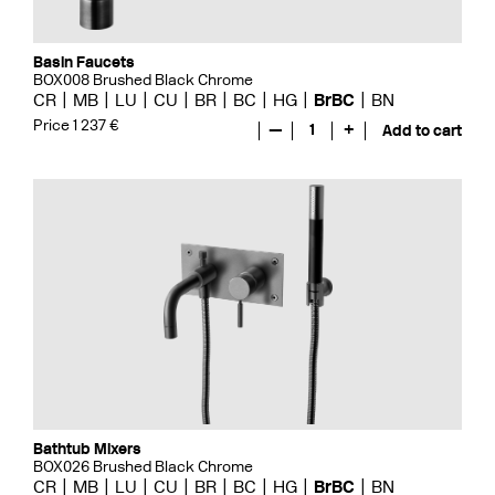
Basin Faucets
BOX008 Brushed Black Chrome
CR
MB
LU
CU
BR
BC
HG
BrBC
BN
Price 1 237 €
—
1
+
Add to cart
Bathtub Mixers
BOX026 Brushed Black Chrome
CR
MB
LU
CU
BR
BC
HG
BrBC
BN