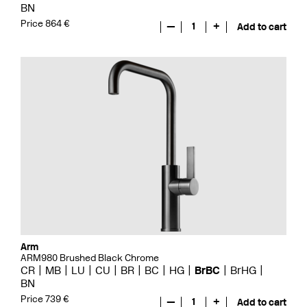
BN
Price 864 €
—
1
+
Add to cart
Arm
ARM980 Brushed Black Chrome
CR
MB
LU
CU
BR
BC
HG
BrBC
BrHG
BN
Price 739 €
—
1
+
Add to cart