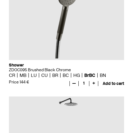
Shower
ZDOC095 Brushed Black Chrome
CR
MB
LU
CU
BR
BC
HG
BrBC
BN
Price 144 €
—
1
+
Add to cart