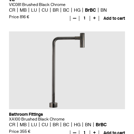
VIC081 Brushed Black Chrome
CR
MB
LU
CU
BR
BC
HG
BrBC
BN
Price 816 €
—
1
+
Add to cart
Bathroom Fittings
XA100 Brushed Black Chrome
CR
MB
LU
CU
BR
BC
HG
BN
BrBC
Price 355 €
—
1
+
Add to cart