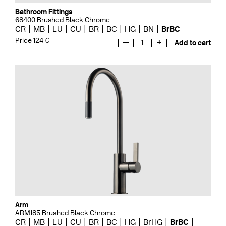
Bathroom Fittings
68400 Brushed Black Chrome
CR
MB
LU
CU
BR
BC
HG
BN
BrBC
Price 124 €
—
1
+
Add to cart
Arm
ARM185 Brushed Black Chrome
CR
MB
LU
CU
BR
BC
HG
BrHG
BrBC