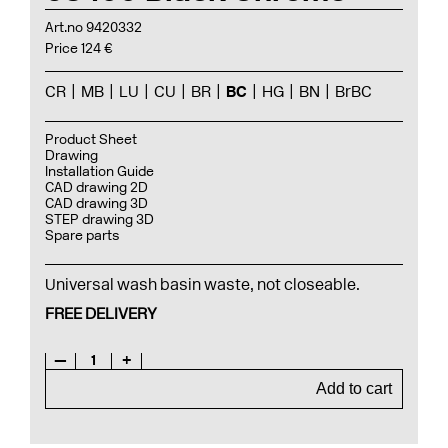
Art.no 9420332
Price 124 €
CR
MB
LU
CU
BR
BC
HG
BN
BrBC
Product Sheet
Drawing
Installation Guide
CAD drawing 2D
CAD drawing 3D
STEP drawing 3D
Spare parts
Universal wash basin waste, not closeable.
FREE DELIVERY
—
1
+
Add to cart