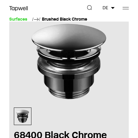
DE
Surfaces
Brushed Black Chrome
68400 Black Chrome