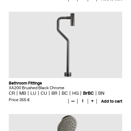
Bathroom Fittings
XA200 Brushed Black Chrome
CR
MB
LU
CU
BR
BC
HG
BrBC
BN
Price 355 €
—
1
+
Add to cart