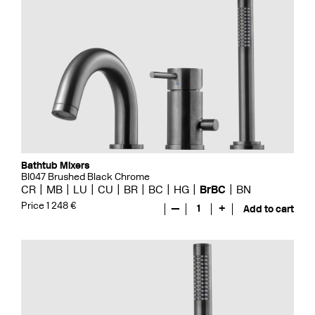
Bathtub Mixers
BI047 Brushed Black Chrome
CR
MB
LU
CU
BR
BC
HG
BrBC
BN
Price 1 248 €
—
1
+
Add to cart