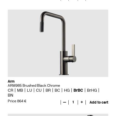
Arm
ARM985 Brushed Black Chrome
CR
MB
LU
CU
BR
BC
HG
BrBC
BrHG
BN
Price 864 €
—
1
+
Add to cart