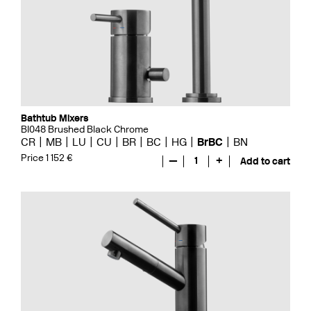
Bathtub Mixers
BI048 Brushed Black Chrome
CR
MB
LU
CU
BR
BC
HG
BrBC
BN
Price 1 152 €
—
1
+
Add to cart