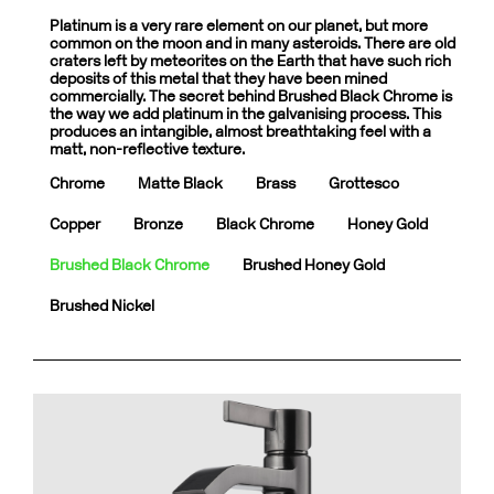
Platinum is a very rare element on our planet, but more
common on the moon and in many asteroids. There are old
craters left by meteorites on the Earth that have such rich
deposits of this metal that they have been mined
commercially. The secret behind Brushed Black Chrome is
the way we add platinum in the galvanising process. This
produces an intangible, almost breathtaking feel with a
matt, non-reflective texture.
Chrome
Matte Black
Brass
Grottesco
Copper
Bronze
Black Chrome
Honey Gold
Brushed Black Chrome
Brushed Honey Gold
Brushed Nickel