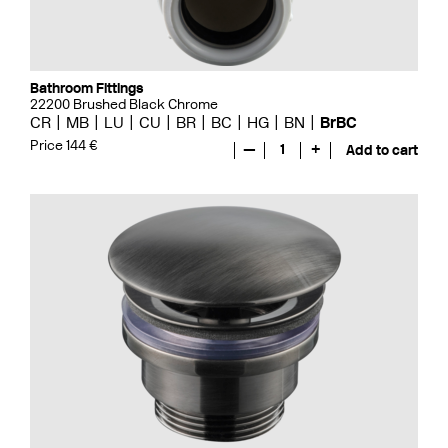
Bathroom Fittings
22200 Brushed Black Chrome
CR
MB
LU
CU
BR
BC
HG
BN
BrBC
Price 144 €
—
1
+
Add to cart