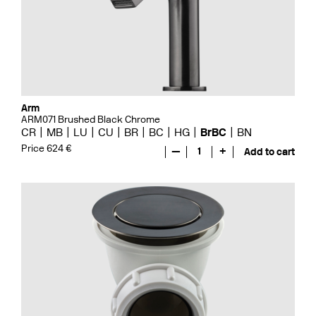
Arm
ARM071 Brushed Black Chrome
CR
MB
LU
CU
BR
BC
HG
BrBC
BN
Price 624 €
—
1
+
Add to cart