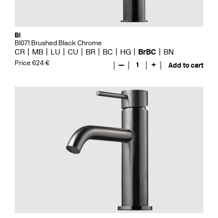
Bi
BI071 Brushed Black Chrome
CR
MB
LU
CU
BR
BC
HG
BrBC
BN
Price 624 €
—
1
+
Add to cart