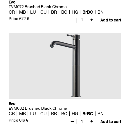
Evo
EVM072 Brushed Black Chrome
CR
MB
LU
CU
BR
BC
HG
BrBC
BN
Price 672 €
—
1
+
Add to cart
Evo
EVM082 Brushed Black Chrome
CR
MB
LU
CU
BR
BC
HG
BrBC
BN
Price 816 €
—
1
+
Add to cart