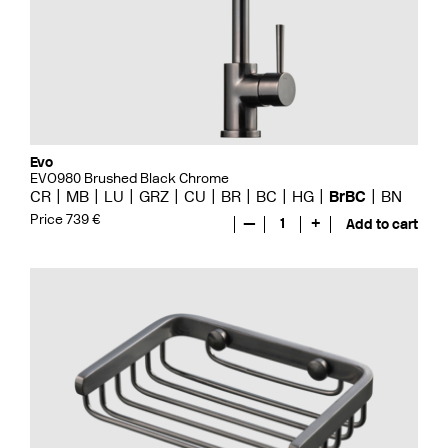
Evo
EVO980 Brushed Black Chrome
CR
MB
LU
GRZ
CU
BR
BC
HG
BrBC
BN
Price 739 €
—
1
+
Add to cart