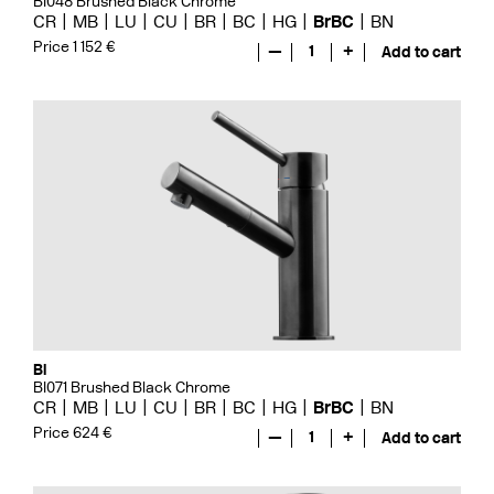
BI048 Brushed Black Chrome
CR
MB
LU
CU
BR
BC
HG
BrBC
BN
Price 1 152 €
—
1
+
Add to cart
Bi
BI071 Brushed Black Chrome
CR
MB
LU
CU
BR
BC
HG
BrBC
BN
Price 624 €
—
1
+
Add to cart