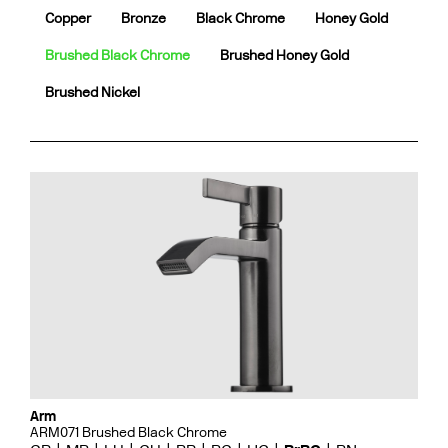
Copper
Bronze
Black Chrome
Honey Gold
Brushed Black Chrome
Brushed Honey Gold
Brushed Nickel
Arm
ARM071 Brushed Black Chrome