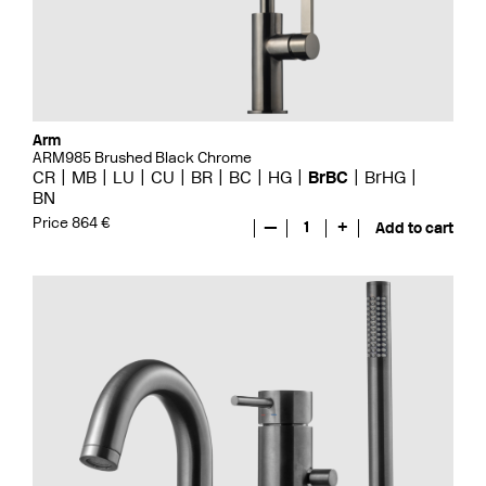
Arm
ARM985 Brushed Black Chrome
CR
MB
LU
CU
BR
BC
HG
BrBC
BrHG
BN
Price 864 €
—
1
+
Add to cart