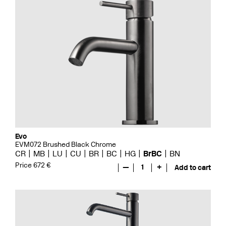
Evo
EVM072 Brushed Black Chrome
CR
MB
LU
CU
BR
BC
HG
BrBC
BN
Price 672 €
—
1
+
Add to cart