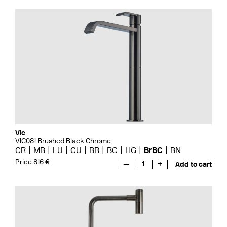
Vic
VIC081 Brushed Black Chrome
CR
MB
LU
CU
BR
BC
HG
BrBC
BN
Price 816 €
—
1
+
Add to cart