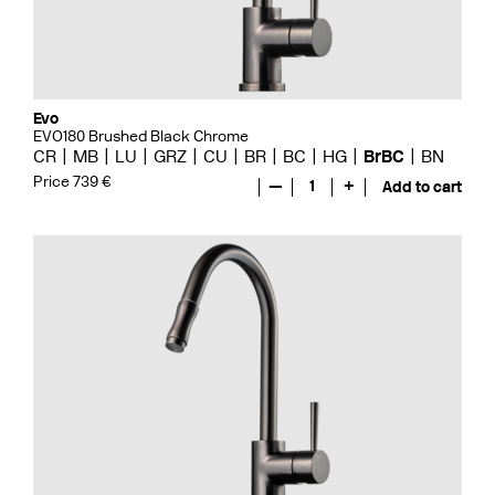
Evo
EVO180 Brushed Black Chrome
CR
MB
LU
GRZ
CU
BR
BC
HG
BrBC
BN
Price 739 €
—
1
+
Add to cart