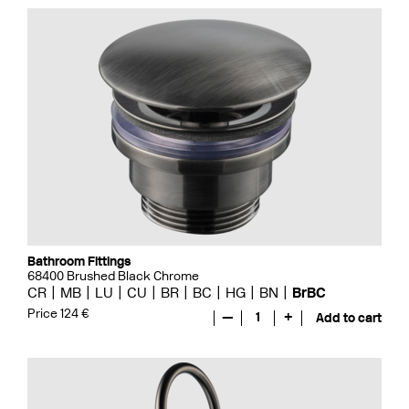
Bathroom Fittings
68400 Brushed Black Chrome
CR
MB
LU
CU
BR
BC
HG
BN
BrBC
Price 124 €
—
1
+
Add to cart