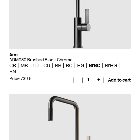
Arm
ARM980 Brushed Black Chrome
CR
MB
LU
CU
BR
BC
HG
BrBC
BrHG
BN
Price 739 €
—
1
+
Add to cart