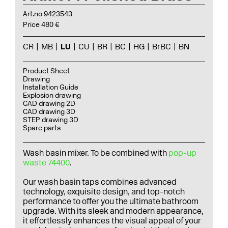
Art.no 9423543
Price 480 €
CR
MB
LU
CU
BR
BC
HG
BrBC
BN
Product Sheet
Drawing
Installation Guide
Explosion drawing
CAD drawing 2D
CAD drawing 3D
STEP drawing 3D
Spare parts
Wash basin mixer. To be combined with
pop-up
waste 74400
.
Our wash basin taps combines advanced
technology, exquisite design, and top-notch
performance to offer you the ultimate bathroom
upgrade. With its sleek and modern appearance,
it effortlessly enhances the visual appeal of your