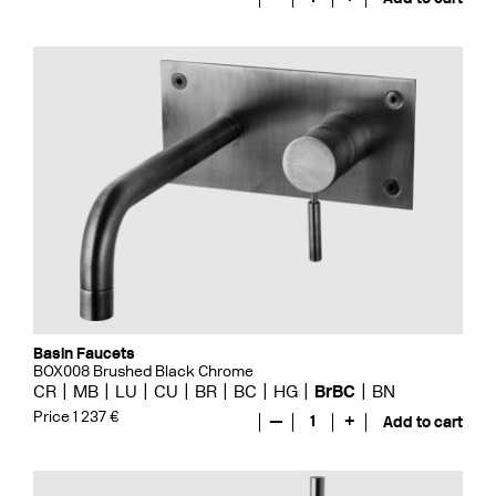
Basin Faucets
BOX008 Brushed Black Chrome
CR
MB
LU
CU
BR
BC
HG
BrBC
BN
Price 1 237 €
—
1
+
Add to cart