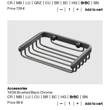
CR
MB
LU
GRZ
CU
BR
BC
HG
BrBC
BN
Price 739 €
—
1
+
Add to cart
Accessories
TA126 Brushed Black Chrome
CR
MB
LU
CU
BR
BC
HG
BrBC
BN
Price 96 €
—
1
+
Add to cart