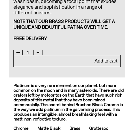
wash basin, becoming a focal point that exudes
elegance and sophistication in a range of
different finishes.
NOTE THAT OUR BRASS PRODUCTS WILL GET A
UNIQUE AND BEAUTIFUL PATINA OVER TIME.
FREE DELIVERY
—
1
+
Add to cart
Platinum is a very rare element on our planet, but more
common on the moon and in many asteroids. There are old
craters left by meteorites on the Earth that have such rich
deposits of this metal that they have been mined
commercially. The secret behind Brushed Black Chrome is
the way we add platinum in the galvanising process. This
produces an intangible, almost breathtaking feel with a
matt, non-reflective texture.
Chrome
Matte Black
Brass
Grottesco