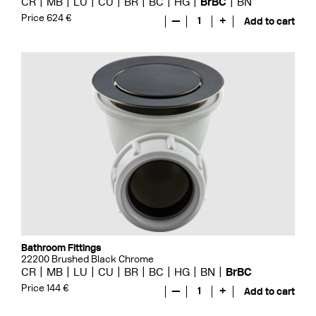
CR
MB
LU
CU
BR
BC
HG
BrBC
BN
Price 624 €
—
1
+
Add to cart
Bathroom Fittings
22200 Brushed Black Chrome
CR
MB
LU
CU
BR
BC
HG
BN
BrBC
Price 144 €
—
1
+
Add to cart