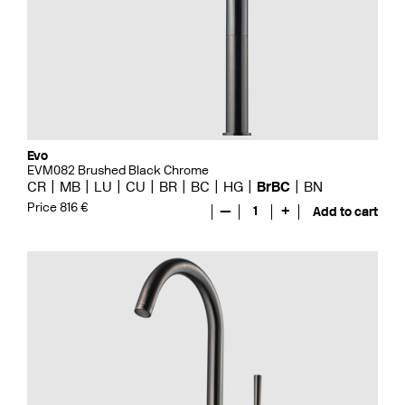
Evo
EVM082 Brushed Black Chrome
CR
MB
LU
CU
BR
BC
HG
BrBC
BN
Price 816 €
—
1
+
Add to cart