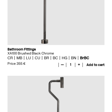
Bathroom Fittings
XA100 Brushed Black Chrome
CR
MB
LU
CU
BR
BC
HG
BN
BrBC
Price 355 €
—
1
+
Add to cart