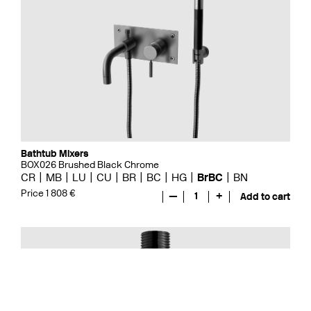
Bathtub Mixers
BOX026 Brushed Black Chrome
CR
MB
LU
CU
BR
BC
HG
BrBC
BN
Price 1 808 €
—
1
+
Add to cart