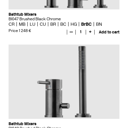
Bathtub Mixers
BI047 Brushed Black Chrome
CR
MB
LU
CU
BR
BC
HG
BrBC
BN
Price 1 248 €
—
1
+
Add to cart
Bathtub Mixers