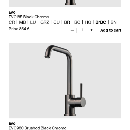
Evo
EVO185 Black Chrome
CR
MB
LU
GRZ
CU
BR
BC
HG
BrBC
BN
Price 864 €
—
1
+
Add to cart
Evo
EVO980 Brushed Black Chrome