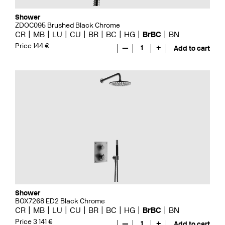
Shower
ZDOC095 Brushed Black Chrome
CR
MB
LU
CU
BR
BC
HG
BrBC
BN
Price 144 €
—
1
+
Add to cart
Shower
BOX7268 ED2 Black Chrome
CR
MB
LU
CU
BR
BC
HG
BrBC
BN
Price 3 141 €
—
1
+
Add to cart