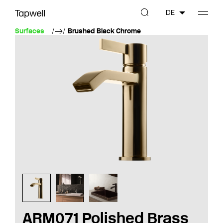
DE
Surfaces
Brushed Black Chrome
ARM071 Polished Brass