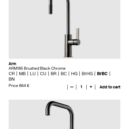
Arm
ARM185 Brushed Black Chrome
CR
MB
LU
CU
BR
BC
HG
BrHG
BrBC
BN
Price 864 €
—
1
+
Add to cart