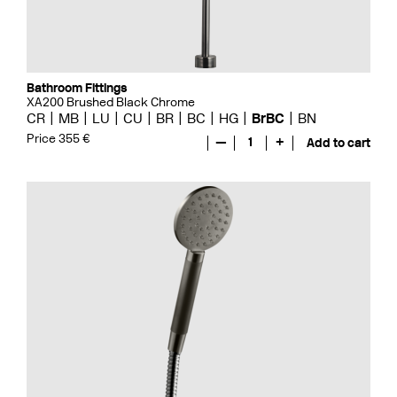
Bathroom Fittings
XA200 Brushed Black Chrome
CR
MB
LU
CU
BR
BC
HG
BrBC
BN
Price 355 €
—
1
+
Add to cart