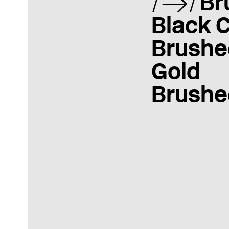
Br
Black 
Brushe
Gold
Brushe