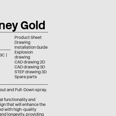
ney Gold
Product Sheet
Drawing
Installation Guide
Explosion
BC
drawing
CAD drawing 2D
CAD drawing 3D
STEP drawing 3D
Spare parts
pout and Pull-Down spray.
al functionality and
gn that will enhance the
ed with high-quality
 and longevity, providing