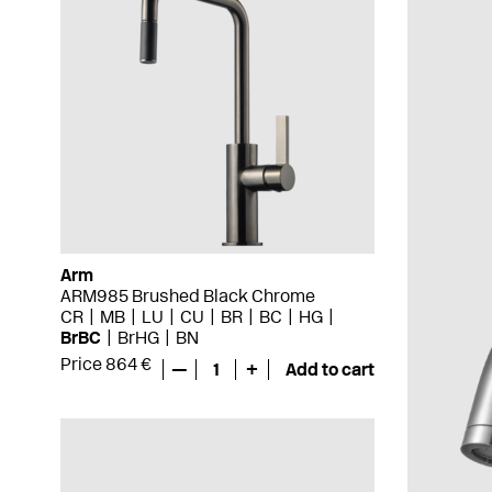
Arm
ARM985 Brushed Black Chrome
CR
MB
LU
CU
BR
BC
HG
BrBC
BrHG
BN
Price 864 €
—
1
+
Add to cart