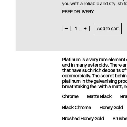
you with a reliable and stylish f
FREE DELIVERY
—
1
+
Add to cart
Platinum is a very rare elemen
and in many asteroids. There are
that have such rich deposits of
commercially. The secret behi
platinum in the galvanising pro
breathtaking feel with a matt, n
Chrome
Matte Black
Br
Black Chrome
Honey Gold
Brushed Honey Gold
Brushe