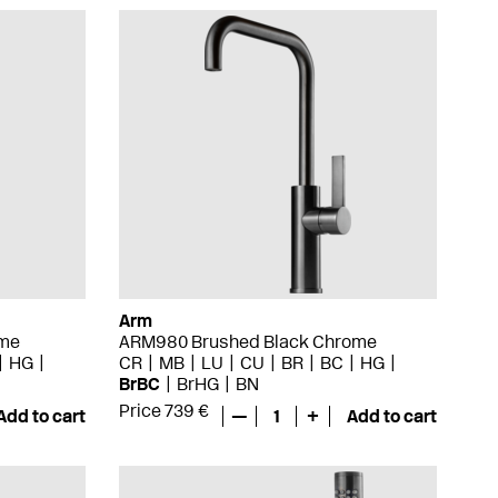
Arm
ome
ARM980 Brushed Black Chrome
HG
CR
MB
LU
CU
BR
BC
HG
BrBC
BrHG
BN
Price 739 €
Add to cart
—
1
+
Add to cart