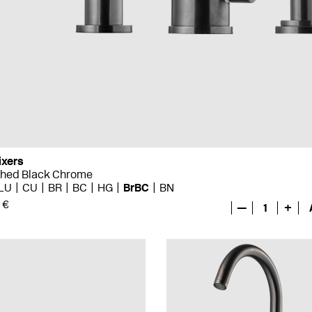
ixers
shed Black Chrome
LU
CU
BR
BC
HG
BrBC
BN
 €
—
1
+