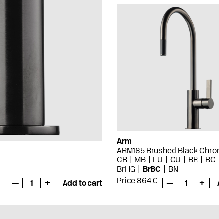
Arm
ARM185 Brushed Black Chr
CR
MB
LU
CU
BR
BC
BrHG
BrBC
BN
Price 864 €
—
1
+
Add to cart
—
1
+