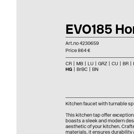
EVO185 Ho
Art.no 4230659
Price 864 €
CR
MB
LU
GRZ
CU
BR
HG
BrBC
BN
Kitchen faucet with turnable s
This kitchen tap offer exception
boasts a sleek and modern desi
aesthetic of your kitchen. Craft
materials, it ensures durability