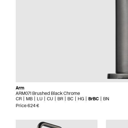
Arm
ARM071 Brushed Black Chrome
CR
MB
LU
CU
BR
BC
HG
BrBC
BN
Price 624 €