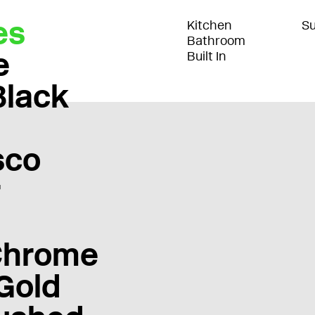
es
Kitchen
Su
Bathroom
e
Built In
Black
sco
r
Chrome
Gold