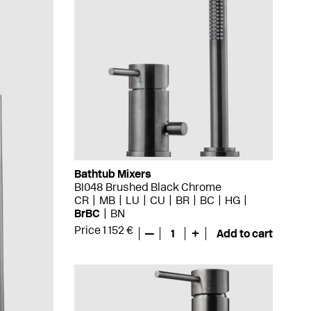
Bathtub Mixers
BI048 Brushed Black Chrome
CR
MB
LU
CU
BR
BC
HG
BrBC
BN
Price 1 152 €
—
1
+
Add to cart