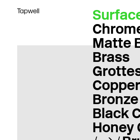
Surfac
Chrom
Matte 
Brass
Grotte
Coppe
Bronze
Black 
Honey 