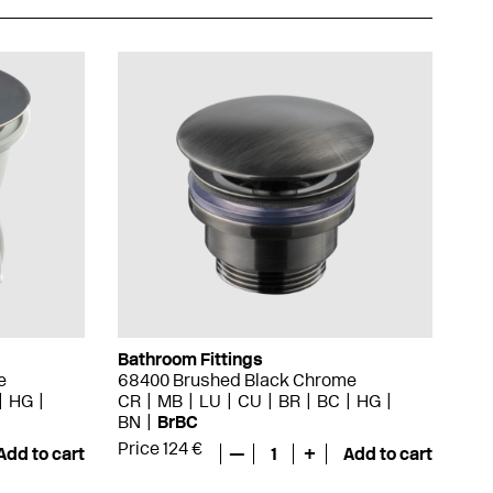
Bathroom Fittings
e
68400 Brushed Black Chrome
HG
CR
MB
LU
CU
BR
BC
HG
BN
BrBC
Price 124 €
Add to cart
—
1
+
Add to cart