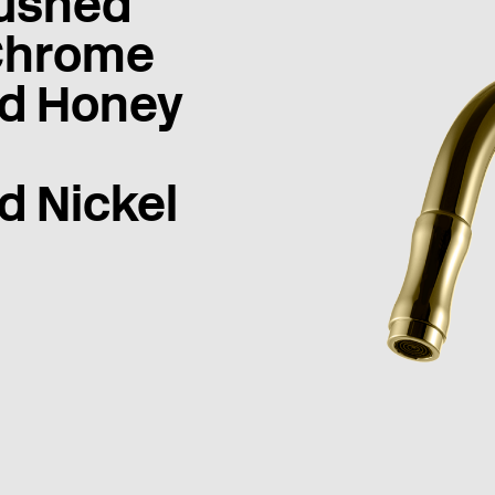
ushed
Chrome
d Honey
d Nickel