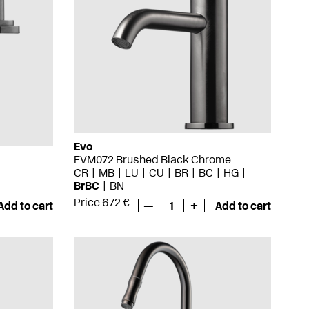
Evo
EVM072 Brushed Black Chrome
CR
MB
LU
CU
BR
BC
HG
BrBC
BN
Price 672 €
Add to cart
—
1
+
Add to cart