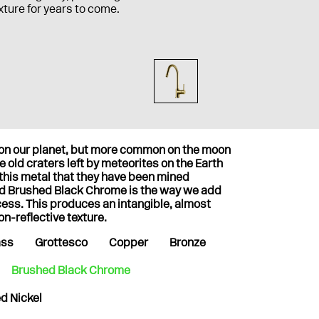
ixture for years to come.
t on our planet, but more common on the moon
 old craters left by meteorites on the Earth
 this metal that they have been mined
nd Brushed Black Chrome is the way we add
cess. This produces an intangible, almost
on-reflective texture.
ass
Grottesco
Copper
Bronze
Brushed Black Chrome
d Nickel