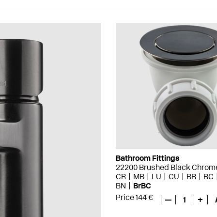
Bathroom Fittings
22200 Brushed Black Chrom
CR
MB
LU
CU
BR
BC
BN
BrBC
Price 144 €
—
1
+