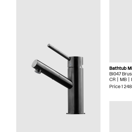
Bathtub M
BI047 Bru
CR
MB
Price 1 248