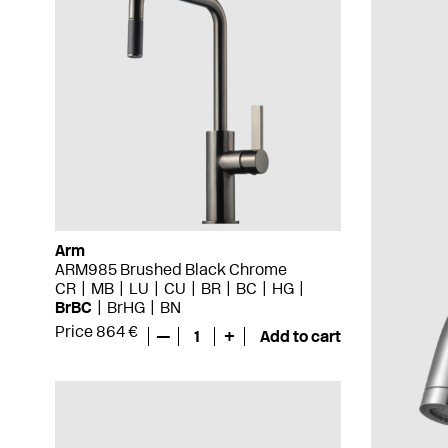
Arm
ARM985 Brushed Black Chrome
CR
MB
LU
CU
BR
BC
HG
BrBC
BrHG
BN
Price 864 €
—
1
+
Add to cart