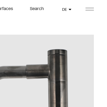
rfaces
Search
DE