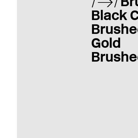
Br
Black 
Brushe
Gold
Brushe