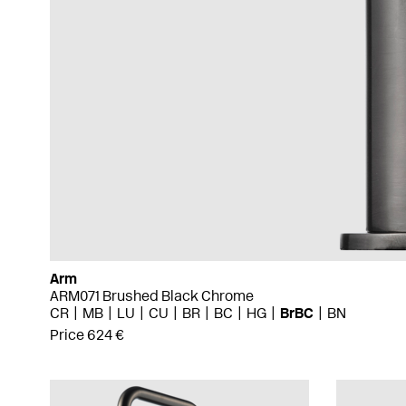
Arm
ARM071 Brushed Black Chrome
CR
MB
LU
CU
BR
BC
HG
BrBC
BN
Price 624 €