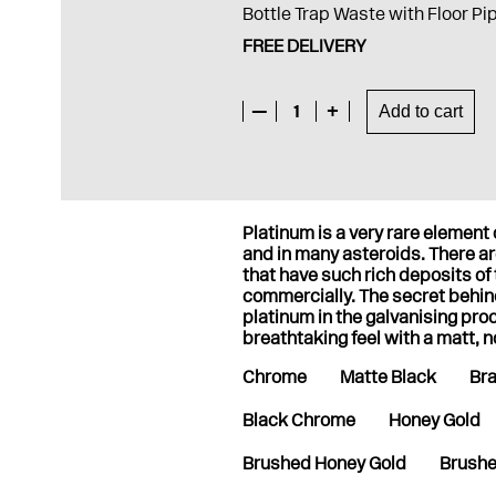
Bottle Trap Waste with Floor Pi
FREE DELIVERY
—
1
+
Add to cart
Platinum is a very rare elemen
and in many asteroids. There are
that have such rich deposits of
commercially. The secret behi
platinum in the galvanising pro
breathtaking feel with a matt, n
Chrome
Matte Black
Br
Black Chrome
Honey Gold
Brushed Honey Gold
Brushe