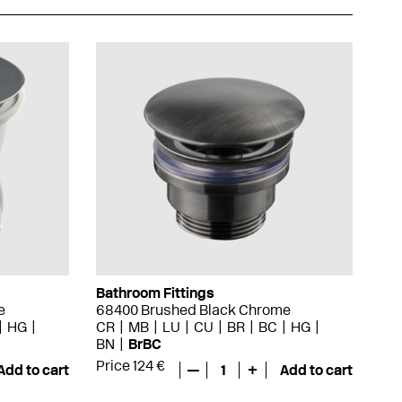
Bathroom Fittings
e
68400 Brushed Black Chrome
HG
CR
MB
LU
CU
BR
BC
HG
BN
BrBC
Price 124 €
Add to cart
—
1
+
Add to cart