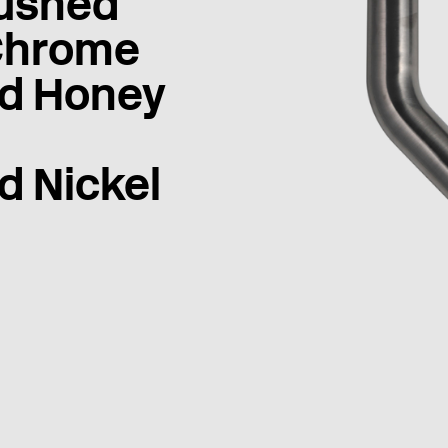
ushed
Chrome
d Honey
d Nickel