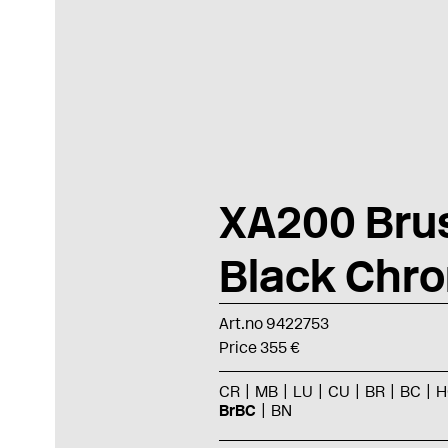
XA200 Bru
Black Chr
Art.no 9422753
Price 355 €
CR
MB
LU
CU
BR
BC
H
BrBC
BN