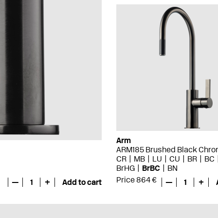
Arm
ARM185 Brushed Black Chr
CR
MB
LU
CU
BR
BC
BrHG
BrBC
BN
Price 864 €
—
1
+
Add to cart
—
1
+