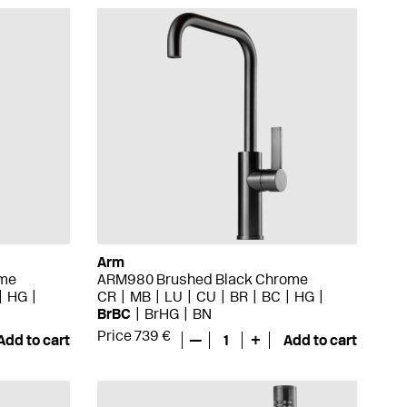
Arm
ome
ARM980 Brushed Black Chrome
HG
CR
MB
LU
CU
BR
BC
HG
BrBC
BrHG
BN
Price 739 €
Add to cart
—
1
+
Add to cart