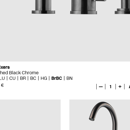
ixers
shed Black Chrome
LU
CU
BR
BC
HG
BrBC
BN
 €
—
1
+