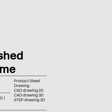
shed
ome
Product Sheet
Drawing
CAD drawing 2D
CAD drawing 3D
G
STEP drawing 3D