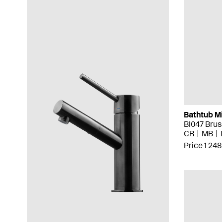
Bathtub M
BI047 Bru
CR
MB
Price 1 248