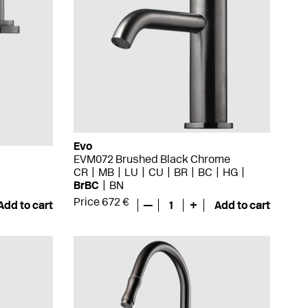
Evo
EVM072 Brushed Black Chrome
CR
MB
LU
CU
BR
BC
HG
BrBC
BN
Price 672 €
Add to cart
—
1
+
Add to cart