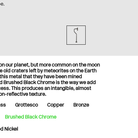
pe.
t on our planet, but more common on the moon
 old craters left by meteorites on the Earth
 this metal that they have been mined
nd Brushed Black Chrome is the way we add
cess. This produces an intangible, almost
on-reflective texture.
ass
Grottesco
Copper
Bronze
Brushed Black Chrome
d Nickel