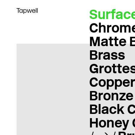
Surfac
Chrom
Matte 
Brass
Grotte
Coppe
Bronze
Black 
Honey 