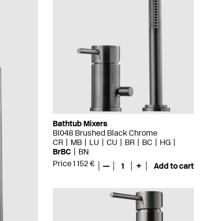
Bathtub Mixers
BI048 Brushed Black Chrome
CR
MB
LU
CU
BR
BC
HG
BrBC
BN
Price 1 152 €
—
1
+
Add to cart