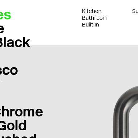
es
Kitchen
Su
Bathroom
e
Built In
Black
sco
r
Chrome
Gold