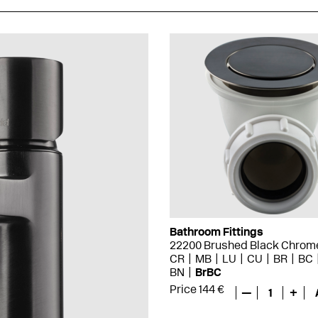
Bathroom Fittings
22200 Brushed Black Chrom
CR
MB
LU
CU
BR
BC
BN
BrBC
Price 144 €
—
1
+