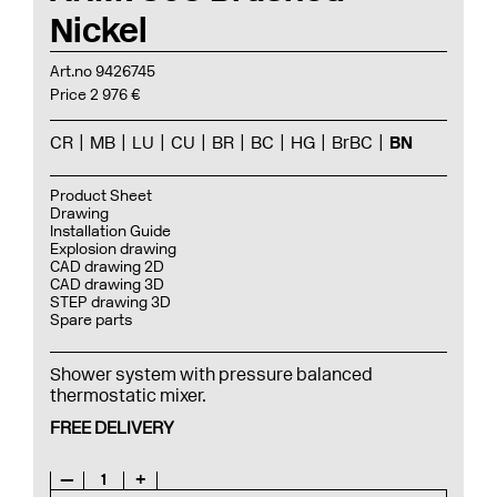
Nickel
Art.no 9426745
Price 2 976 €
CR
MB
LU
CU
BR
BC
HG
BrBC
BN
Product Sheet
Drawing
Installation Guide
Explosion drawing
CAD drawing 2D
CAD drawing 3D
STEP drawing 3D
Spare parts
Shower system with pressure balanced
thermostatic mixer.
FREE DELIVERY
—
1
+