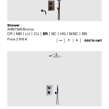
Shower
ARM7368 Bronze
CR
MB
LU
CU
BR
BC
HG
BrBC
BN
Price 2 976 €
—
1
+
Add to cart