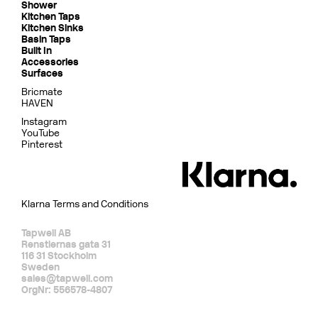
Shower
Kitchen Taps
Kitchen Sinks
Basin Taps
Built In
Accessories
Surfaces
Bricmate
HAVEN
Instagram
YouTube
Pinterest
Klarna Terms and Conditions
Tapwell AB
Renstiernas gata 31
116 31 Stockholm
Sweden
sales@tapwell.com
OrgNr: 556578-4807