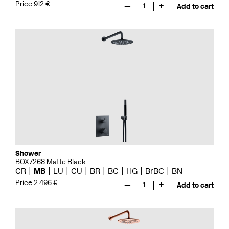
Price 912 €
—
1
+
Add to cart
Shower
BOX7268 Matte Black
CR
MB
LU
CU
BR
BC
HG
BrBC
BN
Price 2 496 €
—
1
+
Add to cart