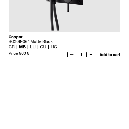
Copper
BOX011-364 Matte Black
CR
MB
LU
CU
HG
Price 960 €
—
1
+
Add to cart