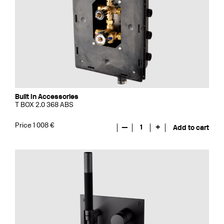
Built In Accessories
T BOX 2.0 368 ABS
Price 1 008 €
—
1
+
Add to cart