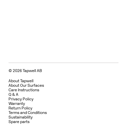
© 2026 Tapwell AB
About Tapwell
About Our Surfaces
Care Instructions
Q & A
Privacy Policy
Warranty
Return Policy
Terms and Conditions
Sustainability
Spare parts