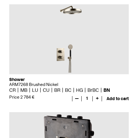
Shower
ARM7268 Brushed Nickel
CR
MB
LU
CU
BR
BC
HG
BrBC
BN
Price 2 784 €
—
1
+
Add to cart