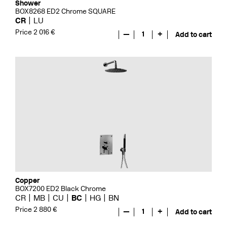
Shower
BOX8268 ED2 Chrome SQUARE
CR
LU
Price 2 016 €
—
1
+
Add to cart
Copper
BOX7200 ED2 Black Chrome
CR
MB
CU
BC
HG
BN
Price 2 880 €
—
1
+
Add to cart