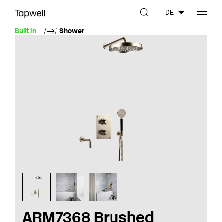
DE
Built In
Shower
ARM7368 Brushed