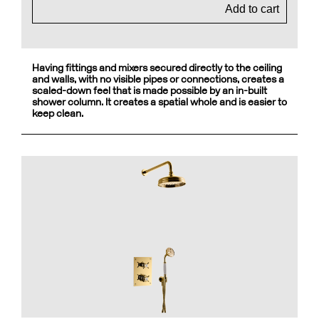
Add to cart
Having fittings and mixers secured directly to the ceiling
and walls, with no visible pipes or connections, creates a
scaled-down feel that is made possible by an in-built
shower column. It creates a spatial whole and is easier to
keep clean.