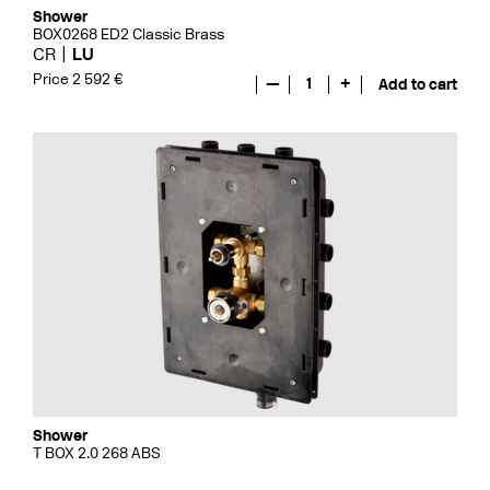
Shower
BOX0268 ED2 Classic Brass
CR
LU
Price 2 592 €
—
1
+
Add to cart
Shower
T BOX 2.0 268 ABS