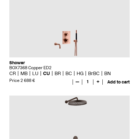
Shower
BOX7368 Copper ED2
CR
MB
LU
CU
BR
BC
HG
BrBC
BN
Price 2 688 €
—
1
+
Add to cart