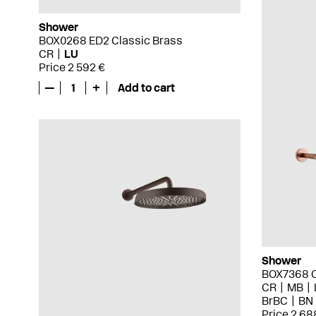
Shower
BOX0268 ED2 Classic Brass
CR
LU
Price 2 592 €
—
1
+
Add to cart
Shower
BOX7368 
CR
MB
BrBC
BN
Price 2 68