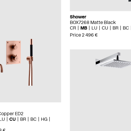
Shower
BOX7268 Matte Black
CR
MB
LU
CU
BR
BC
Price 2 496 €
Copper ED2
LU
CU
BR
BC
HG
8 €