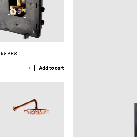
 268 ABS
€
—
1
+
Add to cart