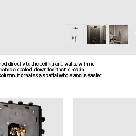
ed directly to the ceiling and walls, with no
reates a scaled-down feel that is made
olumn. It creates a spatial whole and is easier