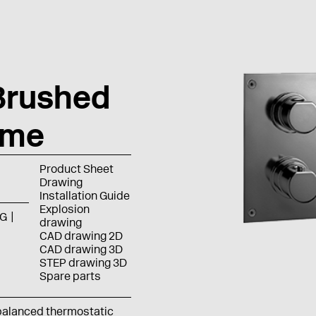
Brushed
ome
Product Sheet
Drawing
Installation Guide
Explosion
G
drawing
CAD drawing 2D
CAD drawing 3D
STEP drawing 3D
Spare parts
balanced thermostatic