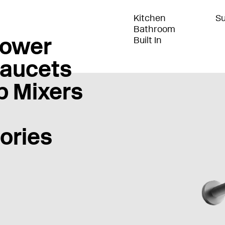
Kitchen
Su
Bathroom
ower
Built In
Faucets
b Mixers
ories