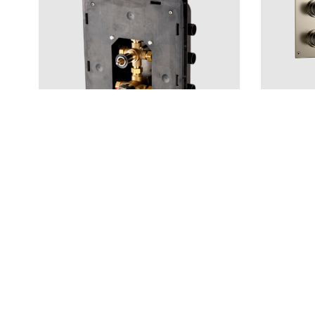
Shower
Built In Accessories
ARM7268 B
T BOX 2.0 368 ABS
CR
MB
BrBC
BN
Price 1 008 €
Price 2 78
—
1
+
Add to cart