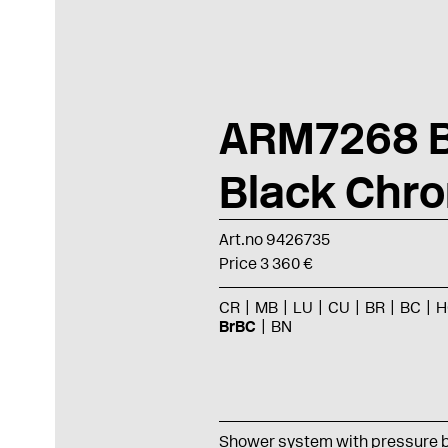
ARM7268 
Black Chr
Art.no 9426735
Price 3 360 €
CR
MB
LU
CU
BR
BC
H
BrBC
BN
Shower system with pressure 