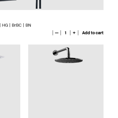
HG
BrBC
BN
—
1
+
Add to cart