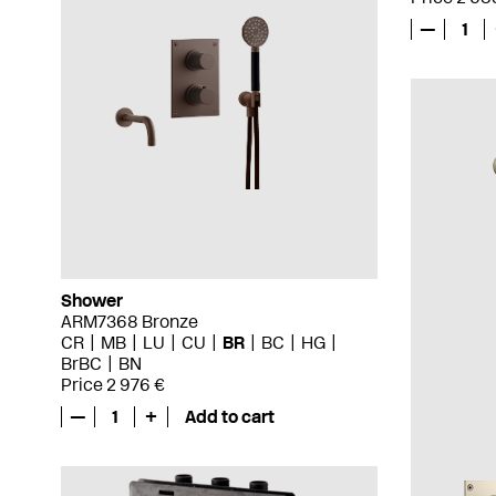
—
1
Shower
ARM7368 Bronze
CR
MB
LU
CU
BR
BC
HG
BrBC
BN
Price 2 976 €
—
1
+
Add to cart