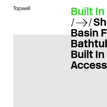
Built In
Sh
Basin 
Bathtu
Built In
Access