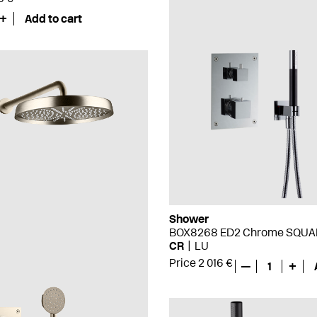
+
Add to cart
Shower
BOX8268 ED2 Chrome SQUA
CR
LU
Price 2 016 €
—
1
+