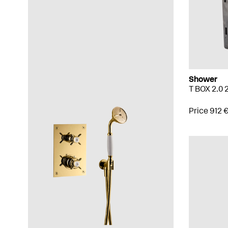
Shower
T BOX 2.0
Price 912 