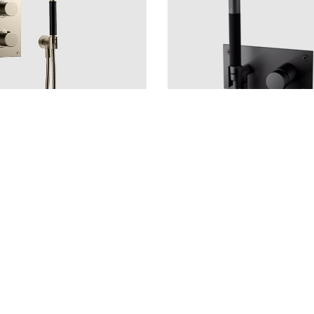
rushed Nickel
Copper
LU
CU
BR
BC
HG
BOX011-364 Matte Black
CR
MB
LU
CU
HG
4 €
Price 960 €
—
1
+
Add to cart
—
1
+