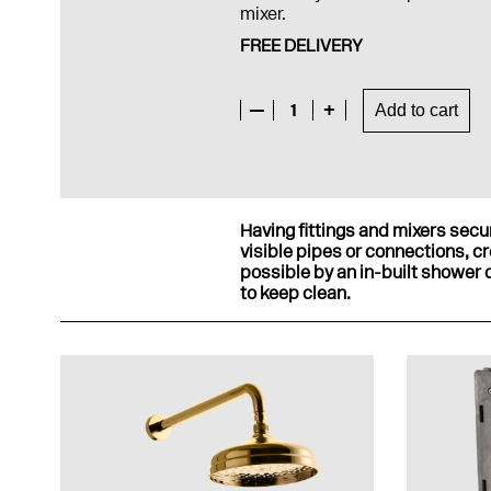
mixer.
FREE DELIVERY
—
1
+
Add to cart
Having fittings and mixers secur
visible pipes or connections, c
possible by an in-built shower c
to keep clean.