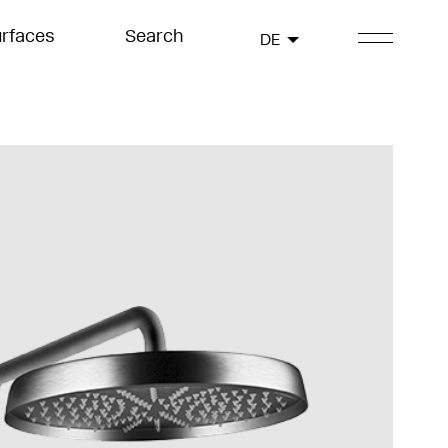
rfaces
Search
DE