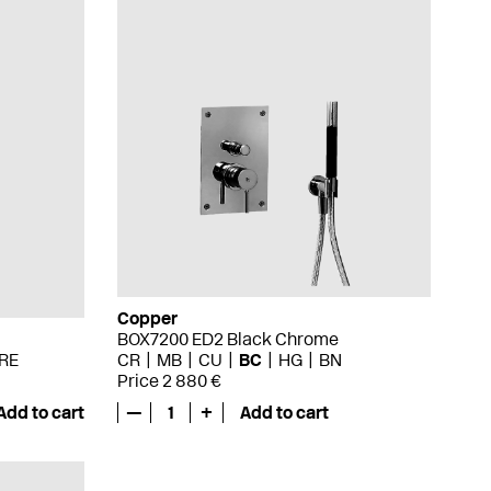
Copper
BOX7200 ED2 Black Chrome
RE
CR
MB
CU
BC
HG
BN
Price 2 880 €
Add to cart
—
1
+
Add to cart