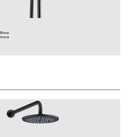
Show
more