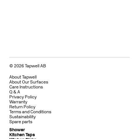
© 2026 Tapwell AB
About Tapwell
About Our Surfaces
Care Instructions
Q & A
Privacy Policy
Warranty
Return Policy
Terms and Conditions
Sustainability
Spare parts
Shower
Kitchen Taps