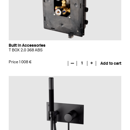
Built In Accessories
T BOX 2.0 368 ABS
Price 1 008 €
—
1
+
Add to cart