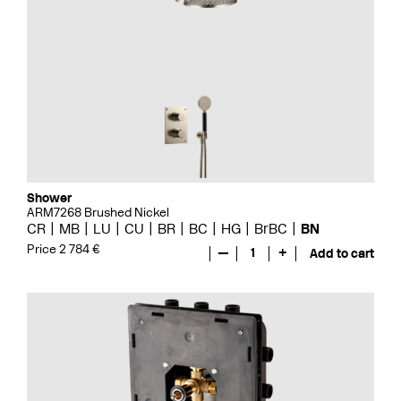
Shower
ARM7268 Brushed Nickel
CR
MB
LU
CU
BR
BC
HG
BrBC
BN
Price 2 784 €
—
1
+
Add to cart