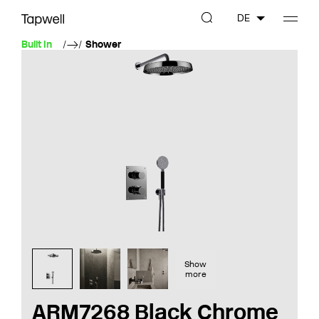
DE
Built In
Shower
Show
more
ARM7268 Black Chrome