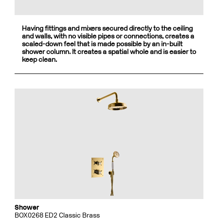
Having fittings and mixers secured directly to the ceiling
and walls, with no visible pipes or connections, creates a
scaled-down feel that is made possible by an in-built
shower column. It creates a spatial whole and is easier to
keep clean.
Shower
BOX0268 ED2 Classic Brass