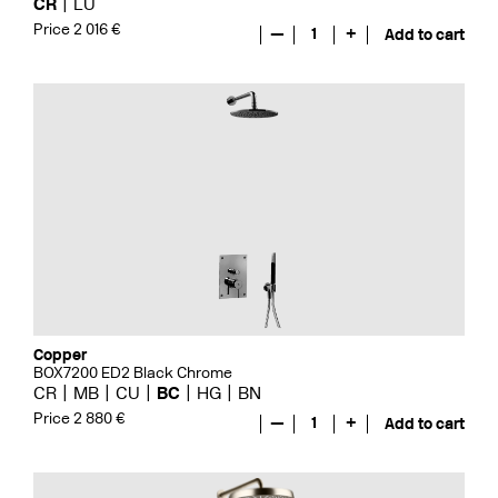
CR
LU
Price 2 016 €
—
1
+
Add to cart
Copper
BOX7200 ED2 Black Chrome
CR
MB
CU
BC
HG
BN
Price 2 880 €
—
1
+
Add to cart