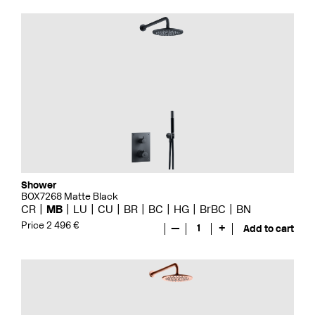
Shower
BOX7268 Matte Black
CR
MB
LU
CU
BR
BC
HG
BrBC
BN
Price 2 496 €
—
1
+
Add to cart