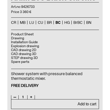
Art.no 9426733
Price 3 360 €
CR
MB
LU
CU
BR
BC
HG
BrBC
BN
Product Sheet
Drawing
Installation Guide
Explosion drawing
CAD drawing 2D
CAD drawing 3D
STEP drawing 3D
Spare parts
Shower system with pressure balanced
thermostatic mixer.
FREE DELIVERY
—
1
+
Add to cart