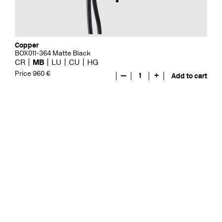
Copper
BOX011-364 Matte Black
CR
MB
LU
CU
HG
Price 960 €
—
1
+
Add to cart