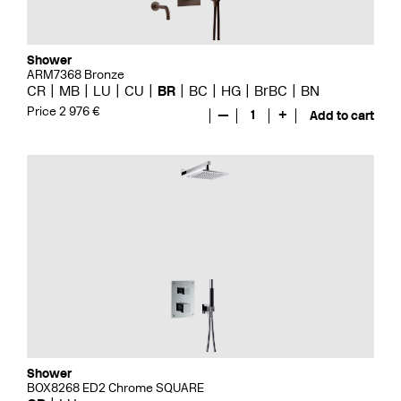
Shower
ARM7368 Bronze
CR
MB
LU
CU
BR
BC
HG
BrBC
BN
Price 2 976 €
—
1
+
Add to cart
Shower
BOX8268 ED2 Chrome SQUARE