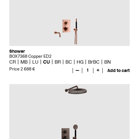
Shower
BOX7368 Copper ED2
CR
MB
LU
CU
BR
BC
HG
BrBC
BN
Price 2 688 €
—
1
+
Add to cart