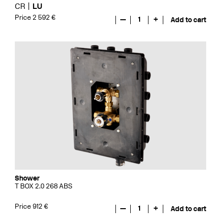
CR
LU
Price 2 592 €
—
1
+
Add to cart
Shower
T BOX 2.0 268 ABS
Price 912 €
—
1
+
Add to cart