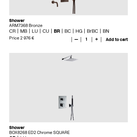
Shower
ARM7368 Bronze
CR
MB
LU
CU
BR
BC
HG
BrBC
BN
Price 2 976 €
—
1
+
Add to cart
Shower
BOX8268 ED2 Chrome SQUARE