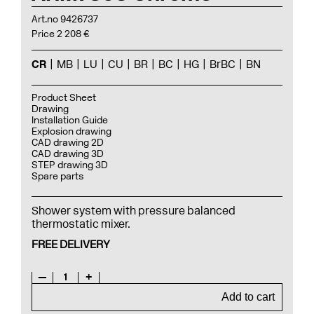
Art.no 9426737
Price 2 208 €
CR
MB
LU
CU
BR
BC
HG
BrBC
BN
Product Sheet
Drawing
Installation Guide
Explosion drawing
CAD drawing 2D
CAD drawing 3D
STEP drawing 3D
Spare parts
Shower system with pressure balanced
thermostatic mixer.
FREE DELIVERY
—
1
+
Add to cart