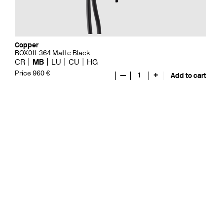
Copper
BOX011-364 Matte Black
CR
MB
LU
CU
HG
Price 960 €
—
1
+
Add to cart