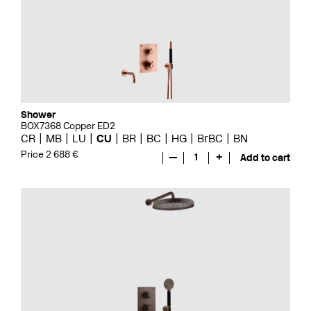
Shower
BOX7368 Copper ED2
CR
MB
LU
CU
BR
BC
HG
BrBC
BN
Price 2 688 €
—
1
+
Add to cart