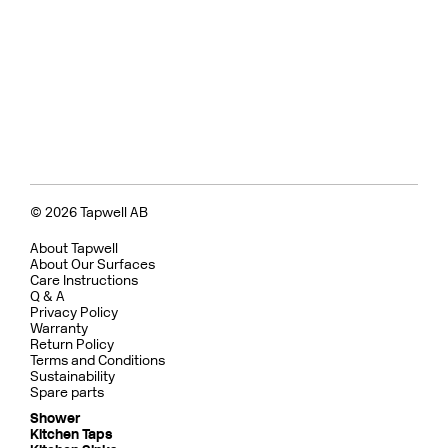
© 2026 Tapwell AB
About Tapwell
About Our Surfaces
Care Instructions
Q & A
Privacy Policy
Warranty
Return Policy
Terms and Conditions
Sustainability
Spare parts
Shower
Kitchen Taps