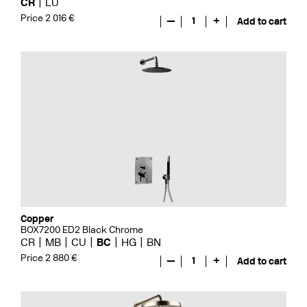
CR
LU
Price 2 016 €
—
1
+
Add to cart
Copper
BOX7200 ED2 Black Chrome
CR
MB
CU
BC
HG
BN
Price 2 880 €
—
1
+
Add to cart