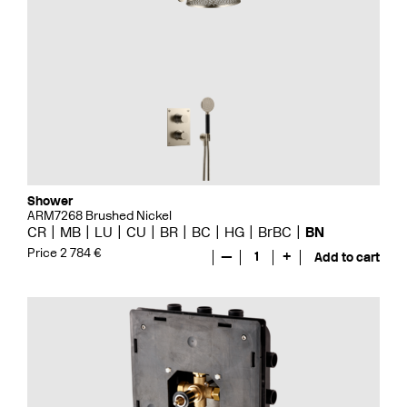
Shower
ARM7268 Brushed Nickel
CR
MB
LU
CU
BR
BC
HG
BrBC
BN
Price 2 784 €
—
1
+
Add to cart