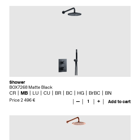
Shower
BOX7268 Matte Black
CR
MB
LU
CU
BR
BC
HG
BrBC
BN
Price 2 496 €
—
1
+
Add to cart