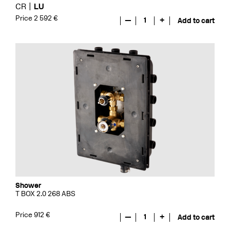
CR
LU
Price 2 592 €
—
1
+
Add to cart
Shower
T BOX 2.0 268 ABS
Price 912 €
—
1
+
Add to cart