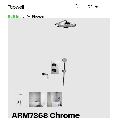
DE
Built In
Shower
ARM7368 Chrome