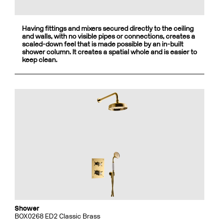
Having fittings and mixers secured directly to the ceiling
and walls, with no visible pipes or connections, creates a
scaled-down feel that is made possible by an in-built
shower column. It creates a spatial whole and is easier to
keep clean.
Shower
BOX0268 ED2 Classic Brass