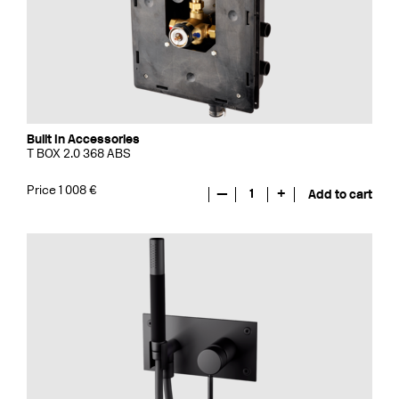
Built In Accessories
T BOX 2.0 368 ABS
Price 1 008 €
—
1
+
Add to cart