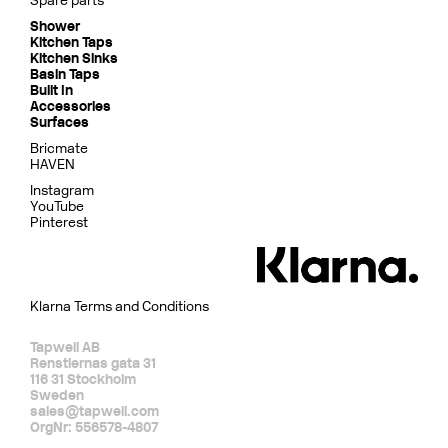
Spare parts
Shower
Kitchen Taps
Kitchen Sinks
Basin Taps
Built In
Accessories
Surfaces
Bricmate
HAVEN
Instagram
YouTube
Pinterest
Klarna Terms and Conditions
Tapwell AB
Renstiernas gata 31
116 31 Stockholm
Sweden
sales@tapwell.com
OrgNr: 556578-4807