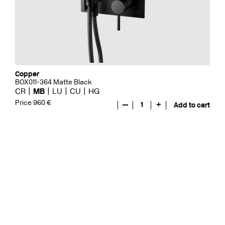
Copper
BOX011-364 Matte Black
CR
MB
LU
CU
HG
Price 960 €
—
1
+
Add to cart