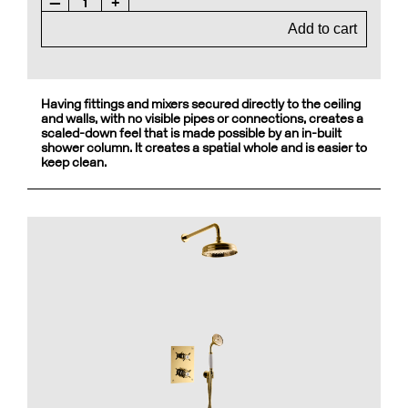
—
1
+
Add to cart
Having fittings and mixers secured directly to the ceiling
and walls, with no visible pipes or connections, creates a
scaled-down feel that is made possible by an in-built
shower column. It creates a spatial whole and is easier to
keep clean.