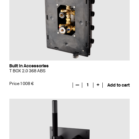
Built In Accessories
T BOX 2.0 368 ABS
Price 1 008 €
—
1
+
Add to cart