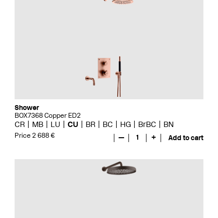
Shower
BOX7368 Copper ED2
CR
MB
LU
CU
BR
BC
HG
BrBC
BN
Price 2 688 €
—
1
+
Add to cart