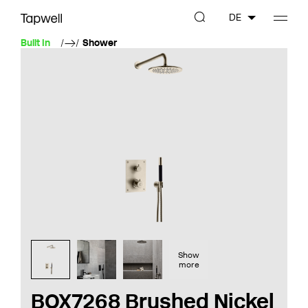
DE
Built In
Shower
Show
more
BOX7268 Brushed Nickel