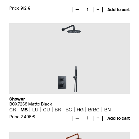
Price 912 €
—
1
+
Add to cart
Shower
BOX7268 Matte Black
CR
MB
LU
CU
BR
BC
HG
BrBC
BN
Price 2 496 €
—
1
+
Add to cart