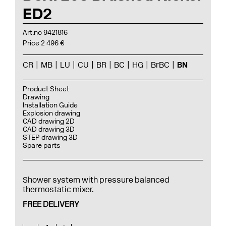
ED2
Art.no 9421816
Price 2 496 €
CR
MB
LU
CU
BR
BC
HG
BrBC
BN
Product Sheet
Drawing
Installation Guide
Explosion drawing
CAD drawing 2D
CAD drawing 3D
STEP drawing 3D
Spare parts
Shower system with pressure balanced
thermostatic mixer.
FREE DELIVERY