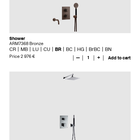
Shower
ARM7368 Bronze
CR
MB
LU
CU
BR
BC
HG
BrBC
BN
Price 2 976 €
—
1
+
Add to cart