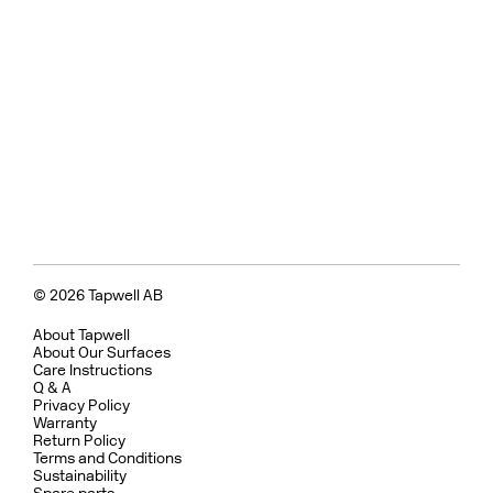
© 2026 Tapwell AB
About Tapwell
About Our Surfaces
Care Instructions
Q & A
Privacy Policy
Warranty
Return Policy
Terms and Conditions
Sustainability