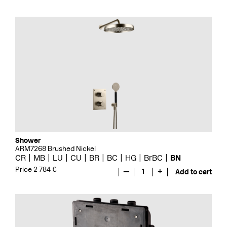
Shower
ARM7268 Brushed Nickel
CR
MB
LU
CU
BR
BC
HG
BrBC
BN
Price 2 784 €
—
1
+
Add to cart