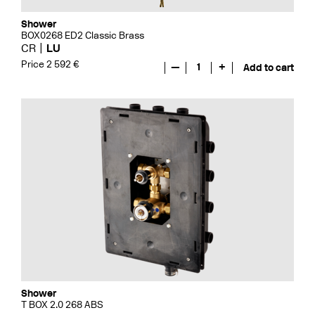
Shower
BOX0268 ED2 Classic Brass
CR
LU
Price 2 592 €
—
1
+
Add to cart
Shower
T BOX 2.0 268 ABS