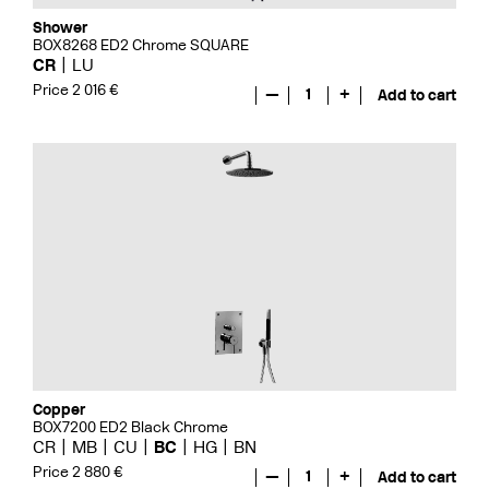
Shower
BOX8268 ED2 Chrome SQUARE
CR
LU
Price 2 016 €
—
1
+
Add to cart
Copper
BOX7200 ED2 Black Chrome
CR
MB
CU
BC
HG
BN
Price 2 880 €
—
1
+
Add to cart