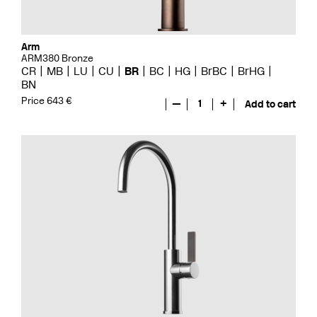
Arm
ARM380 Bronze
CR
MB
LU
CU
BR
BC
HG
BrBC
BrHG
BN
Price 643 €
—
1
+
Add to cart