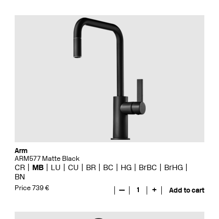
Arm
ARM577 Matte Black
CR
MB
LU
CU
BR
BC
HG
BrBC
BrHG
BN
Price 739 €
—
1
+
Add to cart