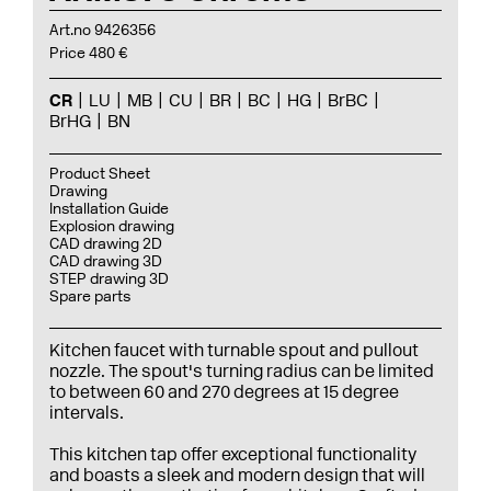
Art.no 9426356
Price 480 €
CR
LU
MB
CU
BR
BC
HG
BrBC
BrHG
BN
Product Sheet
Drawing
Installation Guide
Explosion drawing
CAD drawing 2D
CAD drawing 3D
STEP drawing 3D
Spare parts
Kitchen faucet with turnable spout and pullout
nozzle. The spout's turning radius can be limited
to between 60 and 270 degrees at 15 degree
intervals.
This kitchen tap offer exceptional functionality
and boasts a sleek and modern design that will