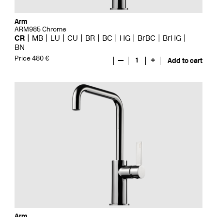
Arm
ARM985 Chrome
CR
MB
LU
CU
BR
BC
HG
BrBC
BrHG
BN
Price 480 €
—
1
+
Add to cart
Arm