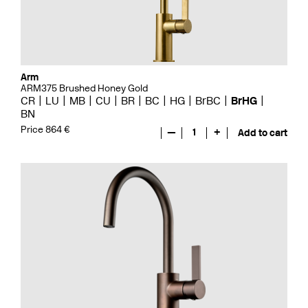
Arm
ARM375 Brushed Honey Gold
CR
LU
MB
CU
BR
BC
HG
BrBC
BrHG
BN
Price 864 €
—
1
+
Add to cart