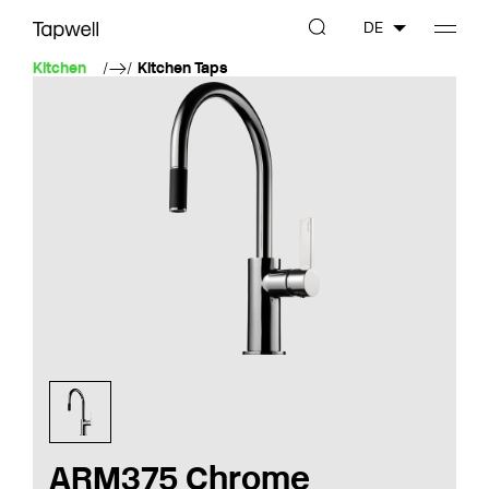
DE
Kitchen
Kitchen Taps
ARM375 Chrome