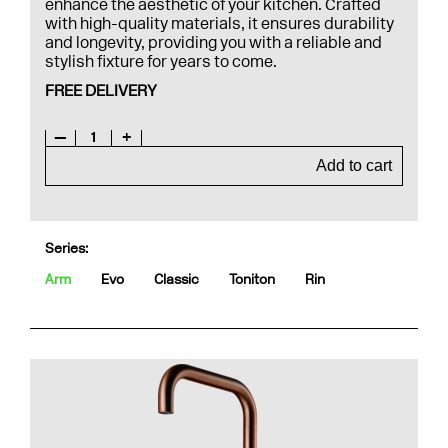
enhance the aesthetic of your kitchen. Crafted
with high-quality materials, it ensures durability
and longevity, providing you with a reliable and
stylish fixture for years to come.
FREE DELIVERY
—
1
+
Add to cart
Series:
Arm
Evo
Classic
Toniton
Rin