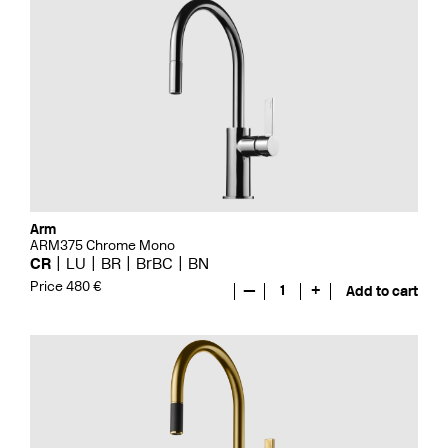
Arm
ARM375 Chrome Mono
CR
LU
BR
BrBC
BN
Price 480 €
—
1
+
Add to cart