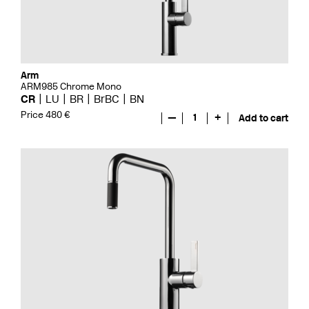
Arm
ARM985 Chrome Mono
CR
LU
BR
BrBC
BN
Price 480 €
—
1
+
Add to cart