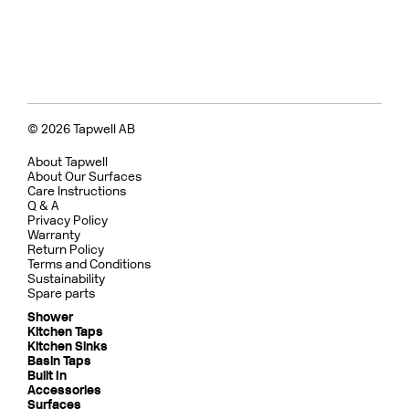
© 2026 Tapwell AB
About Tapwell
About Our Surfaces
Care Instructions
Q & A
Privacy Policy
Warranty
Return Policy
Terms and Conditions
Sustainability
Spare parts
Shower
Kitchen Taps
Kitchen Sinks
Basin Taps
Built In
Accessories
Surfaces