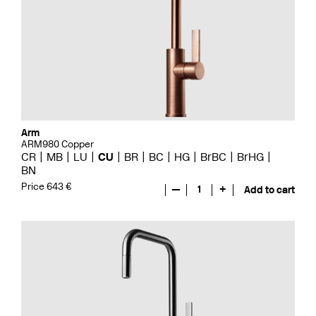
Arm
ARM980 Copper
CR
MB
LU
CU
BR
BC
HG
BrBC
BrHG
BN
Price 643 €
—
1
+
Add to cart