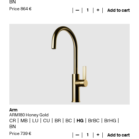
BN
Price 864 €
—
1
+
Add to cart
Arm
ARM180 Honey Gold
CR
MB
LU
CU
BR
BC
HG
BrBC
BrHG
BN
Price 739 €
—
1
+
Add to cart