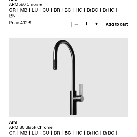
ARM580 Chrome
CR
MB
LU
CU
BR
BC
HG
BrBC
BrHG
BN
Price 432 €
—
1
+
Add to cart
Arm
ARM185 Black Chrome
CR
MB
LU
CU
BR
BC
HG
BrHG
BrBC