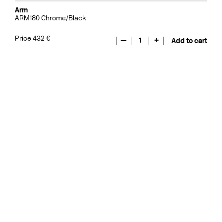
Arm
ARM180 Chrome/Black
Price 432 €
—
1
+
Add to cart