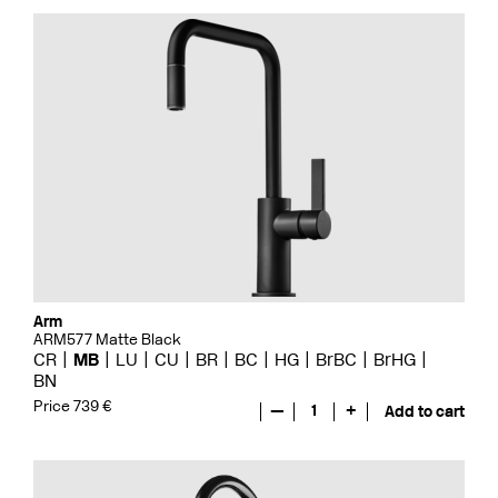
Arm
ARM577 Matte Black
CR
MB
LU
CU
BR
BC
HG
BrBC
BrHG
BN
Price 739 €
—
1
+
Add to cart