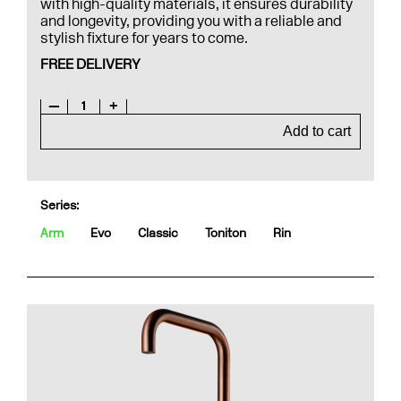
with high-quality materials, it ensures durability
and longevity, providing you with a reliable and
stylish fixture for years to come.
FREE DELIVERY
—
1
+
Add to cart
Series:
Arm
Evo
Classic
Toniton
Rin