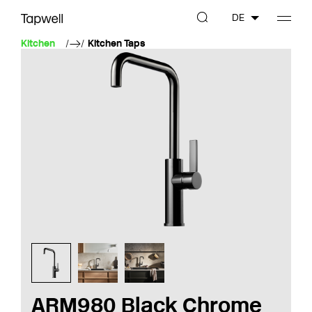
DE
Kitchen
Kitchen Taps
ARM980 Black Chrome