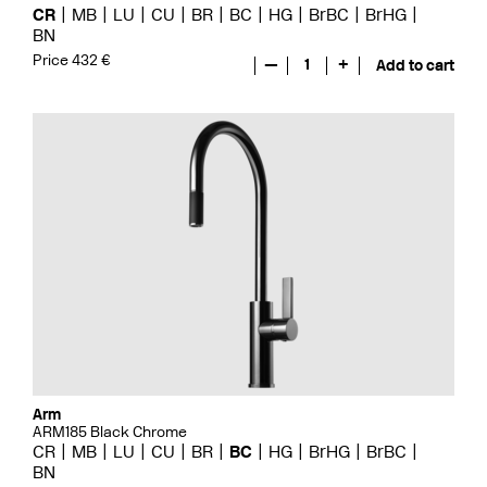
CR
MB
LU
CU
BR
BC
HG
BrBC
BrHG
BN
Price 432 €
—
1
+
Add to cart
Arm
ARM185 Black Chrome
CR
MB
LU
CU
BR
BC
HG
BrHG
BrBC
BN