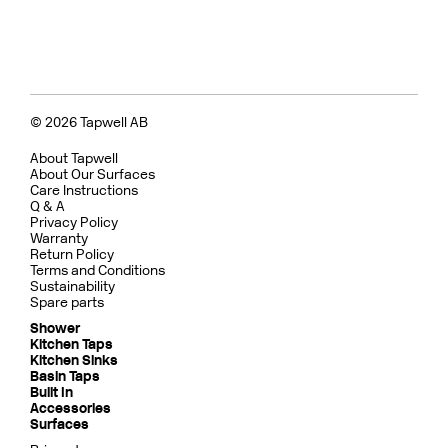
© 2026 Tapwell AB
About Tapwell
About Our Surfaces
Care Instructions
Q & A
Privacy Policy
Warranty
Return Policy
Terms and Conditions
Sustainability
Spare parts
Shower
Kitchen Taps
Kitchen Sinks
Basin Taps
Built In
Accessories
Surfaces