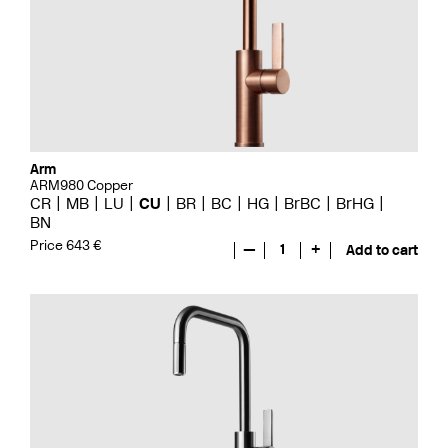
Arm
ARM980 Copper
CR
MB
LU
CU
BR
BC
HG
BrBC
BrHG
BN
Price 643 €
—
1
+
Add to cart