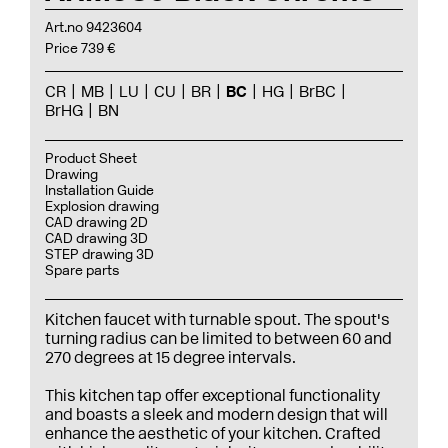
Art.no 9423604
Price 739 €
CR
MB
LU
CU
BR
BC
HG
BrBC
BrHG
BN
Product Sheet
Drawing
Installation Guide
Explosion drawing
CAD drawing 2D
CAD drawing 3D
STEP drawing 3D
Spare parts
Kitchen faucet with turnable spout. The spout's
turning radius can be limited to between 60 and
270 degrees at 15 degree intervals.
This kitchen tap offer exceptional functionality
and boasts a sleek and modern design that will
enhance the aesthetic of your kitchen. Crafted