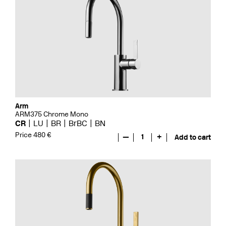
Arm
ARM375 Chrome Mono
CR
LU
BR
BrBC
BN
Price 480 €
—
1
+
Add to cart