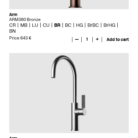
Arm
ARM380 Bronze
CR
MB
LU
CU
BR
BC
HG
BrBC
BrHG
BN
Price 643 €
—
1
+
Add to cart