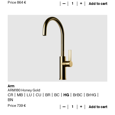
Price 864 €
—
1
+
Add to cart
Arm
ARM180 Honey Gold
CR
MB
LU
CU
BR
BC
HG
BrBC
BrHG
BN
Price 739 €
—
1
+
Add to cart