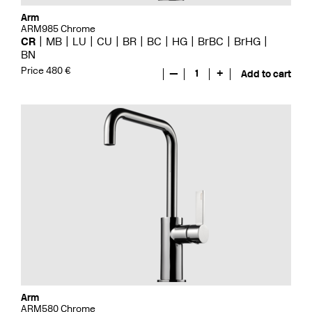
Arm
ARM985 Chrome
CR
MB
LU
CU
BR
BC
HG
BrBC
BrHG
BN
Price 480 €
—
1
+
Add to cart
Arm
ARM580 Chrome