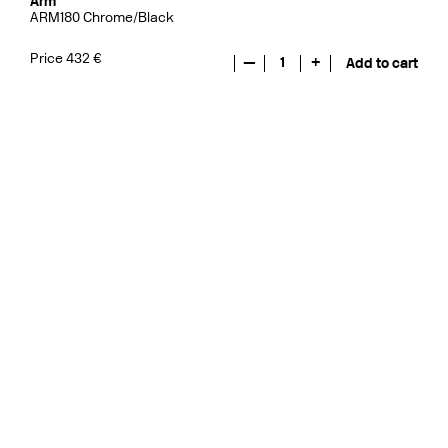
Arm
ARM180 Chrome/Black
Price 432 €
—
1
+
Add to cart