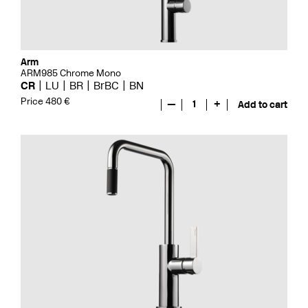
Arm
ARM985 Chrome Mono
CR
LU
BR
BrBC
BN
Price 480 €
—
1
+
Add to cart