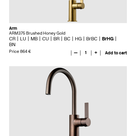
Arm
ARM375 Brushed Honey Gold
CR
LU
MB
CU
BR
BC
HG
BrBC
BrHG
BN
Price 864 €
—
1
+
Add to cart