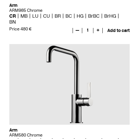
Arm
ARM985 Chrome
CR
MB
LU
CU
BR
BC
HG
BrBC
BrHG
BN
Price 480 €
—
1
+
Add to cart
Arm
ARM580 Chrome