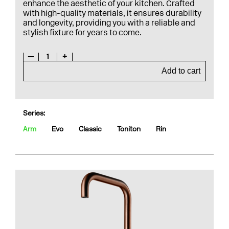
enhance the aesthetic of your kitchen. Crafted
with high-quality materials, it ensures durability
and longevity, providing you with a reliable and
stylish fixture for years to come.
—
1
+
Add to cart
Series:
Arm
Evo
Classic
Toniton
Rin