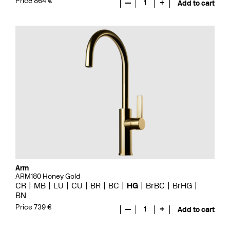
Price 864 €
—
1
+
Add to cart
Arm
ARM180 Honey Gold
CR
MB
LU
CU
BR
BC
HG
BrBC
BrHG
BN
Price 739 €
—
1
+
Add to cart