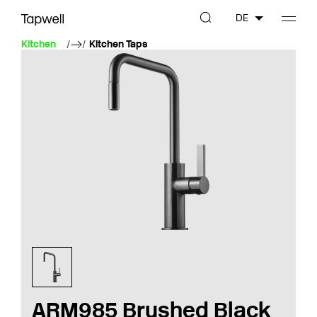
DE
Kitchen
Kitchen Taps
ARM985 Brushed Black