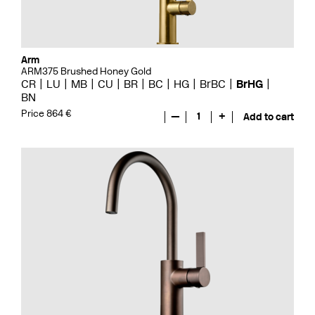
Arm
ARM375 Brushed Honey Gold
CR
LU
MB
CU
BR
BC
HG
BrBC
BrHG
BN
Price 864 €
—
1
+
Add to cart