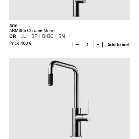
Arm
ARM985 Chrome Mono
CR
LU
BR
BrBC
BN
Price 480 €
—
1
+
Add to cart