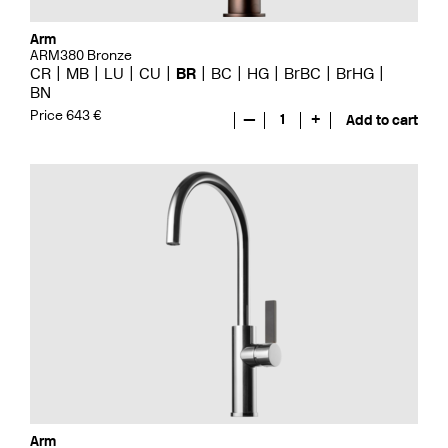
Arm
ARM380 Bronze
CR
MB
LU
CU
BR
BC
HG
BrBC
BrHG
BN
Price 643 €
—
1
+
Add to cart
Arm