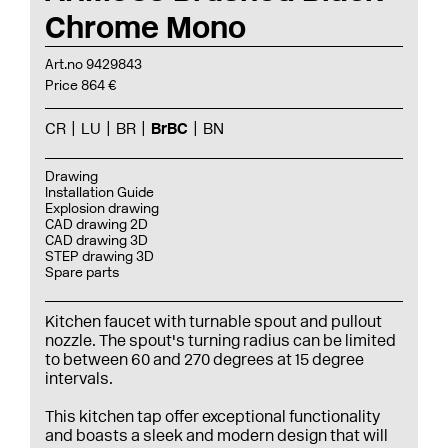
Chrome Mono
Art.no 9429843
Price 864 €
CR
LU
BR
BrBC
BN
Drawing
Installation Guide
Explosion drawing
CAD drawing 2D
CAD drawing 3D
STEP drawing 3D
Spare parts
Kitchen faucet with turnable spout and pullout
nozzle. The spout's turning radius can be limited
to between 60 and 270 degrees at 15 degree
intervals.
This kitchen tap offer exceptional functionality
and boasts a sleek and modern design that will