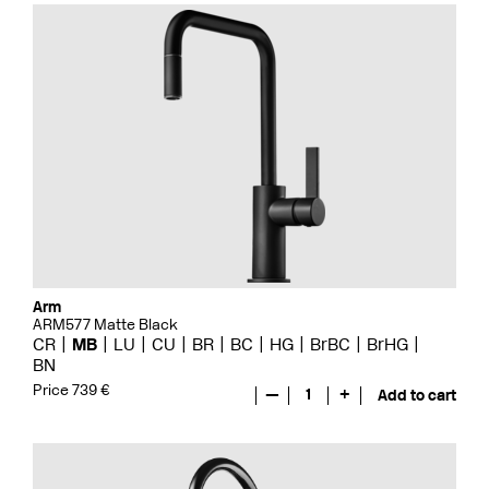
Arm
ARM577 Matte Black
CR
MB
LU
CU
BR
BC
HG
BrBC
BrHG
BN
Price 739 €
—
1
+
Add to cart