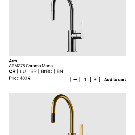
Arm
ARM375 Chrome Mono
CR
LU
BR
BrBC
BN
Price 480 €
—
1
+
Add to cart