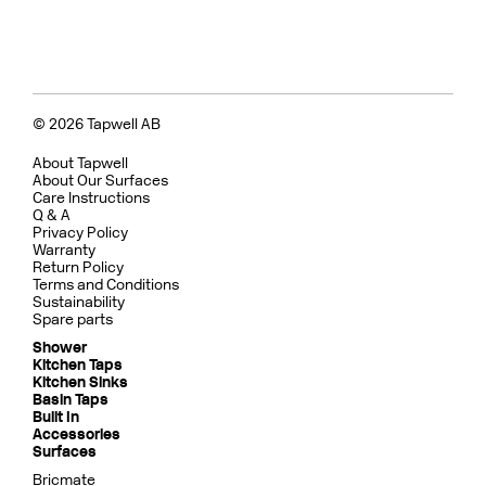
© 2026 Tapwell AB
About Tapwell
About Our Surfaces
Care Instructions
Q & A
Privacy Policy
Warranty
Return Policy
Terms and Conditions
Sustainability
Spare parts
Shower
Kitchen Taps
Kitchen Sinks
Basin Taps
Built In
Accessories
Surfaces
Bricmate