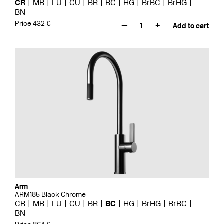
CR
MB
LU
CU
BR
BC
HG
BrBC
BrHG
BN
Price 432 €
—
1
+
Add to cart
Arm
ARM185 Black Chrome
CR
MB
LU
CU
BR
BC
HG
BrHG
BrBC
BN