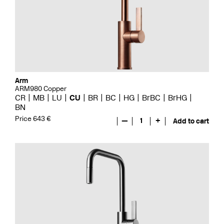
Arm
ARM980 Copper
CR
MB
LU
CU
BR
BC
HG
BrBC
BrHG
BN
Price 643 €
—
1
+
Add to cart