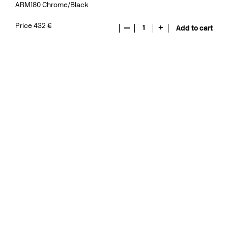
ARM180 Chrome/Black
Price 432 €
—
1
+
Add to cart