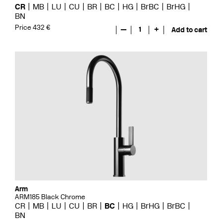
CR
MB
LU
CU
BR
BC
HG
BrBC
BrHG
BN
Price 432 €
—
1
+
Add to cart
Arm
ARM185 Black Chrome
CR
MB
LU
CU
BR
BC
HG
BrHG
BrBC
BN