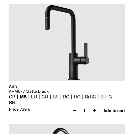
Arm
ARM577 Matte Black
CR
MB
LU
CU
BR
BC
HG
BrBC
BrHG
BN
Price 739 €
—
1
+
Add to cart