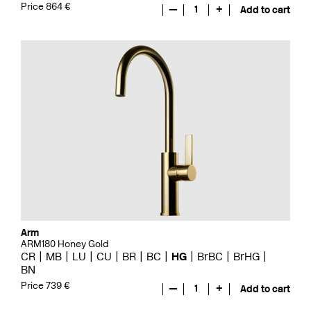
Price 864 €
—
1
+
Add to cart
Arm
ARM180 Honey Gold
CR
MB
LU
CU
BR
BC
HG
BrBC
BrHG
BN
Price 739 €
—
1
+
Add to cart