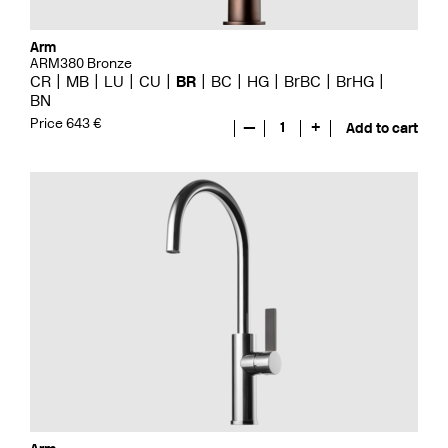
Arm
ARM380 Bronze
CR
MB
LU
CU
BR
BC
HG
BrBC
BrHG
BN
Price 643 €
—
1
+
Add to cart