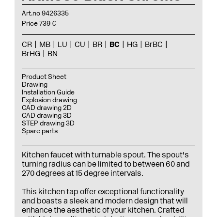
Art.no 9426335
Price 739 €
CR
MB
LU
CU
BR
BC
HG
BrBC
BrHG
BN
Product Sheet
Drawing
Installation Guide
Explosion drawing
CAD drawing 2D
CAD drawing 3D
STEP drawing 3D
Spare parts
Kitchen faucet with turnable spout. The spout's
turning radius can be limited to between 60 and
270 degrees at 15 degree intervals.
This kitchen tap offer exceptional functionality
and boasts a sleek and modern design that will
enhance the aesthetic of your kitchen. Crafted