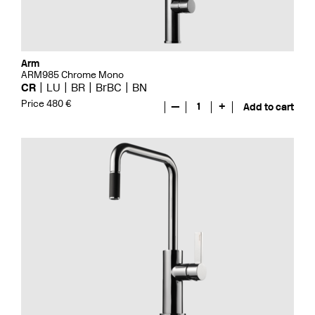
Arm
ARM985 Chrome Mono
CR
LU
BR
BrBC
BN
Price 480 €
—
1
+
Add to cart