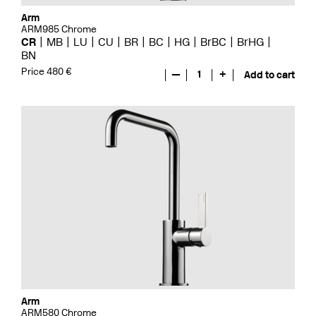
Arm
ARM985 Chrome
CR
MB
LU
CU
BR
BC
HG
BrBC
BrHG
BN
Price 480 €
—
1
+
Add to cart
Arm
ARM580 Chrome