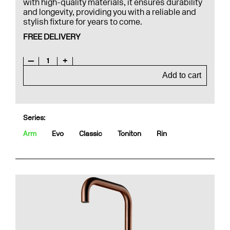
with high-quality materials, it ensures durability
and longevity, providing you with a reliable and
stylish fixture for years to come.
FREE DELIVERY
—
1
+
Add to cart
Series:
Arm
Evo
Classic
Toniton
Rin