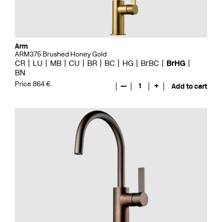
Arm
ARM375 Brushed Honey Gold
CR
LU
MB
CU
BR
BC
HG
BrBC
BrHG
BN
Price 864 €
—
1
+
Add to cart