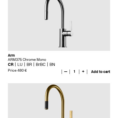
Arm
ARM375 Chrome Mono
CR
LU
BR
BrBC
BN
Price 480 €
—
1
+
Add to cart