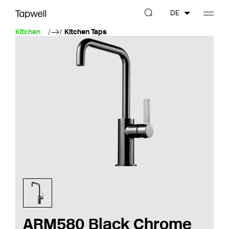
DE
Kitchen
Kitchen Taps
ARM580 Black Chrome