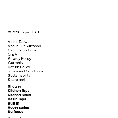
© 2026 Tapwell AB
About Tapwell
About Our Surfaces
Care Instructions
Q & A
Privacy Policy
Warranty
Return Policy
Terms and Conditions
Sustainability
Spare parts
Shower
Kitchen Taps
Kitchen Sinks
Basin Taps
Built In
Accessories
Surfaces