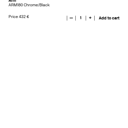
Arm
ARM180 Chrome/Black
Price 432 €
—
1
+
Add to cart