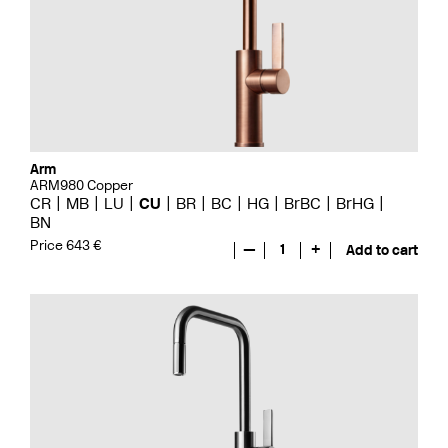
Arm
ARM980 Copper
CR
MB
LU
CU
BR
BC
HG
BrBC
BrHG
BN
Price 643 €
—
1
+
Add to cart