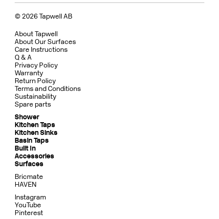
© 2026 Tapwell AB
About Tapwell
About Our Surfaces
Care Instructions
Q & A
Privacy Policy
Warranty
Return Policy
Terms and Conditions
Sustainability
Spare parts
Shower
Kitchen Taps
Kitchen Sinks
Basin Taps
Built In
Accessories
Surfaces
Bricmate
HAVEN
Instagram
YouTube
Pinterest