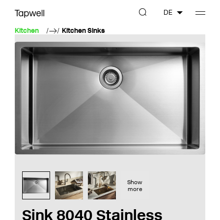
DE
Kitchen
Kitchen Sinks
Show
more
Sink 8040 Stainless