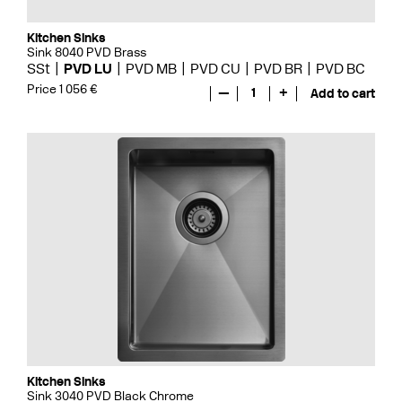
Kitchen Sinks
Sink 8040 PVD Brass
SSt
PVD LU
PVD MB
PVD CU
PVD BR
PVD BC
Price 1 056 €
—
1
+
Add to cart
Kitchen Sinks
Sink 3040 PVD Black Chrome