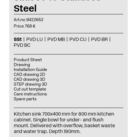
Steel
Art.no 9422652
Price 768 €
SSt
PVD LU
PVD MB
PVD CU
PVD BR
PVD BC
Product Sheet
Drawing
Installation Guide
CAD drawing 2D
CAD drawing 3D
STEP drawing 3D
Cut out template
Care instructions
Spare parts
Kitchen sink 700x400 mm for 800 mm kitchen
cabinet. Single bowl for under- and flush
mount. Delivered with overflow, basket waste
and water trap. Depth 180mm.