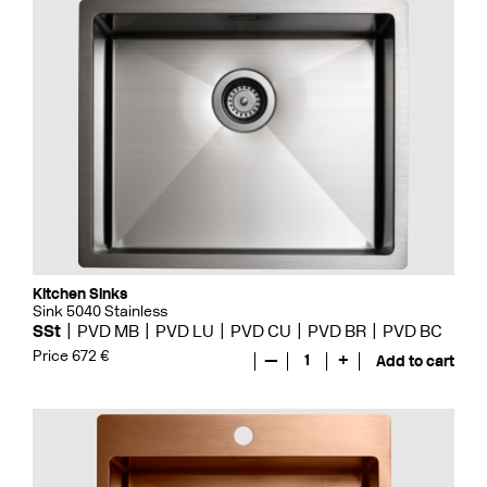
Kitchen Sinks
Sink 5040 Stainless
SSt
PVD MB
PVD LU
PVD CU
PVD BR
PVD BC
Price 672 €
—
1
+
Add to cart