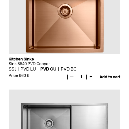
Kitchen Sinks
Sink 5540 PVD Copper
SSt
PVD LU
PVD CU
PVD BC
Price 960 €
—
1
+
Add to cart