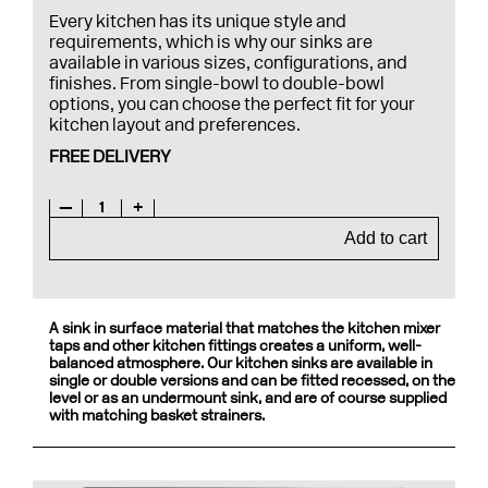
Every kitchen has its unique style and
requirements, which is why our sinks are
available in various sizes, configurations, and
finishes. From single-bowl to double-bowl
options, you can choose the perfect fit for your
kitchen layout and preferences.
FREE DELIVERY
—
1
+
Add to cart
A sink in surface material that matches the kitchen mixer
taps and other kitchen fittings creates a uniform, well-
balanced atmosphere. Our kitchen sinks are available in
single or double versions and can be fitted recessed, on the
level or as an undermount sink, and are of course supplied
with matching basket strainers.