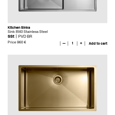
Kitchen Sinks
Sink 8140 Stainless Steel
SSt
PVD BR
Price 960 €
—
1
+
Add to cart