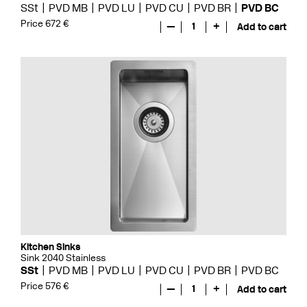
SSt
PVD MB
PVD LU
PVD CU
PVD BR
PVD BC
Price 672 €
—
1
+
Add to cart
Kitchen Sinks
Sink 2040 Stainless
SSt
PVD MB
PVD LU
PVD CU
PVD BR
PVD BC
Price 576 €
—
1
+
Add to cart