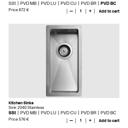
SSt
PVD MB
PVD LU
PVD CU
PVD BR
PVD BC
Price 672 €
—
1
+
Add to cart
Kitchen Sinks
Sink 2040 Stainless
SSt
PVD MB
PVD LU
PVD CU
PVD BR
PVD BC
Price 576 €
—
1
+
Add to cart