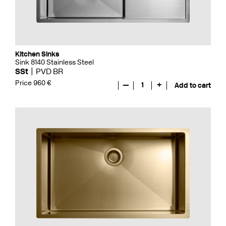
Kitchen Sinks
Sink 8140 Stainless Steel
SSt
PVD BR
Price 960 €
—
1
+
Add to cart