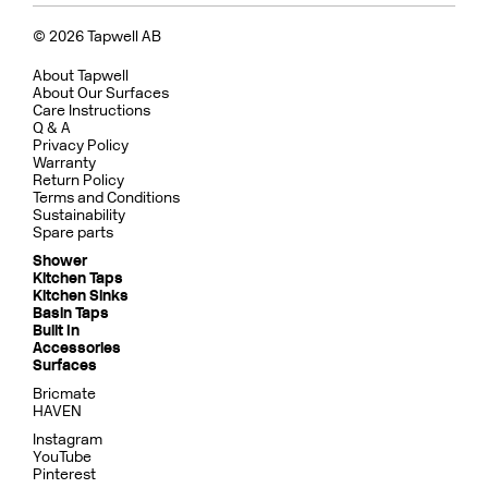
© 2026 Tapwell AB
About Tapwell
About Our Surfaces
Care Instructions
Q & A
Privacy Policy
Warranty
Return Policy
Terms and Conditions
Sustainability
Spare parts
Shower
Kitchen Taps
Kitchen Sinks
Basin Taps
Built In
Accessories
Surfaces
Bricmate
HAVEN
Instagram
YouTube
Pinterest