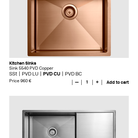
Kitchen Sinks
Sink 5540 PVD Copper
SSt
PVD LU
PVD CU
PVD BC
Price 960 €
—
1
+
Add to cart