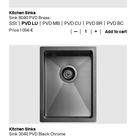
Kitchen Sinks
Sink 8040 PVD Brass
SSt
PVD LU
PVD MB
PVD CU
PVD BR
PVD BC
Price 1 056 €
—
1
+
Add to cart
Kitchen Sinks
Sink 3040 PVD Black Chrome