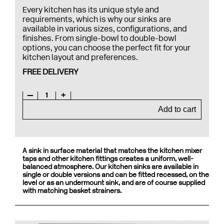
Every kitchen has its unique style and
requirements, which is why our sinks are
available in various sizes, configurations, and
finishes. From single-bowl to double-bowl
options, you can choose the perfect fit for your
kitchen layout and preferences.
FREE DELIVERY
—
1
+
Add to cart
A sink in surface material that matches the kitchen mixer
taps and other kitchen fittings creates a uniform, well-
balanced atmosphere. Our kitchen sinks are available in
single or double versions and can be fitted recessed, on the
level or as an undermount sink, and are of course supplied
with matching basket strainers.