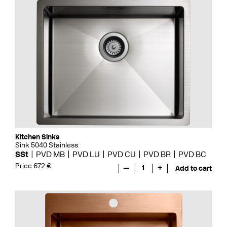
Kitchen Sinks
Sink 5040 Stainless
SSt
PVD MB
PVD LU
PVD CU
PVD BR
PVD BC
Price 672 €
—
1
+
Add to cart