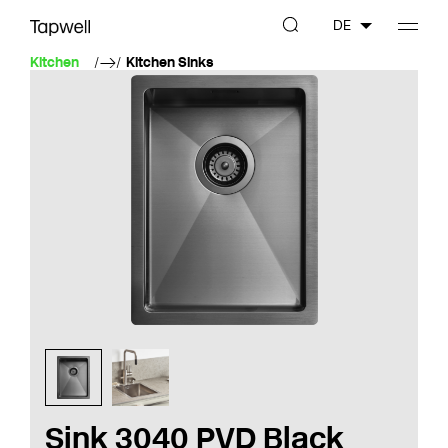
DE
Kitchen
Kitchen Sinks
Sink 3040 PVD Black