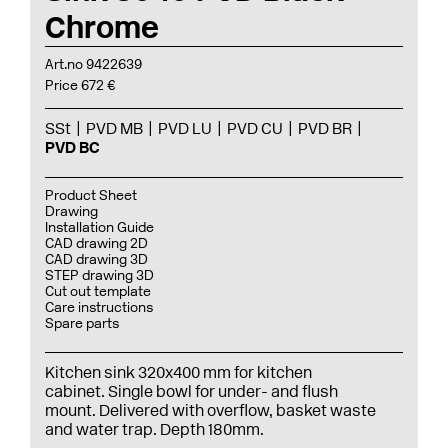
Chrome
Art.no 9422639
Price 672 €
SSt
PVD MB
PVD LU
PVD CU
PVD BR
PVD BC
Product Sheet
Drawing
Installation Guide
CAD drawing 2D
CAD drawing 3D
STEP drawing 3D
Cut out template
Care instructions
Spare parts
Kitchen sink 320x400 mm for kitchen
cabinet. Single bowl for under- and flush
mount. Delivered with overflow, basket waste
and water trap. Depth 180mm.