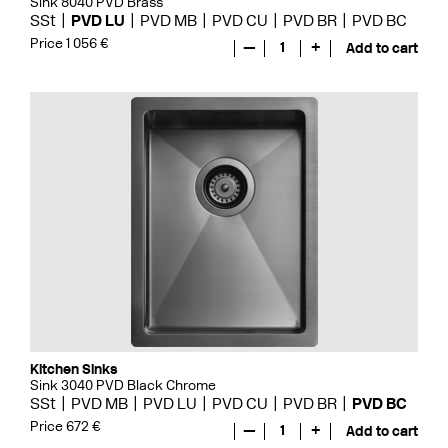
Sink 8040 PVD Brass
SSt
PVD LU
PVD MB
PVD CU
PVD BR
PVD BC
Price 1 056 €
—
1
+
Add to cart
Kitchen Sinks
Sink 3040 PVD Black Chrome
SSt
PVD MB
PVD LU
PVD CU
PVD BR
PVD BC
Price 672 €
—
1
+
Add to cart