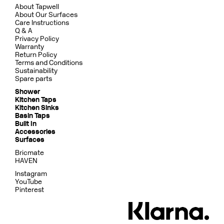
About Tapwell
About Our Surfaces
Care Instructions
Q & A
Privacy Policy
Warranty
Return Policy
Terms and Conditions
Sustainability
Spare parts
Shower
Kitchen Taps
Kitchen Sinks
Basin Taps
Built In
Accessories
Surfaces
Bricmate
HAVEN
Instagram
YouTube
Pinterest