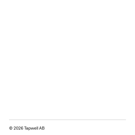
© 2026 Tapwell AB