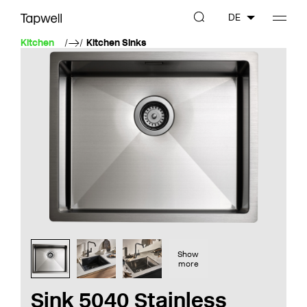
DE
Kitchen
Kitchen Sinks
Show
more
Sink 5040 Stainless