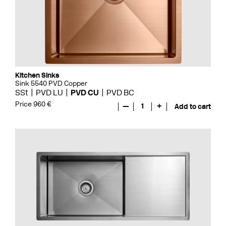
Kitchen Sinks
Sink 5540 PVD Copper
SSt
PVD LU
PVD CU
PVD BC
Price 960 €
—
1
+
Add to cart