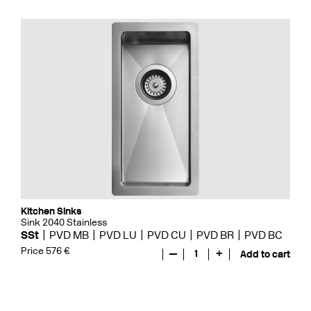
Kitchen Sinks
Sink 2040 Stainless
SSt
PVD MB
PVD LU
PVD CU
PVD BR
PVD BC
Price 576 €
—
1
+
Add to cart