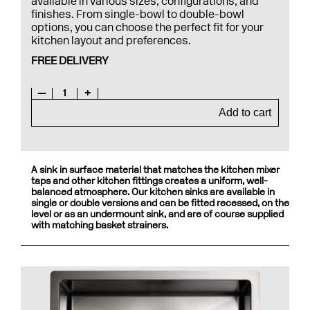
available in various sizes, configurations, and
finishes. From single-bowl to double-bowl
options, you can choose the perfect fit for your
kitchen layout and preferences.
FREE DELIVERY
—
1
+
Add to cart
A sink in surface material that matches the kitchen mixer
taps and other kitchen fittings creates a uniform, well-
balanced atmosphere. Our kitchen sinks are available in
single or double versions and can be fitted recessed, on the
level or as an undermount sink, and are of course supplied
with matching basket strainers.