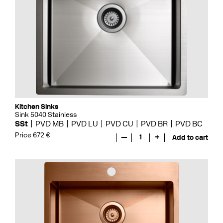
Kitchen Sinks
Sink 5040 Stainless
SSt
PVD MB
PVD LU
PVD CU
PVD BR
PVD BC
Price 672 €
—
1
+
Add to cart