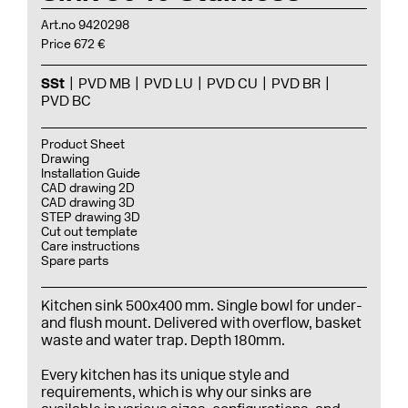
Art.no 9420298
Price 672 €
SSt
PVD MB
PVD LU
PVD CU
PVD BR
PVD BC
Product Sheet
Drawing
Installation Guide
CAD drawing 2D
CAD drawing 3D
STEP drawing 3D
Cut out template
Care instructions
Spare parts
Kitchen sink 500x400 mm. Single bowl for under-
and flush mount. Delivered with overflow, basket
waste and water trap. Depth 180mm.
Every kitchen has its unique style and
requirements, which is why our sinks are