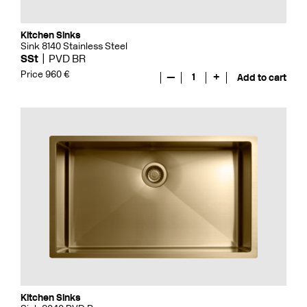
Kitchen Sinks
Sink 8140 Stainless Steel
SSt
PVD BR
Price 960 €
—
1
+
Add to cart
Kitchen Sinks