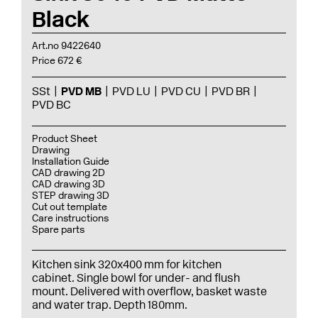
Black
Art.no 9422640
Price 672 €
SSt
PVD MB
PVD LU
PVD CU
PVD BR
PVD BC
Product Sheet
Drawing
Installation Guide
CAD drawing 2D
CAD drawing 3D
STEP drawing 3D
Cut out template
Care instructions
Spare parts
Kitchen sink 320x400 mm for kitchen
cabinet. Single bowl for under- and flush
mount. Delivered with overflow, basket waste
and water trap. Depth 180mm.