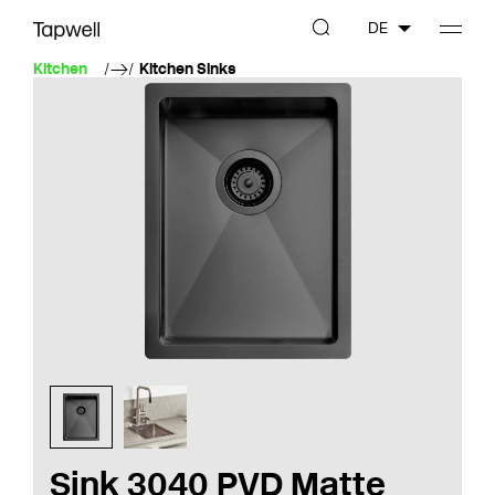
DE
Kitchen
Kitchen Sinks
Sink 3040 PVD Matte