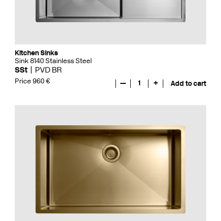
Kitchen Sinks
Sink 8140 Stainless Steel
SSt
PVD BR
Price 960 €
—
1
+
Add to cart