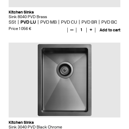
Kitchen Sinks
Sink 8040 PVD Brass
SSt
PVD LU
PVD MB
PVD CU
PVD BR
PVD BC
Price 1 056 €
—
1
+
Add to cart
Kitchen Sinks
Sink 3040 PVD Black Chrome