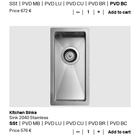
SSt
PVD MB
PVD LU
PVD CU
PVD BR
PVD BC
Price 672 €
—
1
+
Add to cart
Kitchen Sinks
Sink 2040 Stainless
SSt
PVD MB
PVD LU
PVD CU
PVD BR
PVD BC
Price 576 €
—
1
+
Add to cart