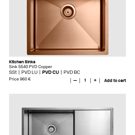
Kitchen Sinks
Sink 5540 PVD Copper
SSt
PVD LU
PVD CU
PVD BC
Price 960 €
—
1
+
Add to cart