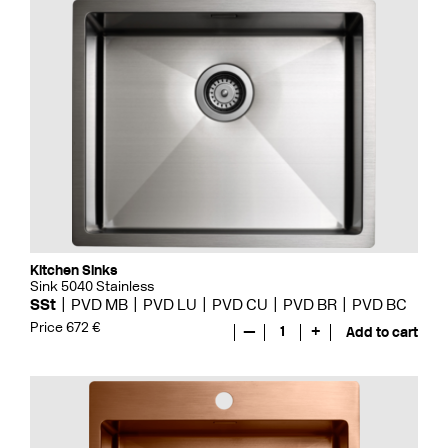
Kitchen Sinks
Sink 5040 Stainless
SSt
PVD MB
PVD LU
PVD CU
PVD BR
PVD BC
Price 672 €
—
1
+
Add to cart