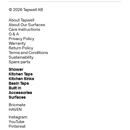
© 2026 Tapwell AB
About Tapwell
About Our Surfaces
Care Instructions
Q & A
Privacy Policy
Warranty
Return Policy
Terms and Conditions
Sustainability
Spare parts
Shower
Kitchen Taps
Kitchen Sinks
Basin Taps
Built In
Accessories
Surfaces
Bricmate
HAVEN
Instagram
YouTube
Pinterest