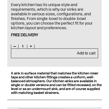
Every kitchen has its unique style and
requirements, which is why our sinks are
available in various sizes, configurations, and
finishes. From single-bowl to double-bowl
options, you can choose the perfect fit for your
kitchen layout and preferences.
FREE DELIVERY
—
1
+
Add to cart
A sink in surface material that matches the kitchen mixer
taps and other kitchen fittings creates a uniform, well-
balanced atmosphere. Our kitchen sinks are available in
single or double versions and can be fitted recessed, on the
level or as an undermount sink, and are of course supplied
with matching basket strainers.