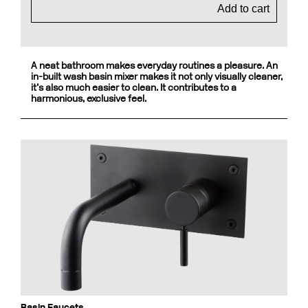
Add to cart
A neat bathroom makes everyday routines a pleasure. An
in-built wash basin mixer makes it not only visually cleaner,
it’s also much easier to clean. It contributes to a
harmonious, exclusive feel.
Basin Faucets