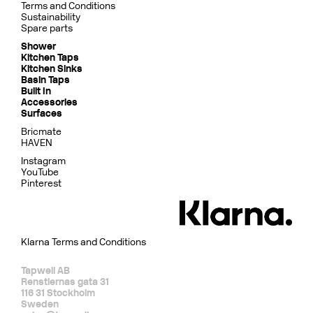
Terms and Conditions
Sustainability
Spare parts
Shower
Kitchen Taps
Kitchen Sinks
Basin Taps
Built In
Accessories
Surfaces
Bricmate
HAVEN
Instagram
YouTube
Pinterest
Klarna Terms and Conditions
Tapwell AB
Renstiernas gata 31
116 31 Stockholm
Sweden