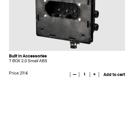
Built In Accessories
T BOX 2.0 Small ABS
Price 211 €
—
1
+
Add to cart