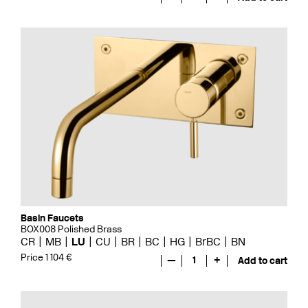
Basin Faucets
BOX008 Polished Brass
CR
MB
LU
CU
BR
BC
HG
BrBC
BN
Price 1 104 €
—
1
+
Add to cart