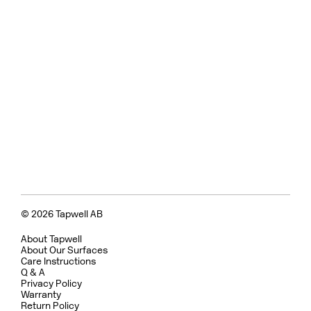
© 2026 Tapwell AB
About Tapwell
About Our Surfaces
Care Instructions
Q & A
Privacy Policy
Warranty
Return Policy