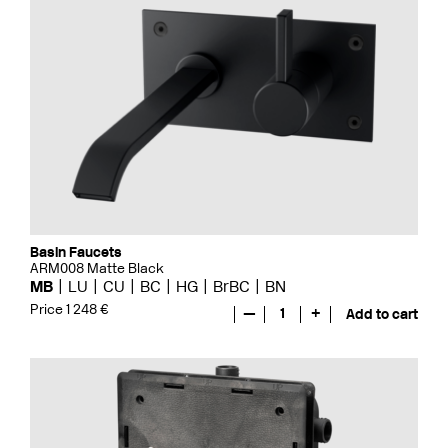
Basin Faucets
ARM008 Matte Black
MB
LU
CU
BC
HG
BrBC
BN
Price 1 248 €
—
1
+
Add to cart