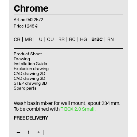
Chrome
Art.no 9422572
Price 1 248 €
CR
MB
LU
CU
BR
BC
HG
BrBC
BN
Product Sheet
Drawing
Installation Guide
Explosion drawing
CAD drawing 2D
CAD drawing 3D
STEP drawing 3D
Spare parts
Wash basin mixer for wall mount, spout 234 mm.
To be combined with
T BOX 2.0 Small.
FREE DELIVERY
—
1
+