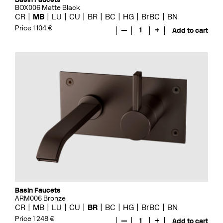
BOX006 Matte Black
CR
MB
LU
CU
BR
BC
HG
BrBC
BN
Price 1 104 €
—
1
+
Add to cart
Basin Faucets
ARM006 Bronze
CR
MB
LU
CU
BR
BC
HG
BrBC
BN
Price 1 248 €
—
1
+
Add to cart