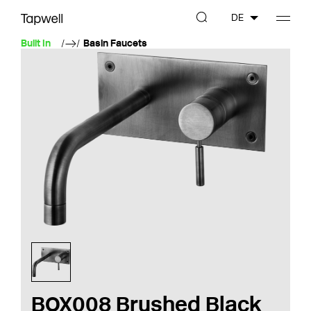
DE
Built In
Basin Faucets
BOX008 Brushed Black