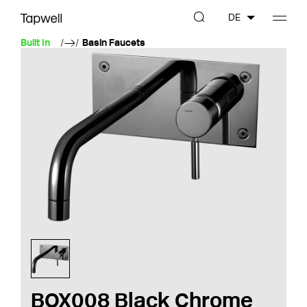
DE
Built In
Basin Faucets
BOX008 Black Chrome