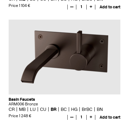
Price 1 104 €
—
1
+
Add to cart
Basin Faucets
ARM006 Bronze
CR
MB
LU
CU
BR
BC
HG
BrBC
BN
Price 1 248 €
—
1
+
Add to cart