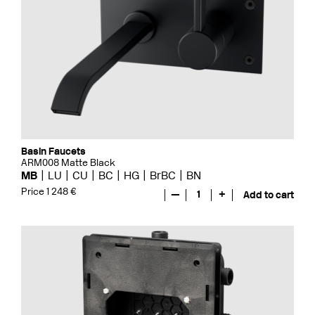
Basin Faucets
ARM008 Matte Black
MB
LU
CU
BC
HG
BrBC
BN
Price 1 248 €
—
1
+
Add to cart