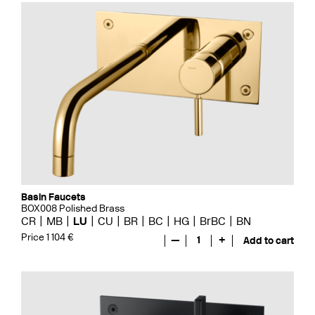
Basin Faucets
BOX008 Polished Brass
CR
MB
LU
CU
BR
BC
HG
BrBC
BN
Price 1 104 €
—
1
+
Add to cart