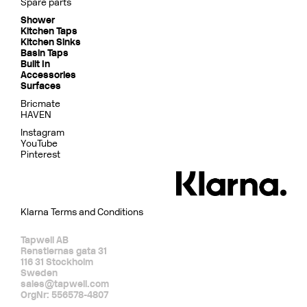
Spare parts
Shower
Kitchen Taps
Kitchen Sinks
Basin Taps
Built In
Accessories
Surfaces
Bricmate
HAVEN
Instagram
YouTube
Pinterest
Klarna Terms and Conditions
Tapwell AB
Renstiernas gata 31
116 31 Stockholm
Sweden
sales@tapwell.com
OrgNr: 556578-4807