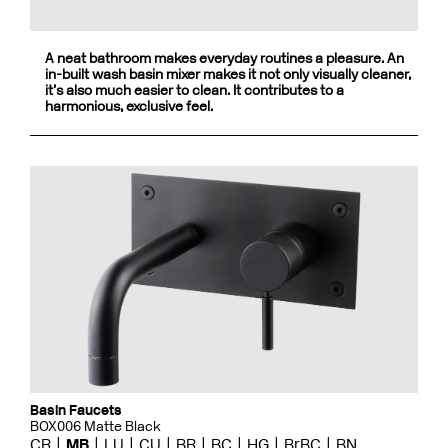
A neat bathroom makes everyday routines a pleasure. An
in-built wash basin mixer makes it not only visually cleaner,
it’s also much easier to clean. It contributes to a
harmonious, exclusive feel.
Basin Faucets
BOX006 Matte Black
CR
MB
LU
CU
BR
BC
HG
BrBC
BN