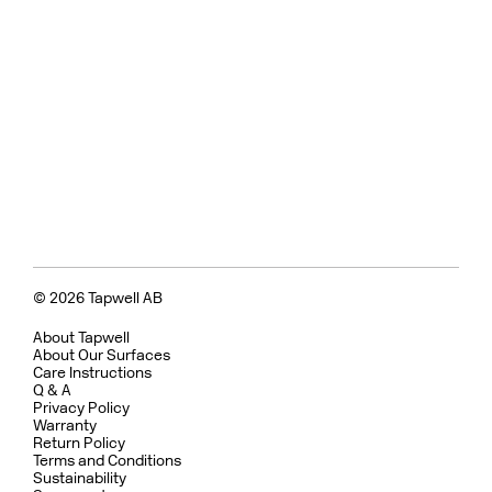
© 2026 Tapwell AB
About Tapwell
About Our Surfaces
Care Instructions
Q & A
Privacy Policy
Warranty
Return Policy
Terms and Conditions
Sustainability