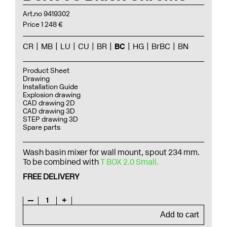
Art.no 9419302
Price 1 248 €
CR
MB
LU
CU
BR
BC
HG
BrBC
BN
Product Sheet
Drawing
Installation Guide
Explosion drawing
CAD drawing 2D
CAD drawing 3D
STEP drawing 3D
Spare parts
Wash basin mixer for wall mount, spout 234 mm.
To be combined with
T BOX 2.0 Small.
FREE DELIVERY
—
1
+
Add to cart