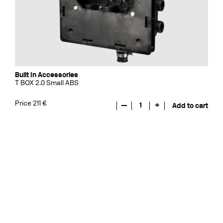
Built In Accessories
T BOX 2.0 Small ABS
Price 211 €
—
1
+
Add to cart