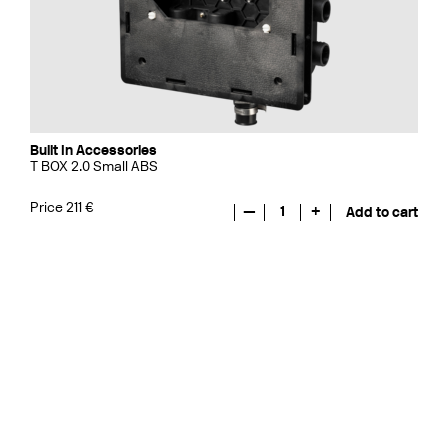
Built In Accessories
T BOX 2.0 Small ABS
Price 211 €
—
1
+
Add to cart