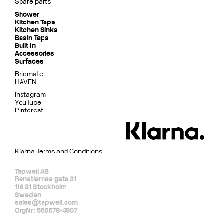
Spare parts
Shower
Kitchen Taps
Kitchen Sinks
Basin Taps
Built In
Accessories
Surfaces
Bricmate
HAVEN
Instagram
YouTube
Pinterest
Klarna Terms and Conditions
Tapwell AB
Renstiernas gata 31
116 31 Stockholm
Sweden
sales@tapwell.com
OrgNr: 556578-4807