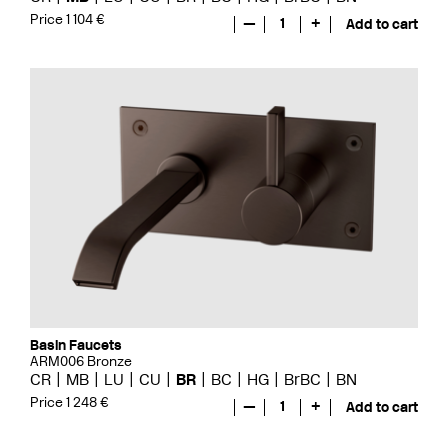
Price 1 104 €
—
1
+
Add to cart
Basin Faucets
ARM006 Bronze
CR
MB
LU
CU
BR
BC
HG
BrBC
BN
Price 1 248 €
—
1
+
Add to cart