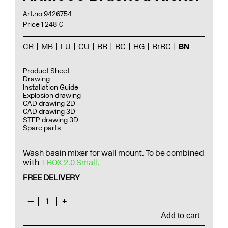
Art.no 9426754
Price 1 248 €
CR
MB
LU
CU
BR
BC
HG
BrBC
BN
Product Sheet
Drawing
Installation Guide
Explosion drawing
CAD drawing 2D
CAD drawing 3D
STEP drawing 3D
Spare parts
Wash basin mixer for wall mount. To be combined
with
T BOX 2.0 Small.
FREE DELIVERY
—
1
+
Add to cart