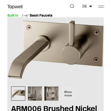
DE
Built In
Basin Faucets
Show
more
ARM006 Brushed Nickel