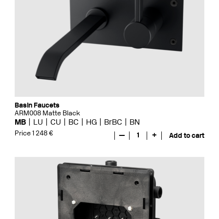
Basin Faucets
ARM008 Matte Black
MB
LU
CU
BC
HG
BrBC
BN
Price 1 248 €
—
1
+
Add to cart