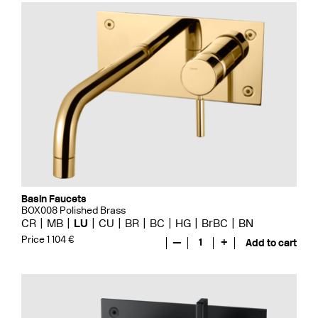
Basin Faucets
BOX008 Polished Brass
CR
MB
LU
CU
BR
BC
HG
BrBC
BN
Price 1 104 €
—
1
+
Add to cart