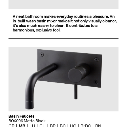
A neat bathroom makes everyday routines a pleasure. An
in-built wash basin mixer makes it not only visually cleaner,
it’s also much easier to clean. It contributes to a
harmonious, exclusive feel.
Basin Faucets
BOX006 Matte Black
CR
MB
LU
CU
BR
BC
HG
BrBC
BN