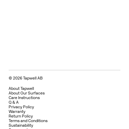
© 2026 Tapwell AB
About Tapwell
About Our Surfaces
Care Instructions
Q & A
Privacy Policy
Warranty
Return Policy
Terms and Conditions
Sustainability