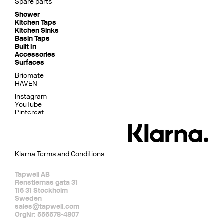
Spare parts
Shower
Kitchen Taps
Kitchen Sinks
Basin Taps
Built In
Accessories
Surfaces
Bricmate
HAVEN
Instagram
YouTube
Pinterest
Klarna Terms and Conditions
Tapwell AB
Renstiernas gata 31
116 31 Stockholm
Sweden
sales@tapwell.com
OrgNr: 556578-4807