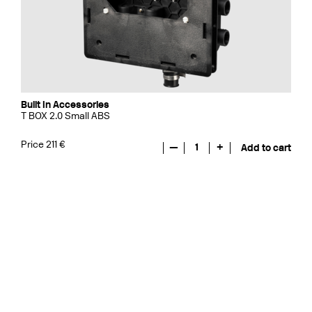
Built In Accessories
T BOX 2.0 Small ABS
Price 211 €
—
1
+
Add to cart