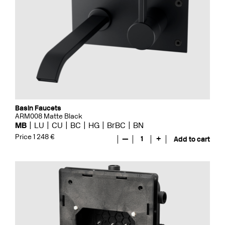
Basin Faucets
ARM008 Matte Black
MB
LU
CU
BC
HG
BrBC
BN
Price 1 248 €
—
1
+
Add to cart