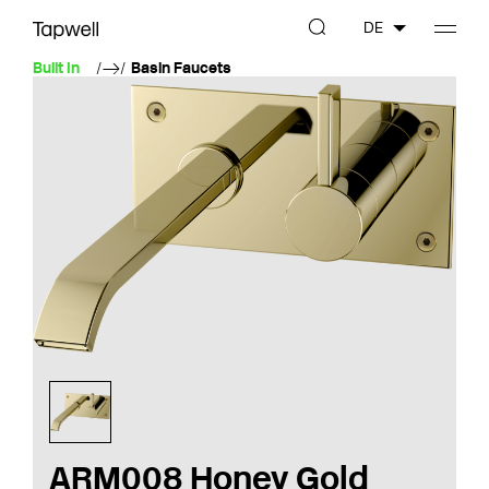
DE
Built In
Basin Faucets
ARM008 Honey Gold