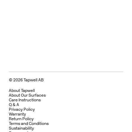
© 2026 Tapwell AB
About Tapwell
About Our Surfaces
Care Instructions
Q & A
Privacy Policy
Warranty
Return Policy
Terms and Conditions
Sustainability