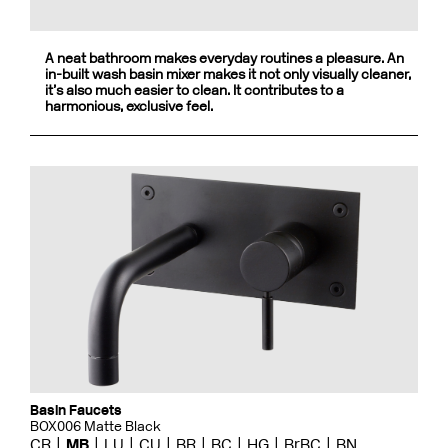
A neat bathroom makes everyday routines a pleasure. An
in-built wash basin mixer makes it not only visually cleaner,
it’s also much easier to clean. It contributes to a
harmonious, exclusive feel.
Basin Faucets
BOX006 Matte Black
CR
MB
LU
CU
BR
BC
HG
BrBC
BN