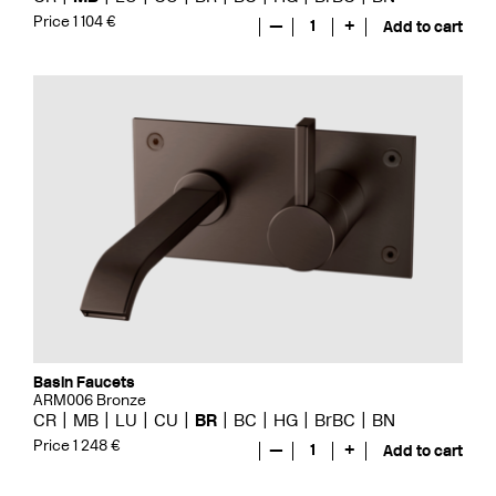
Price 1 104 €
—
1
+
Add to cart
Basin Faucets
ARM006 Bronze
CR
MB
LU
CU
BR
BC
HG
BrBC
BN
Price 1 248 €
—
1
+
Add to cart