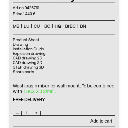
Art.no 9426761
Price 1 440 €
MB
LU
CU
BC
HG
BrBC
BN
Product Sheet
Drawing
Installation Guide
Explosion drawing
CAD drawing 2D
CAD drawing 3D
STEP drawing 3D
Spare parts
Wash basin mixer for wall mount. To be combined
with
T BOX 2.0 Small.
FREE DELIVERY
—
1
+
Add to cart