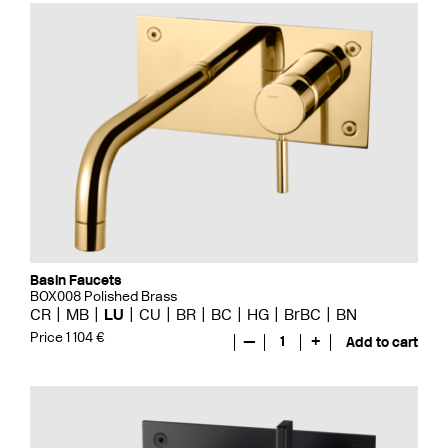
Basin Faucets
BOX008 Polished Brass
CR
MB
LU
CU
BR
BC
HG
BrBC
BN
Price 1 104 €
—
1
+
Add to cart