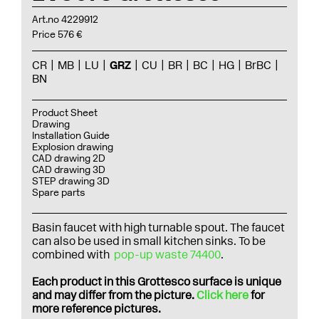
Art.no 4229912
Price 576 €
CR
MB
LU
GRZ
CU
BR
BC
HG
BrBC
BN
Product Sheet
Drawing
Installation Guide
Explosion drawing
CAD drawing 2D
CAD drawing 3D
STEP drawing 3D
Spare parts
Basin faucet with high turnable spout. The faucet
can also be used in small kitchen sinks. To be
combined with
pop-up waste 74400
.
Each product in this Grottesco surface is unique
and may differ from the picture.
Click here
for
more reference pictures.