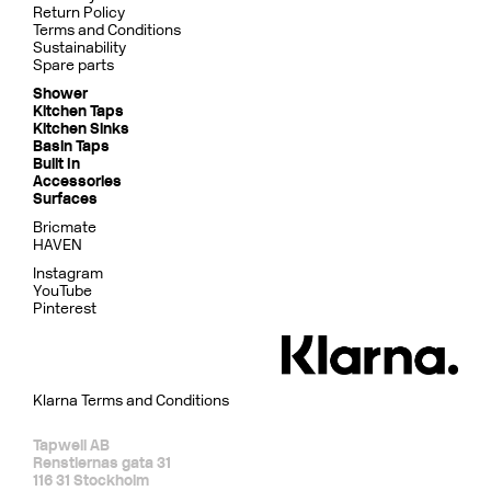
Return Policy
Terms and Conditions
Sustainability
Spare parts
Shower
Kitchen Taps
Kitchen Sinks
Basin Taps
Built In
Accessories
Surfaces
Bricmate
HAVEN
Instagram
YouTube
Pinterest
Klarna Terms and Conditions
Tapwell AB
Renstiernas gata 31
116 31 Stockholm