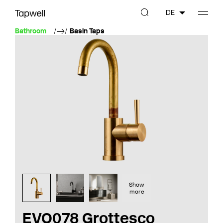
DE
Bathroom
Basin Taps
Show
more
EVO078 Grottesco