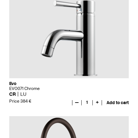
Evo
EVO071 Chrome
CR
LU
Price 384 €
—
1
+
Add to cart