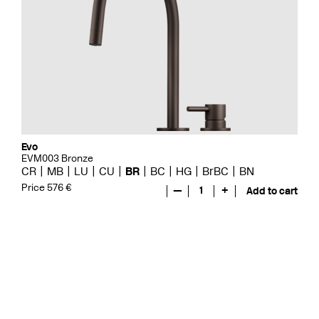
Evo
EVM003 Bronze
CR
MB
LU
CU
BR
BC
HG
BrBC
BN
Price 576 €
—
1
+
Add to cart