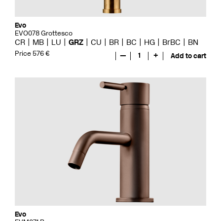
Evo
EVO078 Grottesco
CR
MB
LU
GRZ
CU
BR
BC
HG
BrBC
BN
Price 576 €
—
1
+
Add to cart
Evo