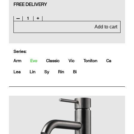
FREE DELIVERY
—
1
+
Add to cart
Series:
Arm
Evo
Classic
Vic
Toniton
Ca
Lea
Lin
Sy
Rin
Bi