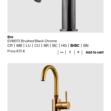
Evo
EVM072 Brushed Black Chrome
CR
MB
LU
CU
BR
BC
HG
BrBC
BN
Price 672 €
—
1
+
Add to cart