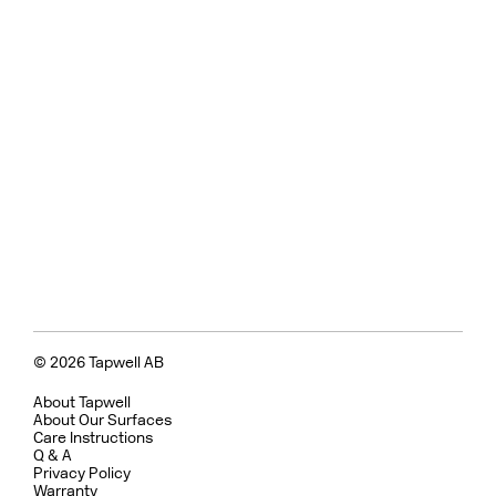
© 2026 Tapwell AB
About Tapwell
About Our Surfaces
Care Instructions
Q & A
Privacy Policy
Warranty