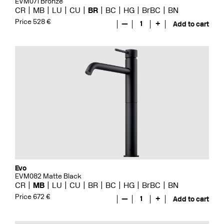
EVM071 Bronze
CR
MB
LU
CU
BR
BC
HG
BrBC
BN
Price 528 €
—
1
+
Add to cart
Evo
EVM082 Matte Black
CR
MB
LU
CU
BR
BC
HG
BrBC
BN
Price 672 €
—
1
+
Add to cart