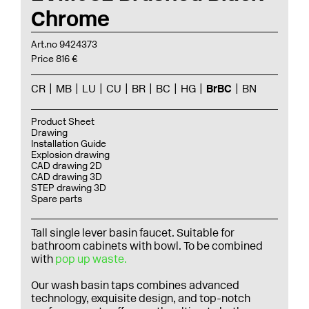
Chrome
Art.no 9424373
Price 816 €
CR
MB
LU
CU
BR
BC
HG
BrBC
BN
Product Sheet
Drawing
Installation Guide
Explosion drawing
CAD drawing 2D
CAD drawing 3D
STEP drawing 3D
Spare parts
Tall single lever basin faucet. Suitable for
bathroom cabinets with bowl. To be combined
with
pop up waste.
Our wash basin taps combines advanced
technology, exquisite design, and top-notch