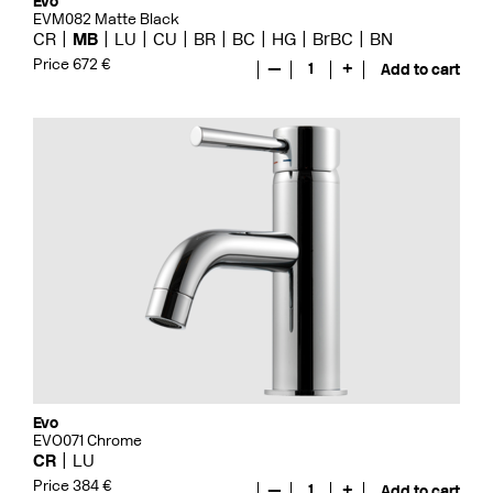
Evo
EVM082 Matte Black
CR
MB
LU
CU
BR
BC
HG
BrBC
BN
Price 672 €
—
1
+
Add to cart
Evo
EVO071 Chrome
CR
LU
Price 384 €
—
1
+
Add to cart