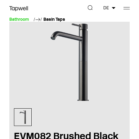
DE
Bathroom
Basin Taps
EVM082 Brushed Black