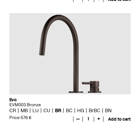
Evo
EVM003 Bronze
CR
MB
LU
CU
BR
BC
HG
BrBC
BN
Price 576 €
—
1
+
Add to cart