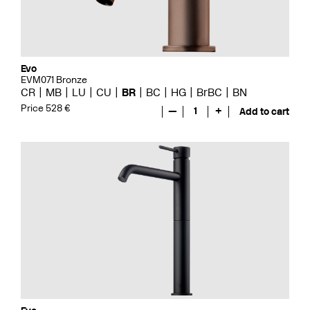
Evo
EVM071 Bronze
CR
MB
LU
CU
BR
BC
HG
BrBC
BN
Price 528 €
—
1
+
Add to cart