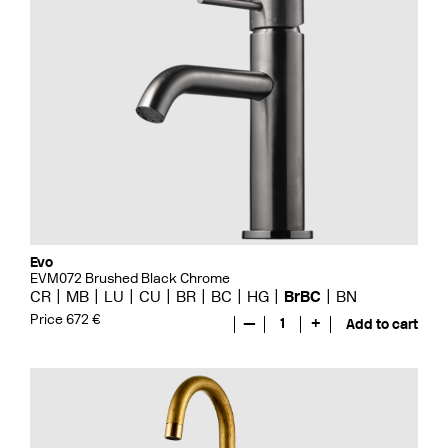
Evo
EVM072 Brushed Black Chrome
CR
MB
LU
CU
BR
BC
HG
BrBC
BN
Price 672 €
—
1
+
Add to cart