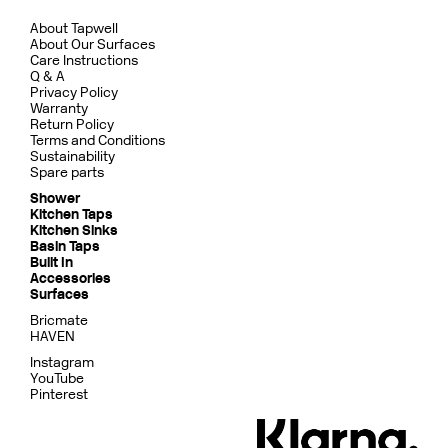
About Tapwell
About Our Surfaces
Care Instructions
Q & A
Privacy Policy
Warranty
Return Policy
Terms and Conditions
Sustainability
Spare parts
Shower
Kitchen Taps
Kitchen Sinks
Basin Taps
Built In
Accessories
Surfaces
Bricmate
HAVEN
Instagram
YouTube
Pinterest