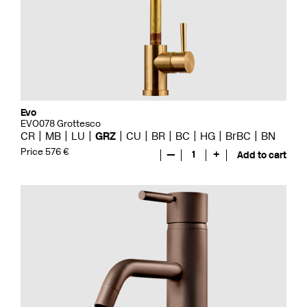
Evo
EVO078 Grottesco
CR
MB
LU
GRZ
CU
BR
BC
HG
BrBC
BN
Price 576 €
—
1
+
Add to cart