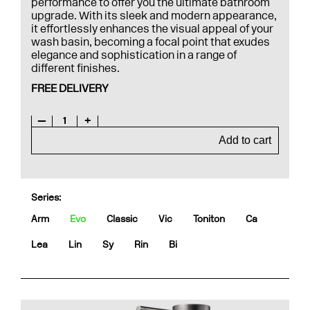
performance to offer you the ultimate bathroom
upgrade. With its sleek and modern appearance,
it effortlessly enhances the visual appeal of your
wash basin, becoming a focal point that exudes
elegance and sophistication in a range of
different finishes.
FREE DELIVERY
—
1
+
Add to cart
Series:
Arm
Evo
Classic
Vic
Toniton
Ca
Lea
Lin
Sy
Rin
Bi