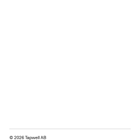
© 2026 Tapwell AB