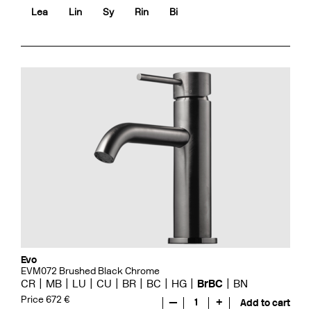
Lea
Lin
Sy
Rin
Bi
Evo
EVM072 Brushed Black Chrome
CR
MB
LU
CU
BR
BC
HG
BrBC
BN
Price 672 €
—
1
+
Add to cart