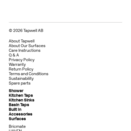
© 2026 Tapwell AB
About Tapwell
About Our Surfaces
Care Instructions
Q & A
Privacy Policy
Warranty
Return Policy
Terms and Conditions
Sustainability
Spare parts
Shower
Kitchen Taps
Kitchen Sinks
Basin Taps
Built In
Accessories
Surfaces
Bricmate