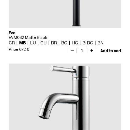
Evo
EVM082 Matte Black
CR
MB
LU
CU
BR
BC
HG
BrBC
BN
Price 672 €
—
1
+
Add to cart