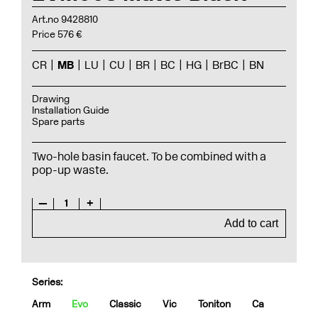
Art.no 9428810
Price 576 €
CR
MB
LU
CU
BR
BC
HG
BrBC
BN
Drawing
Installation Guide
Spare parts
Two-hole basin faucet. To be combined with a
pop-up waste.
—
1
+
Add to cart
Series:
Arm
Evo
Classic
Vic
Toniton
Ca