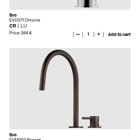
Evo
EVO071 Chrome
CR
LU
Price 384 €
—
1
+
Add to cart
Evo
EVM003 Bronze