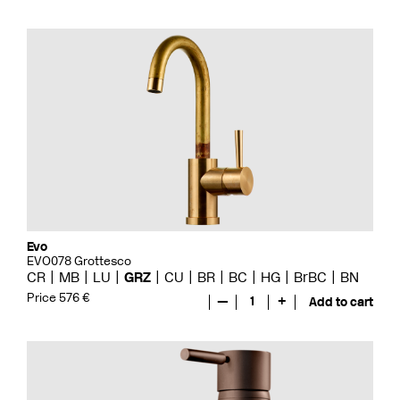
Evo
EVO078 Grottesco
CR
MB
LU
GRZ
CU
BR
BC
HG
BrBC
BN
Price 576 €
—
1
+
Add to cart