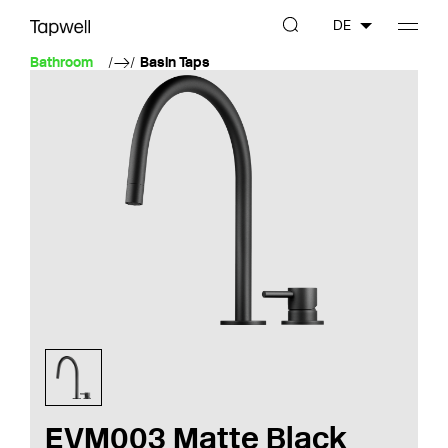
DE
Bathroom
Basin Taps
EVM003 Matte Black