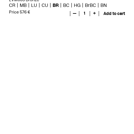
CR
MB
LU
CU
BR
BC
HG
BrBC
BN
Price 576 €
—
1
+
Add to cart