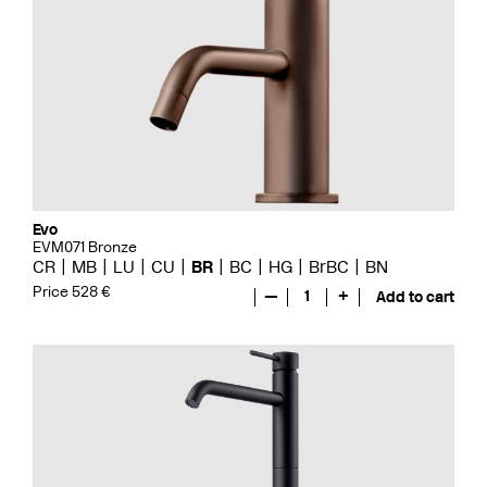
Evo
EVM071 Bronze
CR
MB
LU
CU
BR
BC
HG
BrBC
BN
Price 528 €
—
1
+
Add to cart