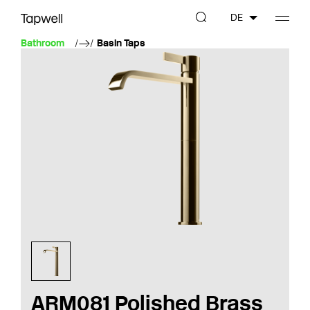
DE
Bathroom
Basin Taps
ARM081 Polished Brass