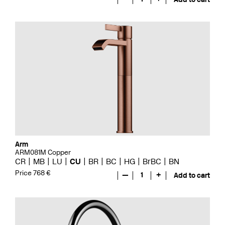
Arm
ARM081M Copper
CR
MB
LU
CU
BR
BC
HG
BrBC
BN
Price 768 €
—
1
+
Add to cart