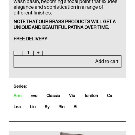
wash basin, becoming a focal point that exudes
elegance and sophistication in a range of
different finishes.
NOTE THAT OUR BRASS PRODUCTS WILL GET A
UNIQUE AND BEAUTIFUL PATINA OVER TIME.
FREE DELIVERY
—
1
+
Add to cart
Series:
Arm
Evo
Classic
Vic
Toniton
Ca
Lea
Lin
Sy
Rin
Bi