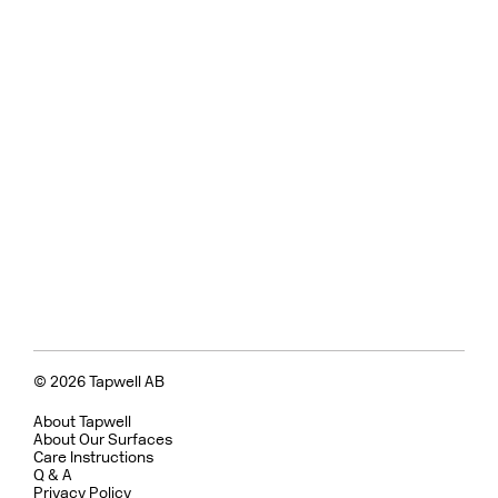
© 2026 Tapwell AB
About Tapwell
About Our Surfaces
Care Instructions
Q & A
Privacy Policy