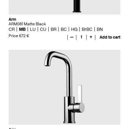
Arm
ARM081 Matte Black
CR
MB
LU
CU
BR
BC
HG
BrBC
BN
Price 672 €
—
1
+
Add to cart