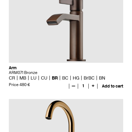
Arm
ARM071 Bronze
CR
MB
LU
CU
BR
BC
HG
BrBC
BN
Price 480 €
—
1
+
Add to cart