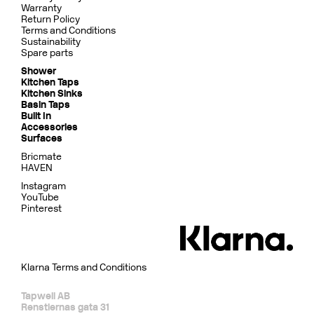
Warranty
Return Policy
Terms and Conditions
Sustainability
Spare parts
Shower
Kitchen Taps
Kitchen Sinks
Basin Taps
Built In
Accessories
Surfaces
Bricmate
HAVEN
Instagram
YouTube
Pinterest
Klarna Terms and Conditions
Tapwell AB
Renstiernas gata 31