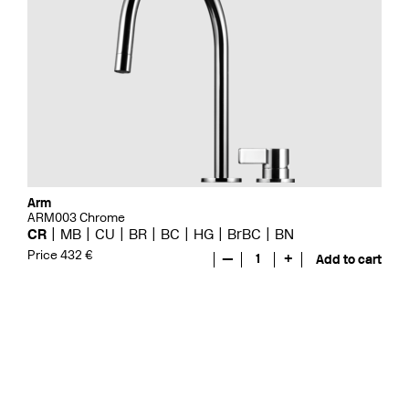
Arm
ARM003 Chrome
CR
MB
CU
BR
BC
HG
BrBC
BN
Price 432 €
—
1
+
Add to cart