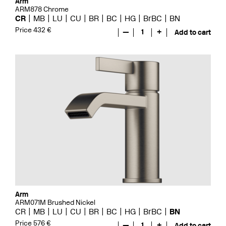
Arm
ARM878 Chrome
CR
MB
LU
CU
BR
BC
HG
BrBC
BN
Price 432 €
—
1
+
Add to cart
Arm
ARM071M Brushed Nickel
CR
MB
LU
CU
BR
BC
HG
BrBC
BN
Price 576 €
—
1
+
Add to cart