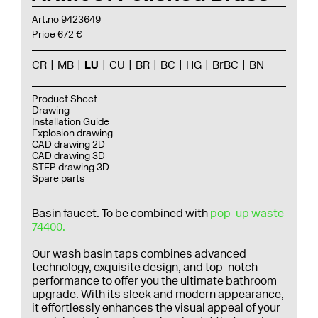
Art.no 9423649
Price 672 €
CR
MB
LU
CU
BR
BC
HG
BrBC
BN
Product Sheet
Drawing
Installation Guide
Explosion drawing
CAD drawing 2D
CAD drawing 3D
STEP drawing 3D
Spare parts
Basin faucet. To be combined with
pop-up waste
74400.
Our wash basin taps combines advanced
technology, exquisite design, and top-notch
performance to offer you the ultimate bathroom
upgrade. With its sleek and modern appearance,
it effortlessly enhances the visual appeal of your