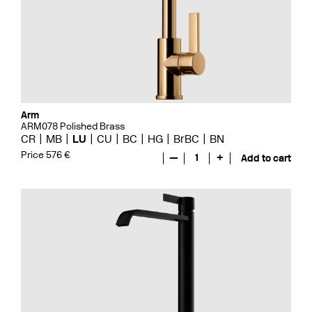
Arm
ARM078 Polished Brass
CR
MB
LU
CU
BC
HG
BrBC
BN
Price 576 €
—
1
+
Add to cart