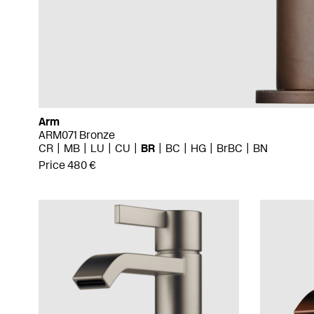
Arm
ARM071 Bronze
CR
MB
LU
CU
BR
BC
HG
BrBC
BN
Price 480 €