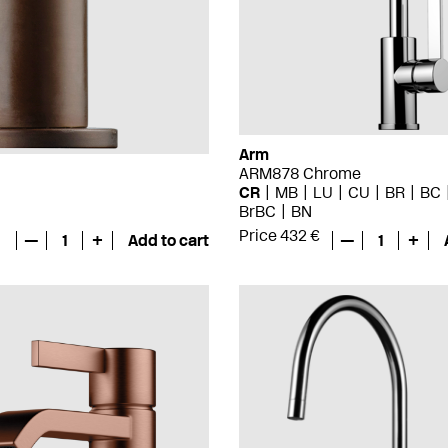
Arm
ARM878 Chrome
CR
MB
LU
CU
BR
BC
BrBC
BN
Price 432 €
—
1
+
Add to cart
—
1
+