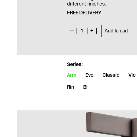
different finishes.
FREE DELIVERY
—
1
+
Add to cart
Series:
Arm
Evo
Classic
Vic
Rin
Bi