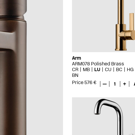
Arm
ARM078 Polished Brass
CR
MB
LU
CU
BC
HG
BN
Price 576 €
—
1
+