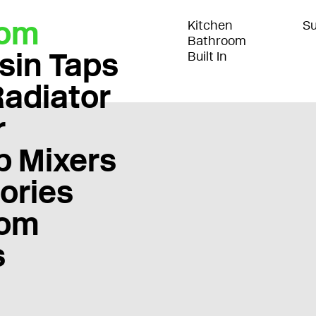
oom
Kitchen
Su
Bathroom
sin Taps
Built In
Radiator
r
b Mixers
ories
oom
s