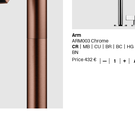
Arm
ARM003 Chrome
CR
MB
CU
BR
BC
HG
BN
Price 432 €
—
1
+