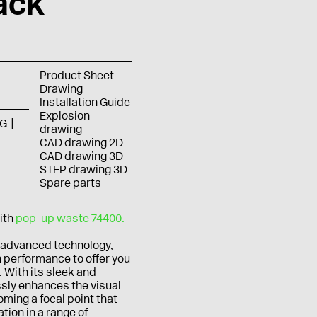
ack
Product Sheet
Drawing
Installation Guide
Explosion
G
drawing
CAD drawing 2D
CAD drawing 3D
STEP drawing 3D
Spare parts
ith
pop-up waste 74400.
 advanced technology,
 performance to offer you
 With its sleek and
ssly enhances the visual
ming a focal point that
ion in a range of