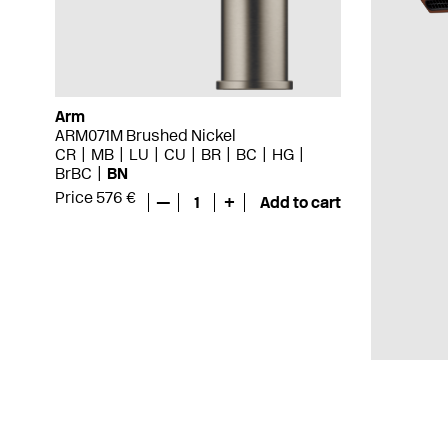
Arm
ARM071M Brushed Nickel
CR
MB
LU
CU
BR
BC
HG
BrBC
BN
Price 576 €
—
1
+
Add to cart