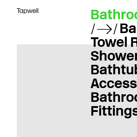
Bathr
Ba
Towel 
Showe
Bathtu
Access
Bathr
Fitting