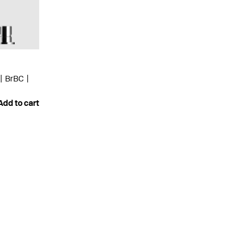
BrBC
Add to cart