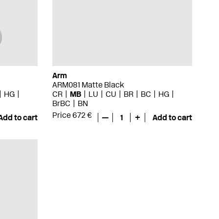
Arm
ARM081 Matte Black
HG
CR
MB
LU
CU
BR
BC
HG
BrBC
BN
Price 672 €
Add to cart
—
1
+
Add to cart