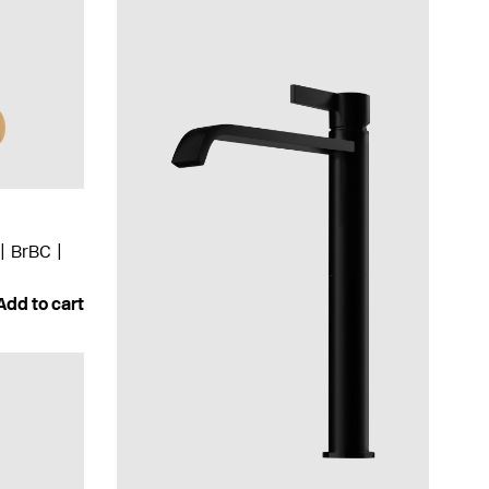
BrBC
Add to cart