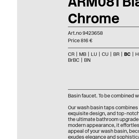
ARM081 Bl
Chrome
Art.no 9423658
Price 816 €
CR
MB
LU
CU
BR
BC
H
BrBC
BN
Basin faucet. To be combined w
Our wash basin taps combines
exquisite design, and top-notch
the ultimate bathroom upgrade.
modern appearance, it effortle
appeal of your wash basin, beco
exudes elegance and sophisticat