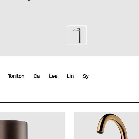
Toniton
Ca
Lea
Lin
Sy