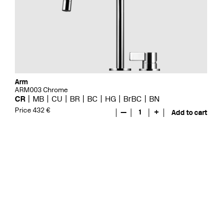
Arm
ARM003 Chrome
CR
MB
CU
BR
BC
HG
BrBC
BN
Price 432 €
—
1
+
Add to cart