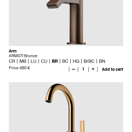
Arm
ARM071 Bronze
CR
MB
LU
CU
BR
BC
HG
BrBC
BN
Price 480 €
—
1
+
Add to cart