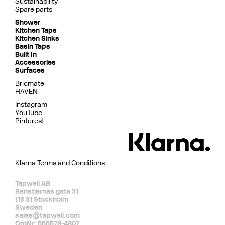
Sustainability
Spare parts
Shower
Kitchen Taps
Kitchen Sinks
Basin Taps
Built In
Accessories
Surfaces
Bricmate
HAVEN
Instagram
YouTube
Pinterest
Klarna Terms and Conditions
Tapwell AB
Renstiernas gata 31
116 31 Stockholm
Sweden
sales@tapwell.com
OrgNr: 556578-4807