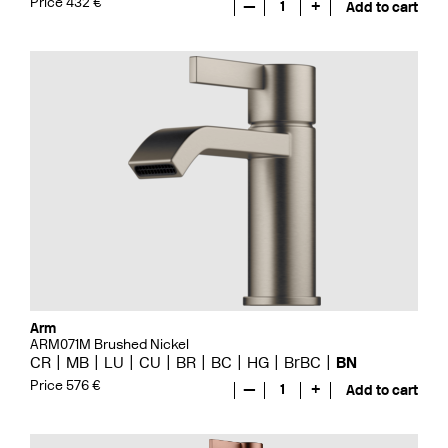
Price 432 €
—
1
+
Add to cart
Arm
ARM071M Brushed Nickel
CR
MB
LU
CU
BR
BC
HG
BrBC
BN
Price 576 €
—
1
+
Add to cart