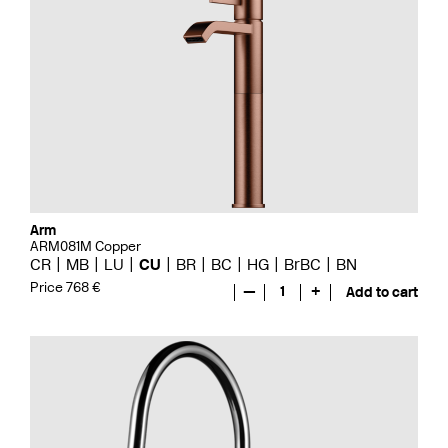
Arm
ARM081M Copper
CR
MB
LU
CU
BR
BC
HG
BrBC
BN
Price 768 €
—
1
+
Add to cart