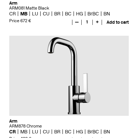
Arm
ARM081 Matte Black
CR
MB
LU
CU
BR
BC
HG
BrBC
BN
Price 672 €
—
1
+
Add to cart
Arm
ARM878 Chrome
CR
MB
LU
CU
BR
BC
HG
BrBC
BN