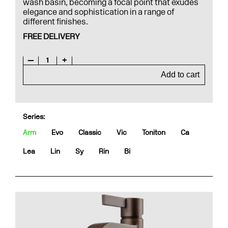
wash basin, becoming a focal point that exudes
elegance and sophistication in a range of
different finishes.
FREE DELIVERY
—
1
+
Add to cart
Series:
Arm
Evo
Classic
Vic
Toniton
Ca
Lea
Lin
Sy
Rin
Bi