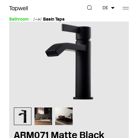
DE
Bathroom
Basin Taps
ARM071 Matte Black