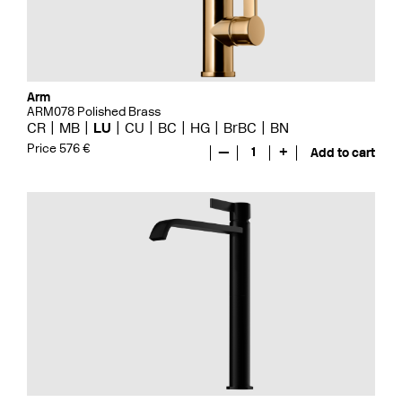
Arm
ARM078 Polished Brass
CR
MB
LU
CU
BC
HG
BrBC
BN
Price 576 €
—
1
+
Add to cart