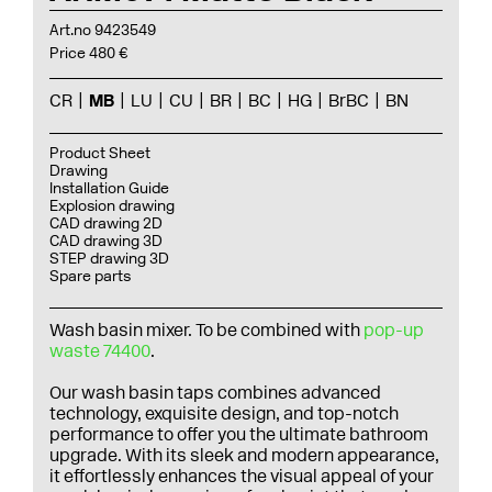
Art.no 9423549
Price 480 €
CR
MB
LU
CU
BR
BC
HG
BrBC
BN
Product Sheet
Drawing
Installation Guide
Explosion drawing
CAD drawing 2D
CAD drawing 3D
STEP drawing 3D
Spare parts
Wash basin mixer. To be combined with
pop-up
waste 74400
.
Our wash basin taps combines advanced
technology, exquisite design, and top-notch
performance to offer you the ultimate bathroom
upgrade. With its sleek and modern appearance,
it effortlessly enhances the visual appeal of your