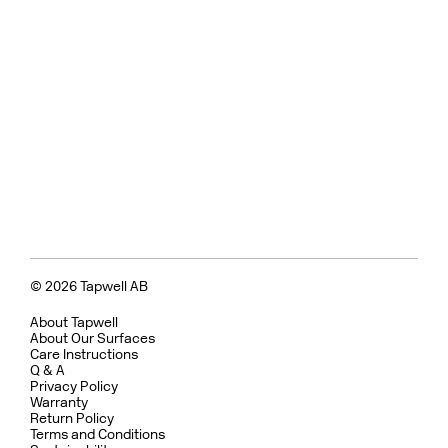
© 2026 Tapwell AB
About Tapwell
About Our Surfaces
Care Instructions
Q & A
Privacy Policy
Warranty
Return Policy
Terms and Conditions