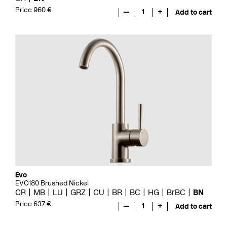
Price 960 €
—
1
+
Add to cart
Evo
EVO180 Brushed Nickel
CR
MB
LU
GRZ
CU
BR
BC
HG
BrBC
BN
Price 637 €
—
1
+
Add to cart