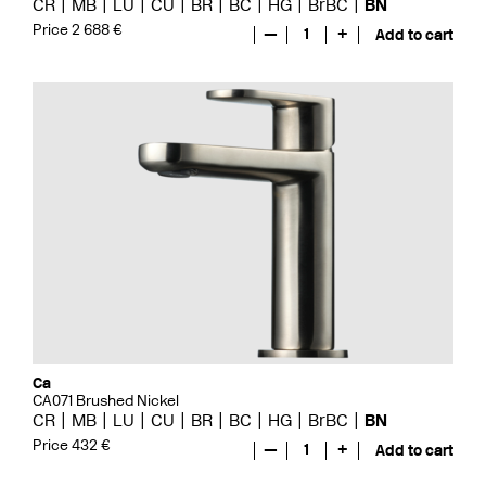
CR
MB
LU
CU
BR
BC
HG
BrBC
BN
Price 2 688 €
—
1
+
Add to cart
Ca
CA071 Brushed Nickel
CR
MB
LU
CU
BR
BC
HG
BrBC
BN
Price 432 €
—
1
+
Add to cart