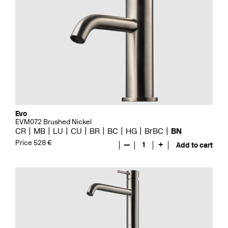
Evo
EVM072 Brushed Nickel
CR
MB
LU
CU
BR
BC
HG
BrBC
BN
Price 528 €
—
1
+
Add to cart