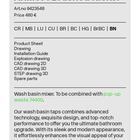
Art.no 9423548
Price 480 €
CR
MB
LU
CU
BR
BC
HG
BrBC
BN
Product Sheet
Drawing
Installation Guide
Explosion drawing
CAD drawing 2D
CAD drawing 3D
STEP drawing 3D
Spare parts
Wash basin mixer. To be combined with
pop-up
waste 74400
.
Our wash basin taps combines advanced
technology, exquisite design, and top-notch
performance to offer you the ultimate bathroom
upgrade. With its sleek and modern appearance,
it effortlessly enhances the visual appeal of your