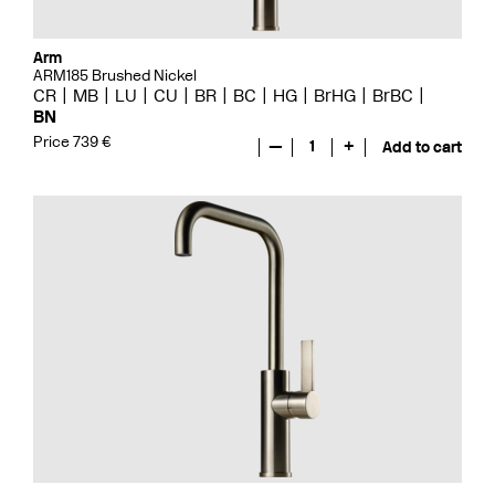
Arm
ARM185 Brushed Nickel
CR
MB
LU
CU
BR
BC
HG
BrHG
BrBC
BN
Price 739 €
—
1
+
Add to cart