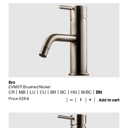
Evo
EVM071 Brushed Nickel
CR
MB
LU
CU
BR
BC
HG
BrBC
BN
Price 528 €
—
1
+
Add to cart