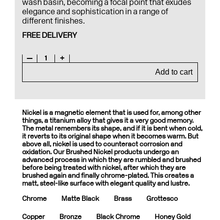
wash basin, becoming a focal point that exudes
elegance and sophistication in a range of
different finishes.
FREE DELIVERY
—
1
+
Add to cart
Nickel is a magnetic element that is used for, among other
things, a titanium alloy that gives it a very good memory.
The metal remembers its shape, and if it is bent when cold,
it reverts to its original shape when it becomes warm. But
above all, nickel is used to counteract corrosion and
oxidation. Our Brushed Nickel products undergo an
advanced process in which they are rumbled and brushed
before being treated with nickel, after which they are
brushed again and finally chrome-plated. This creates a
matt, steel-like surface with elegant quality and lustre.
Chrome
Matte Black
Brass
Grottesco
Copper
Bronze
Black Chrome
Honey Gold