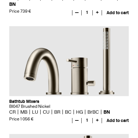
BN
Price 739 €
—
1
+
Add to cart
Bathtub Mixers
BI047 Brushed Nickel
CR
MB
LU
CU
BR
BC
HG
BrBC
BN
Price 1 056 €
—
1
+
Add to cart