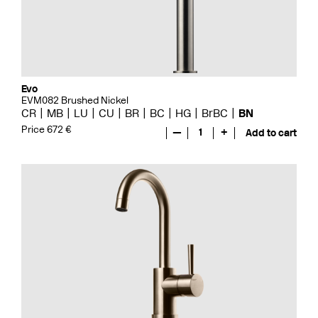
Evo
EVM082 Brushed Nickel
CR
MB
LU
CU
BR
BC
HG
BrBC
BN
Price 672 €
—
1
+
Add to cart