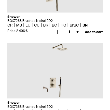
Shower
BOX7268 Brushed Nickel ED2
CR
MB
LU
CU
BR
BC
HG
BrBC
BN
Price 2 496 €
—
1
+
Add to cart
Shower
BOX7368 Brushed Nickel ED2