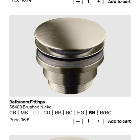
Price 480 €
—
1
+
Add to cart
Bathroom Fittings
68400 Brushed Nickel
CR
MB
LU
CU
BR
BC
HG
BN
BrBC
Price 96 €
—
1
+
Add to cart