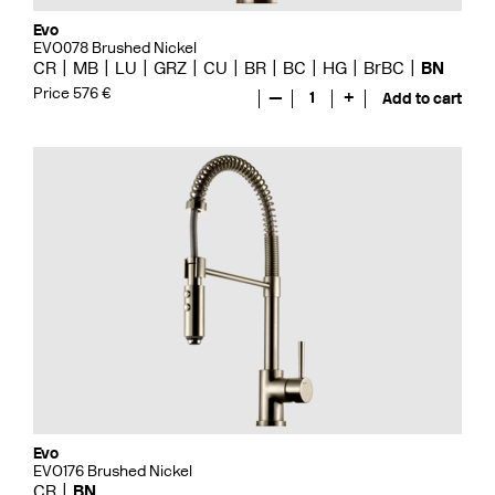
Evo
EVO078 Brushed Nickel
CR
MB
LU
GRZ
CU
BR
BC
HG
BrBC
BN
Price 576 €
—
1
+
Add to cart
Evo
EVO176 Brushed Nickel
CR
BN