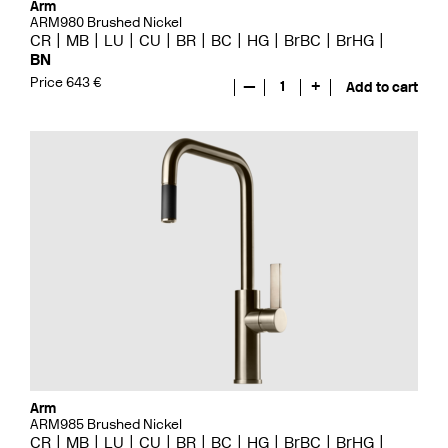
Arm
ARM980 Brushed Nickel
CR
MB
LU
CU
BR
BC
HG
BrBC
BrHG
BN
Price 643 €
—
1
+
Add to cart
Arm
ARM985 Brushed Nickel
CR
MB
LU
CU
BR
BC
HG
BrBC
BrHG