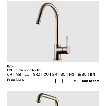
Evo
EVO185 Brushed Nickel
CR
MB
LU
GRZ
CU
BR
BC
HG
BrBC
BN
Price 733 €
—
1
+
Add to cart