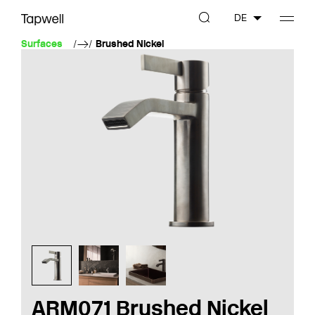
DE
Surfaces
Brushed Nickel
ARM071 Brushed Nickel