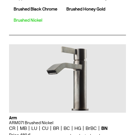
Brushed Black Chrome
Brushed Honey Gold
Brushed Nickel
Arm
ARM071 Brushed Nickel
CR
MB
LU
CU
BR
BC
HG
BrBC
BN