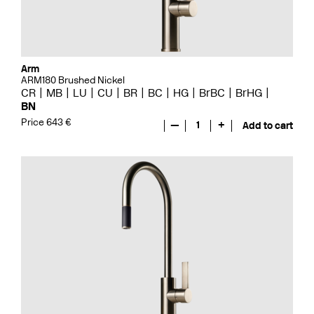
Arm
ARM180 Brushed Nickel
CR
MB
LU
CU
BR
BC
HG
BrBC
BrHG
BN
Price 643 €
—
1
+
Add to cart