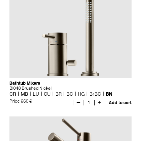
Bathtub Mixers
BI048 Brushed Nickel
CR
MB
LU
CU
BR
BC
HG
BrBC
BN
Price 960 €
—
1
+
Add to cart