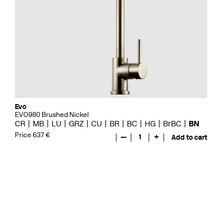
Evo
EVO980 Brushed Nickel
CR
MB
LU
GRZ
CU
BR
BC
HG
BrBC
BN
Price 637 €
—
1
+
Add to cart