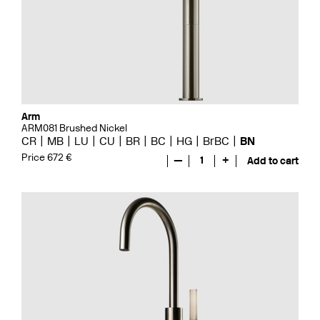
Arm
ARM081 Brushed Nickel
CR
MB
LU
CU
BR
BC
HG
BrBC
BN
Price 672 €
—
1
+
Add to cart