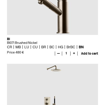
Bi
BI071 Brushed Nickel
CR
MB
LU
CU
BR
BC
HG
BrBC
BN
Price 480 €
—
1
+
Add to cart