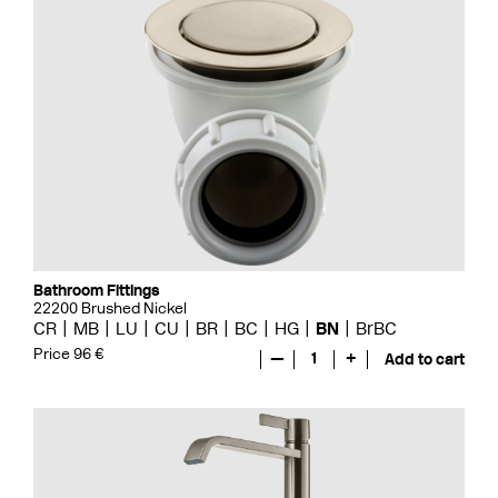
Bathroom Fittings
22200 Brushed Nickel
CR
MB
LU
CU
BR
BC
HG
BN
BrBC
Price 96 €
—
1
+
Add to cart