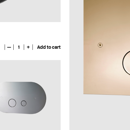
—
1
+
Add to cart