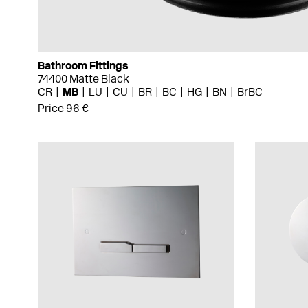
Bathroom Fittings
74400 Matte Black
CR
MB
LU
CU
BR
BC
HG
BN
BrBC
Price 96 €