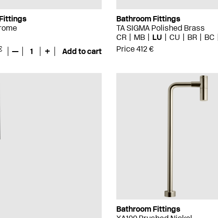
Fittings
Bathroom Fittings
hrome
TA SIGMA Polished Brass
CR
MB
LU
CU
BR
BC
€
Price 412 €
—
1
+
Add to cart
Bathroom Fittings