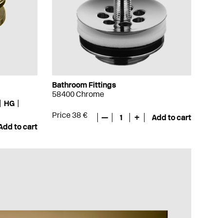
Bathroom Fittings
58400 Chrome
HG
Price 38 €
—
1
+
Add to cart
Add to cart