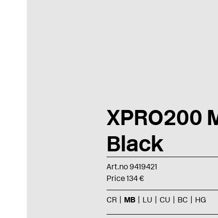
XPRO200 M
Black
Art.no 9419421
Price 134 €
CR
MB
LU
CU
BC
HG