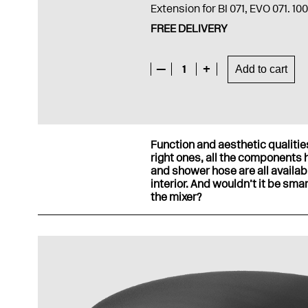
Extension for BI 071, EVO 071. 1
FREE DELIVERY
—
1
+
Add to cart
Function and aesthetic qualitie
right ones, all the components 
and shower hose are all availab
interior. And wouldn’t it be sma
the mixer?