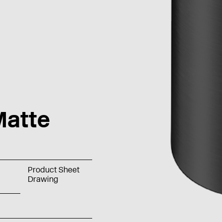
atte
Product Sheet
Drawing