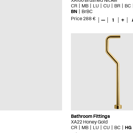
XA100 Brushed Nickel
CR
MB
LU
CU
BR
BC
BN
BrBC
Price 288 €
—
1
+
Bathroom Fittings
XA22 Honey Gold
CR
MB
LU
CU
BC
HG