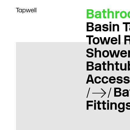
Bathr
Basin 
Towel 
Showe
Bathtu
Access
Ba
Fitting