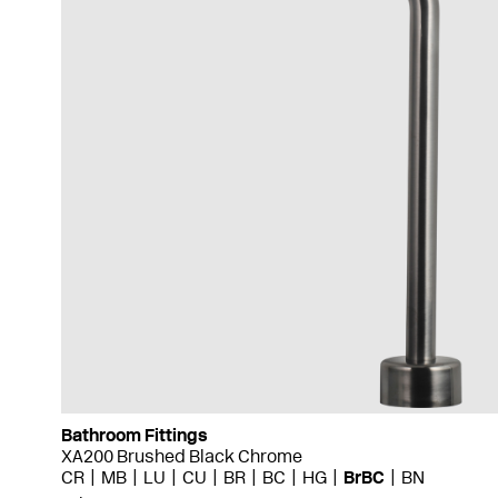
Bathroom Fittings
XA200 Brushed Black Chrome
CR
MB
LU
CU
BR
BC
HG
BrBC
BN