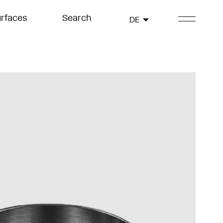
rfaces
Search
DE